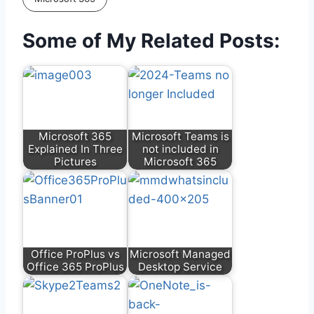
Some of My Related Posts:
Microsoft 365
Microsoft Teams is
Explained In Three
not included in
Pictures
Microsoft 365
Office ProPlus vs
Microsoft Managed
Office 365 ProPlus
Desktop Service