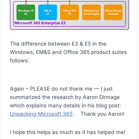
The difference between E3 & E5 in the
Windows, EM&S and Office 365 product suites
follows:
Again – PLEASE do not thank me — I just
summarized the research by Aaron Dinnage
which explains many details in his blog post:
Unpacking Microsoft 365
Thank you Aaron!
I hope this helps as much as it has helped me!