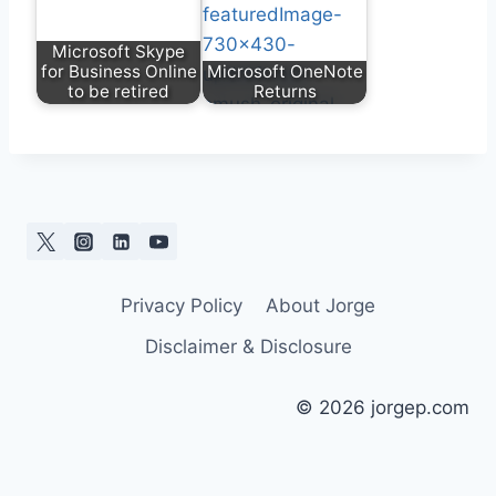
Microsoft Skype
for Business Online
Microsoft OneNote
to be retired
Returns
Privacy Policy
About Jorge
Disclaimer & Disclosure
© 2026 jorgep.com