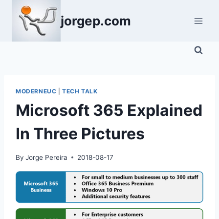
Skip
jorgep.com
to
content
MODERNEUC
|
TECH TALK
Microsoft 365 Explained
In Three Pictures
By
Jorge Pereira
2018-08-17