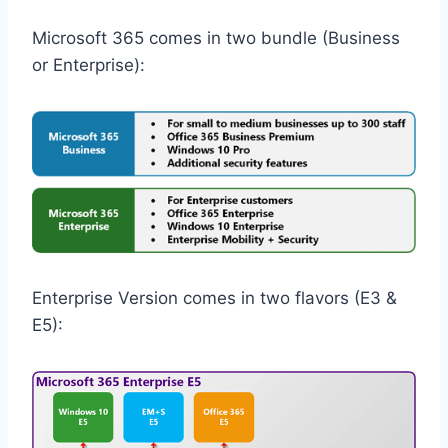
Microsoft 365 comes in two bundle (Business
or Enterprise):
Enterprise Version comes in two flavors (E3 &
E5):