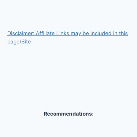
Disclaimer: Affiliate Links may be included in this
page/Site
Recommendations: