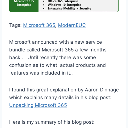
Tags:
Microsoft 365
, 
ModernEUC
Microsoft announced with a new service
bundle called Microsoft 365 a few months
back . Until recently there was some
confusion as to what actual products and
features was included in it..
I found this great explanation by Aaron Dinnage
which explains many details in his blog post:
Unpacking Microsoft 365
Here is my summary of his blog post: