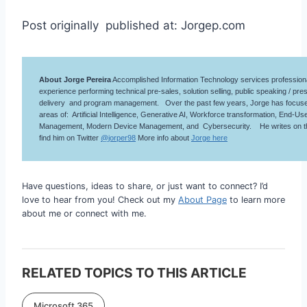
Post originally published at: Jorgep.com
About Jorge Pereira
Accomplished Information Technology services professiona
experience performing technical pre-sales, solution selling, public speaking / pres
delivery and program management. Over the past few years, Jorge has focused
areas of: Artificial Intelligence, Generative AI, Workforce transformation, End-
Management, Modern Device Management, and Cybersecurity. He writes on 
find him on Twitter
@jorper98
More info about
Jorge here
Have questions, ideas to share, or just want to connect? I’d
love to hear from you! Check out my
About Page
to learn more
about me or connect with me.
RELATED TOPICS TO THIS ARTICLE
Microsoft 365