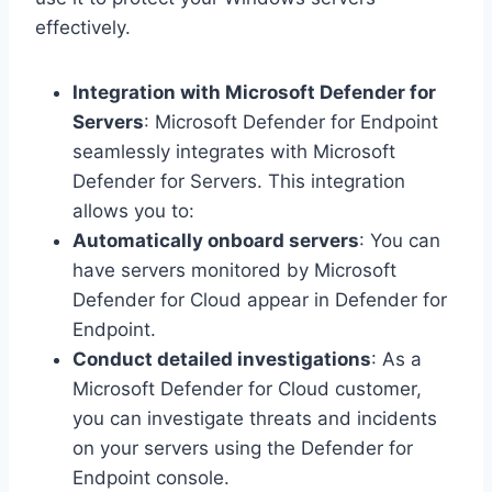
effectively.
Integration with Microsoft Defender for
Servers
: Microsoft Defender for Endpoint
seamlessly integrates with Microsoft
Defender for Servers. This integration
allows you to:
Automatically onboard servers
: You can
have servers monitored by Microsoft
Defender for Cloud appear in Defender for
Endpoint.
Conduct detailed investigations
: As a
Microsoft Defender for Cloud customer,
you can investigate threats and incidents
on your servers using the Defender for
Endpoint console.