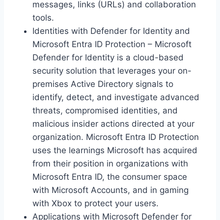
messages, links (URLs) and collaboration
tools.
Identities with Defender for Identity and
Microsoft Entra ID Protection – Microsoft
Defender for Identity is a cloud-based
security solution that leverages your on-
premises Active Directory signals to
identify, detect, and investigate advanced
threats, compromised identities, and
malicious insider actions directed at your
organization. Microsoft Entra ID Protection
uses the learnings Microsoft has acquired
from their position in organizations with
Microsoft Entra ID, the consumer space
with Microsoft Accounts, and in gaming
with Xbox to protect your users.
Applications with Microsoft Defender for