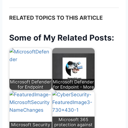
RELATED TOPICS TO THIS ARTICLE
Some of My Related Posts:
Microsoft Defender
Microsoft Defender
for Endpoint
for Endpoint - More
Microsoft 365
Microsoft Security
protection against