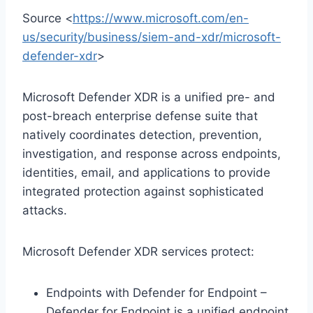
Source <
https://www.microsoft.com/en-
us/security/business/siem-and-xdr/microsoft-
defender-xdr
>
Microsoft Defender XDR is a unified pre- and
post-breach enterprise defense suite that
natively coordinates detection, prevention,
investigation, and response across endpoints,
identities, email, and applications to provide
integrated protection against sophisticated
attacks.
Microsoft Defender XDR services protect:
Endpoints with Defender for Endpoint –
Defender for Endpoint is a unified endpoint