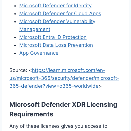
Microsoft Defender for Identity
Microsoft Defender for Cloud Apps
Microsoft Defender Vulnerability
Management
Microsoft Entra ID Protection
Microsoft Data Loss Prevention
App Governance
Source: <
https://learn.microsoft.com/en-
us/microsoft-365/security/defender/microsoft-
365-defender?view=o365-worldwide
>
Microsoft Defender XDR Licensing
Requirements
Any of these licenses gives you access to