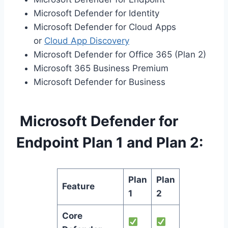
Microsoft Defender for Identity
Microsoft Defender for Cloud Apps
or
Cloud App Discovery
Microsoft Defender for Office 365 (Plan 2)
Microsoft 365 Business Premium
Microsoft Defender for Business
Microsoft Defender for
Endpoint Plan 1 and Plan 2:
Plan
Plan
Feature
1
2
Core