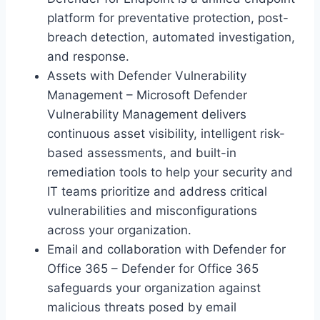
platform for preventative protection, post-
breach detection, automated investigation,
and response.
Assets with Defender Vulnerability
Management – Microsoft Defender
Vulnerability Management delivers
continuous asset visibility, intelligent risk-
based assessments, and built-in
remediation tools to help your security and
IT teams prioritize and address critical
vulnerabilities and misconfigurations
across your organization.
Email and collaboration with Defender for
Office 365 – Defender for Office 365
safeguards your organization against
malicious threats posed by email