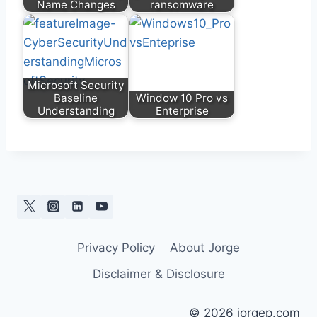
Name Changes
ransomware
Microsoft Security
Baseline
Window 10 Pro vs
Understanding
Enterprise
Privacy Policy
About Jorge
Disclaimer & Disclosure
© 2026 jorgep.com