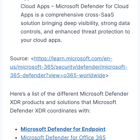
Cloud Apps – Microsoft Defender for Cloud
Apps is a comprehensive cross-SaaS
solution bringing deep visibility, strong data
controls, and enhanced threat protection to
your cloud apps.
Source: <
https://learn.microsoft.com/en-
us/microsoft-365/security/defender/microsoft-
365-defender?view=o365-worldwide
>
Here’s a list of the different Microsoft Defender
XDR products and solutions that Microsoft
Defender XDR coordinates with:
Microsoft Defender for Endpoint
Microsoft Defender for Office 365