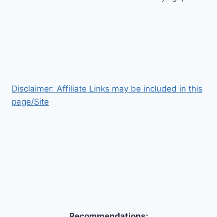
Disclaimer: Affiliate Links may be included in this
page/Site
Recommendations: