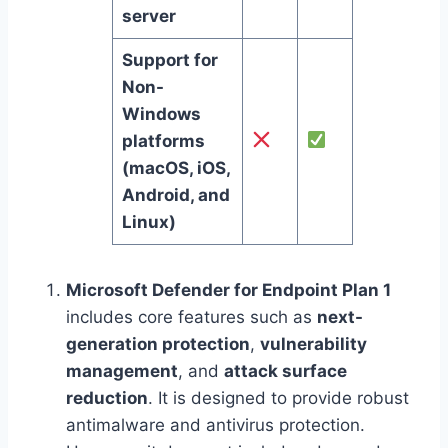
server
Support for
Non-
Windows
platforms
(macOS, iOS,
Android, and
Linux)
Microsoft Defender for Endpoint Plan 1
includes core features such as
next-
generation protection
,
vulnerability
management
, and
attack surface
reduction
. It is designed to provide robust
antimalware and antivirus protection.