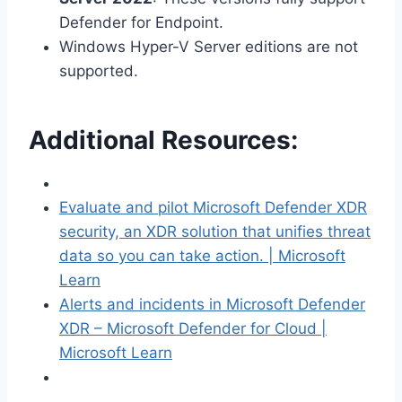
Defender for Endpoint.
Windows Hyper-V Server editions are not
supported.
Additional Resources:
Evaluate and pilot Microsoft Defender XDR
security, an XDR solution that unifies threat
data so you can take action. | Microsoft
Learn
Alerts and incidents in Microsoft Defender
XDR – Microsoft Defender for Cloud |
Microsoft Learn