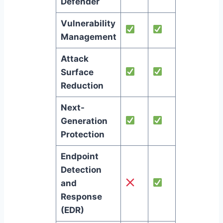
Defender
Vulnerability
Management
Attack
Surface
Reduction
Next-
Generation
Protection
Endpoint
Detection
and
Response
(EDR)