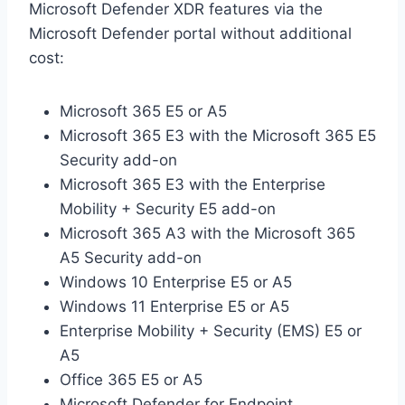
Microsoft Defender XDR features via the
Microsoft Defender portal without additional
cost:
Microsoft 365 E5 or A5
Microsoft 365 E3 with the Microsoft 365 E5
Security add-on
Microsoft 365 E3 with the Enterprise
Mobility + Security E5 add-on
Microsoft 365 A3 with the Microsoft 365
A5 Security add-on
Windows 10 Enterprise E5 or A5
Windows 11 Enterprise E5 or A5
Enterprise Mobility + Security (EMS) E5 or
A5
Office 365 E5 or A5
Microsoft Defender for Endpoint