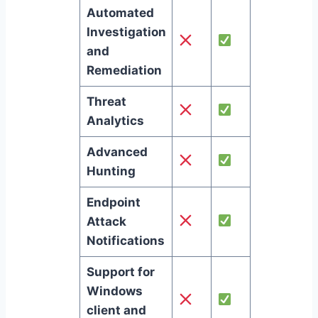
Automated
Investigation
and
Remediation
Threat
Analytics
Advanced
Hunting
Endpoint
Attack
Notifications
Support for
Windows
client and