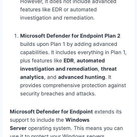
However, it does not include advanced
features like EDR or automated
investigation and remediation.
Microsoft Defender for Endpoint Plan 2
builds upon Plan 1 by adding advanced
capabilities. It includes everything in Plan 1,
plus features like
EDR
,
automated
investigation and remediation
,
threat
analytics
, and
advanced hunting
. It
provides comprehensive protection against
security breaches and attacks.
Microsoft Defender for Endpoint
extends its
support to include the
Windows
Server
operating system. This means you can
use it to protect your Windows servers