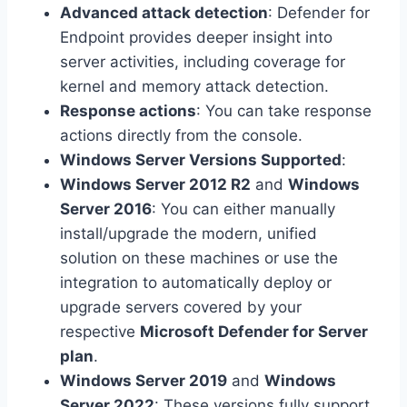
Advanced attack detection
: Defender for
Endpoint provides deeper insight into
server activities, including coverage for
kernel and memory attack detection.
Response actions
: You can take response
actions directly from the console.
Windows Server Versions Supported
:
Windows Server 2012 R2
and
Windows
Server 2016
: You can either manually
install/upgrade the modern, unified
solution on these machines or use the
integration to automatically deploy or
upgrade servers covered by your
respective
Microsoft Defender for Server
plan
.
Windows Server 2019
and
Windows
Server 2022
: These versions fully support