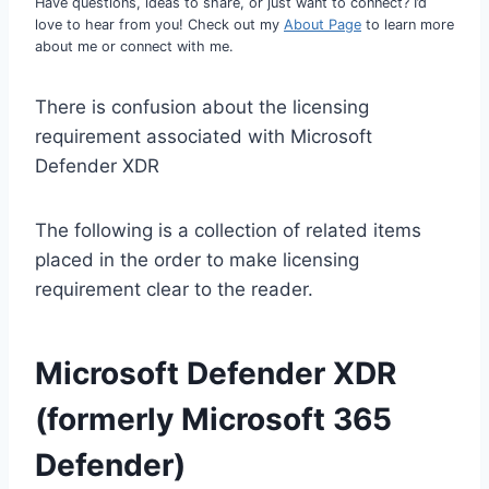
Have questions, ideas to share, or just want to connect? I’d
love to hear from you! Check out my
About Page
to learn more
about me or connect with me.
There is confusion about the licensing
requirement associated with Microsoft
Defender XDR
The following is a collection of related items
placed in the order to make licensing
requirement clear to the reader.
Microsoft Defender XDR
(formerly Microsoft 365
Defender)