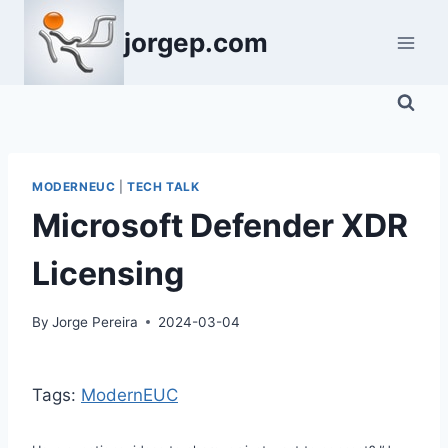
Skip
jorgep.com
to
content
MODERNEUC
|
TECH TALK
Microsoft Defender XDR
Licensing
By
Jorge Pereira
2024-03-04
Tags:
ModernEUC