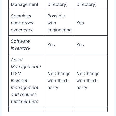
Management
Directory)
Directory)
Seamless
Possible
user-driven
with
Yes
experience
engineering
Software
Yes
Yes
inventory
Asset
Management
/
ITSM
No Change
No Change
Incident
with third-
with third-
management
party
party
and request
fulfilment etc.