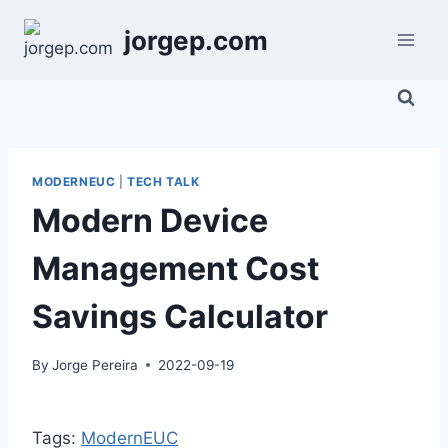
Skip
jorgep.com
to
content
MODERNEUC
|
TECH TALK
Modern Device
Management Cost
Savings Calculator
By
Jorge Pereira
2022-09-19
Tags:
ModernEUC