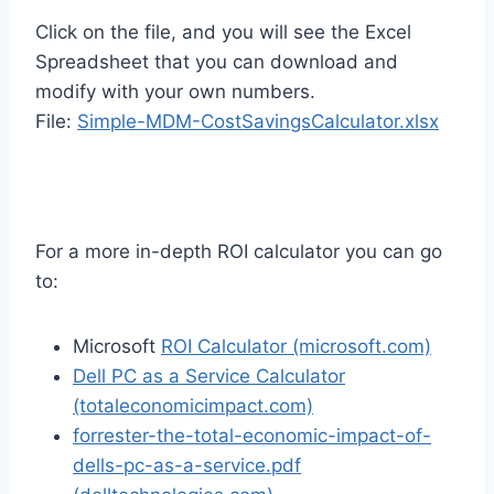
Click on the file, and you will see the Excel
Spreadsheet that you can download and
modify with your own numbers.
File:
Simple-MDM-CostSavingsCalculator.xlsx
For a more in-depth ROI calculator you can go
to:
Microsoft
ROI Calculator (microsoft.com)
Dell PC as a Service Calculator
(totaleconomicimpact.com)
forrester-the-total-economic-impact-of-
dells-pc-as-a-service.pdf