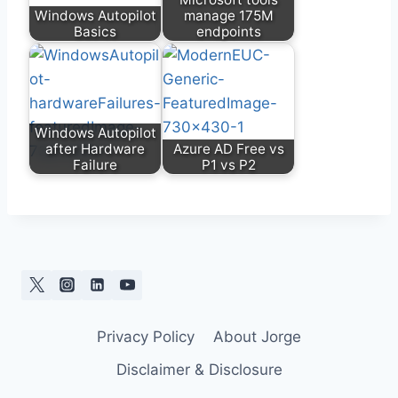
Windows Autopilot
manage 175M
Basics
endpoints
Windows Autopilot
after Hardware
Azure AD Free vs
Failure
P1 vs P2
Privacy Policy
About Jorge
Disclaimer & Disclosure