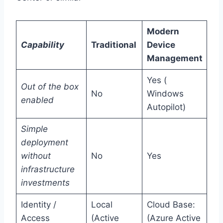
Modern
Capability
Traditional
Device
Management
Yes (
Out of the box
No
Windows
enabled
Autopilot)
Simple
deployment
without
No
Yes
infrastructure
investments
Identity /
Local
Cloud Base:
Access
(Active
(Azure Active