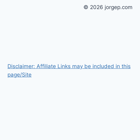
© 2026 jorgep.com
Disclaimer: Affiliate Links may be included in this
page/Site