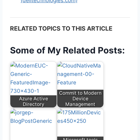
(delltechnologies.com)
RELATED TOPICS TO THIS ARTICLE
Some of My Related Posts:
Commit to Modern
Azure Active
Device
Directory
Management
Microsoft tools