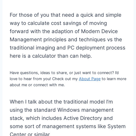
For those of you that need a quick and simple
way to calculate cost savings of moving
forward with the adaption of Modern Device
Management principles and techniques vs the
traditional imaging and PC deployment process
here is a calculator than can help.
Have questions, ideas to share, or just want to connect? I’d
love to hear from you! Check out my
About Page
to learn more
about me or connect with me.
When I talk about the traditional model I’m
using the standard Windows management
stack, which includes Active Directory and
some sort of management systems like System
Center or similar