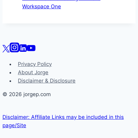
Workspace One
Privacy Policy
About Jorge
Disclaimer & Disclosure
© 2026 jorgep.com
Disclaimer: Affiliate Links may be included in this
page/Site