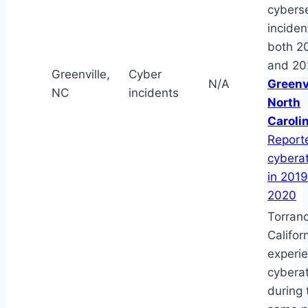
cyberse
inciden
both 2
and 20
Greenville,
Cyber
N/A
Greenvi
NC
incidents
North
Caroli
Report
cybera
in 201
2020
Torran
Californ
experi
cybera
during 