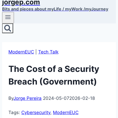
jorgep.com
Bits and pieces about myLife / myWork /myJourney
ModernEUC
|
Tech Talk
The Cost of a Security
Breach (Government)
By
Jorge Pereira
2024-05-07
2026-02-18
Tags:
Cybersecurity
, 
ModernEUC