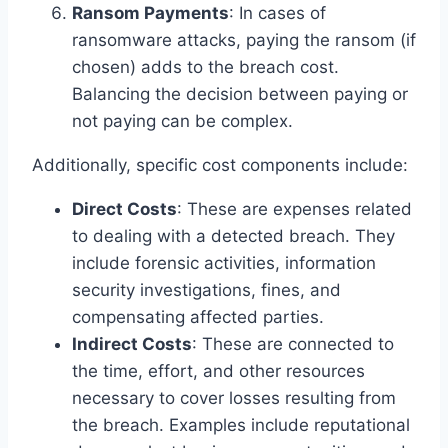
Ransom Payments
: In cases of
ransomware attacks, paying the ransom (if
chosen) adds to the breach cost.
Balancing the decision between paying or
not paying can be complex.
Additionally, specific cost components include:
Direct Costs
: These are expenses related
to dealing with a detected breach. They
include forensic activities, information
security investigations, fines, and
compensating affected parties.
Indirect Costs
: These are connected to
the time, effort, and other resources
necessary to cover losses resulting from
the breach. Examples include reputational