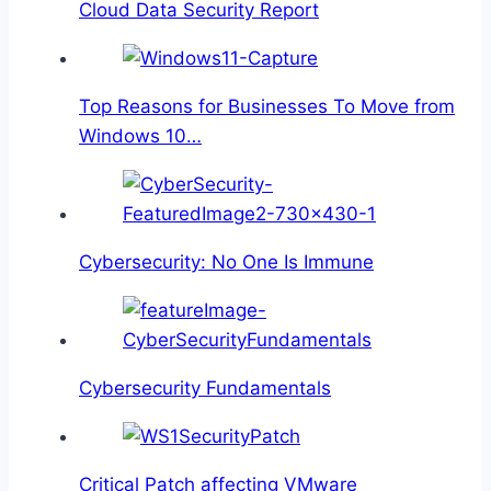
Cloud Data Security Report
Top Reasons for Businesses To Move from
Windows 10…
Cybersecurity: No One Is Immune
Cybersecurity Fundamentals
Critical Patch affecting VMware