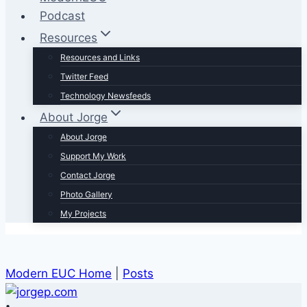
Podcast
Resources
Resources and Links
Twitter Feed
Technology Newsfeeds
About Jorge
About Jorge
Support My Work
Contact Jorge
Photo Gallery
My Projects
Modern EUC Home
|
Posts