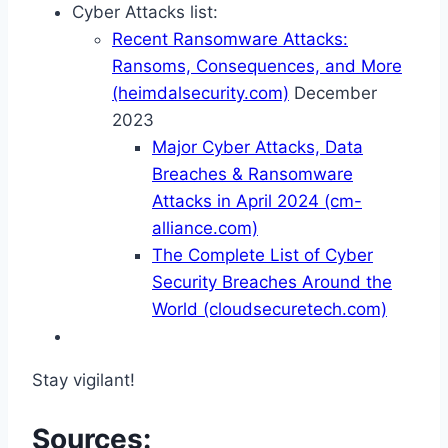
Cyber Attacks list:
Recent Ransomware Attacks:
Ransoms, Consequences, and More
(heimdalsecurity.com)
December
2023
Major Cyber Attacks, Data
Breaches & Ransomware
Attacks in April 2024 (cm-
alliance.com)
The Complete List of Cyber
Security Breaches Around the
World (cloudsecuretech.com)
Stay vigilant!
Sources: