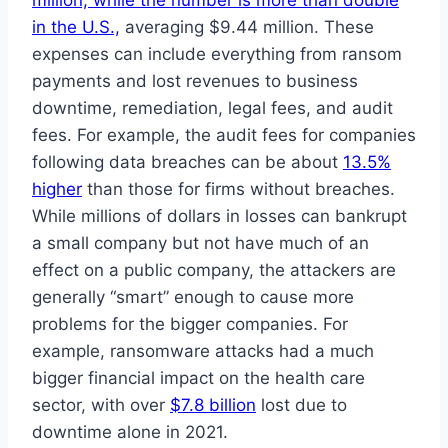
million, while the number is more than double
in the U.S.,
averaging $9.44 million. These
expenses can include everything from ransom
payments and lost revenues to business
downtime, remediation, legal fees, and audit
fees. For example, the audit fees for companies
following data breaches can be about
13.5%
higher
than those for firms without breaches.
While millions of dollars in losses can bankrupt
a small company but not have much of an
effect on a public company, the attackers are
generally “smart” enough to cause more
problems for the bigger companies. For
example, ransomware attacks had a much
bigger financial impact on the health care
sector, with over
$7.8 billion
lost due to
downtime alone in 2021.