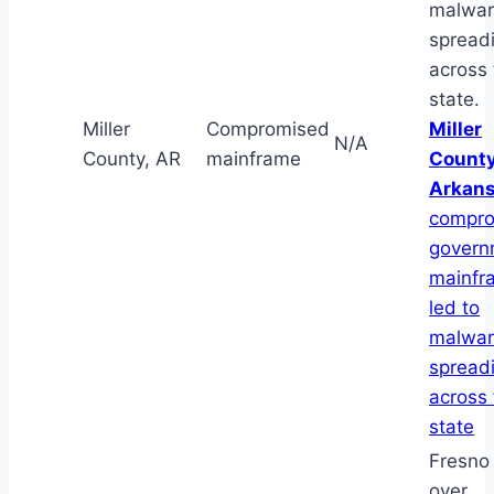
malwa
spread
across 
state.
Miller
Compromised
Miller
N/A
County, AR
mainframe
County
Arkan
compr
govern
mainfr
led to
malwa
spread
across 
state
Fresno 
over