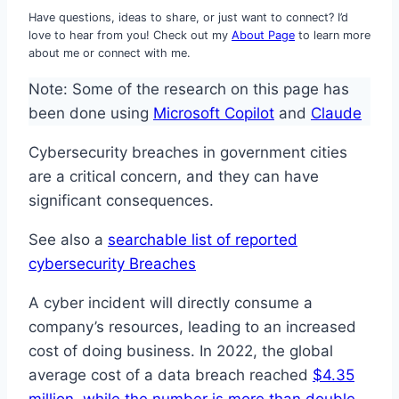
Have questions, ideas to share, or just want to connect? I’d
love to hear from you! Check out my
About Page
to learn more
about me or connect with me.
Note: Some of the research on this page has
been done using
Microsoft Copilot
and
Claude
Cybersecurity breaches in government cities
are a critical concern, and they can have
significant consequences.
See also a
searchable list of reported
cybersecurity Breaches
A cyber incident will directly consume a
company’s resources, leading to an increased
cost of doing business. In 2022, the global
average cost of a data breach reached
$4.35