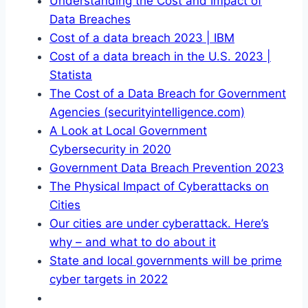
Understanding the Cost and Impact of
Data Breaches
Cost of a data breach 2023 | IBM
Cost of a data breach in the U.S. 2023 |
Statista
The Cost of a Data Breach for Government
Agencies (securityintelligence.com)
A Look at Local Government
Cybersecurity in 2020
Government Data Breach Prevention 2023
The Physical Impact of Cyberattacks on
Cities
Our cities are under cyberattack. Here’s
why – and what to do about it
State and local governments will be prime
cyber targets in 2022