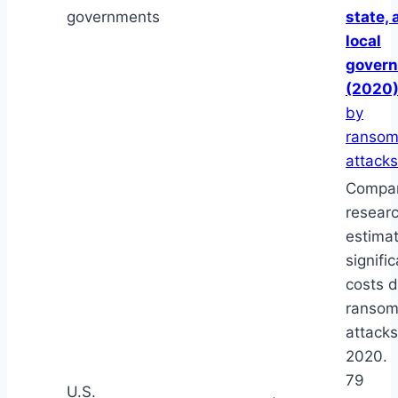
governments
state, 
local
gover
(2020
by
ranso
attacks
Compar
resear
estima
signifi
costs d
ranso
attacks
2020.
79
U.S.