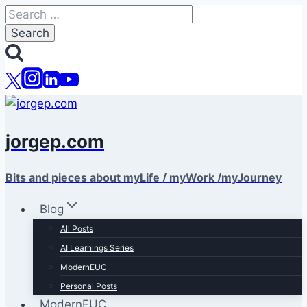
Skip
Search
to
for:
content
jorgep.com
Bits and pieces about myLife / myWork /myJourney
Blog
All Posts
AI Learnings Series
ModernEUC
Personal Posts
ModernEUC