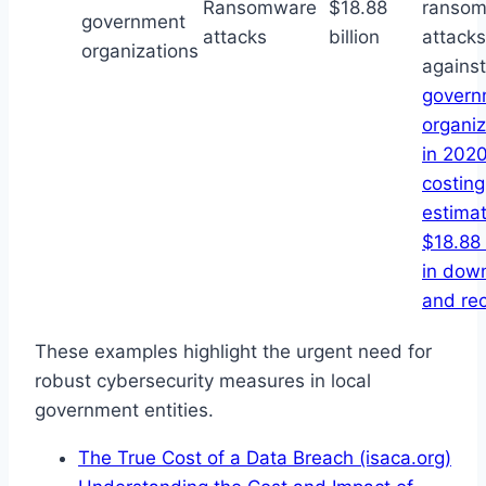
Ransomware
$18.88
ranso
government
attacks
billion
attacks
organizations
against
govern
organiz
in 2020
costing
estima
$18.88 
in dow
and re
These examples highlight the urgent need for
robust cybersecurity measures in local
government entities.
The True Cost of a Data Breach (isaca.org)