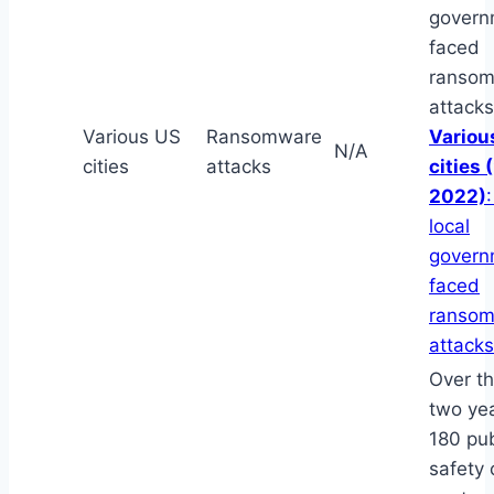
govern
faced
ranso
attacks
Various US
Ransomware
Variou
N/A
cities
attacks
cities 
2022)
local
govern
faced
ranso
attacks
Over th
two yea
180 pub
safety 