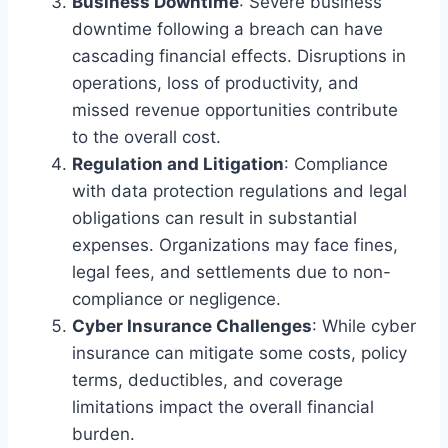
Business Downtime
: Severe business
downtime following a breach can have
cascading financial effects. Disruptions in
operations, loss of productivity, and
missed revenue opportunities contribute
to the overall cost.
Regulation and Litigation
: Compliance
with data protection regulations and legal
obligations can result in substantial
expenses. Organizations may face fines,
legal fees, and settlements due to non-
compliance or negligence.
Cyber Insurance Challenges
: While cyber
insurance can mitigate some costs, policy
terms, deductibles, and coverage
limitations impact the overall financial
burden.