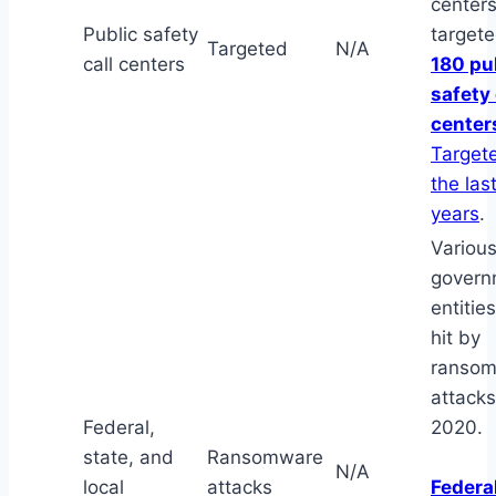
center
Public safety
targete
Targeted
N/A
call centers
180 pu
safety 
center
Targete
the las
years
.
Variou
govern
entitie
hit by
ranso
attacks
Federal,
2020.
state, and
Ransomware
N/A
local
attacks
Federal