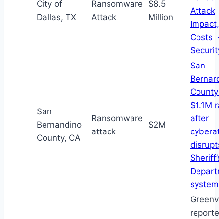
City of
Ransomware
$8.5
Attack
Dallas, TX
Attack
Million
Impact,
Costs 
Securi
San
Bernar
County
$1.1M 
San
Ransomware
after
Bernandino
$2M
attack
cybera
County, CA
disrupt
Sheriff’
Depart
system
Greenvi
report