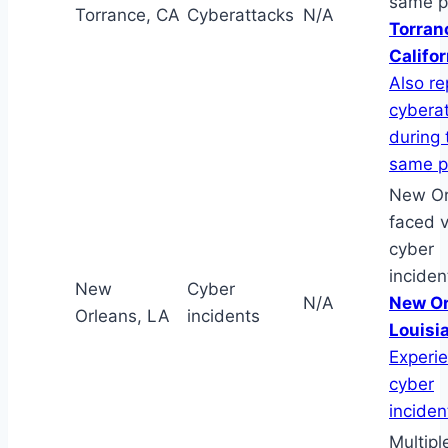
same p
Torrance, CA
Cyberattacks
N/A
Torran
Califor
Also r
cybera
during 
same p
New Or
faced v
cyber
inciden
New
Cyber
N/A
New Or
Orleans, LA
incidents
Louisi
Experi
cyber
inciden
Multipl