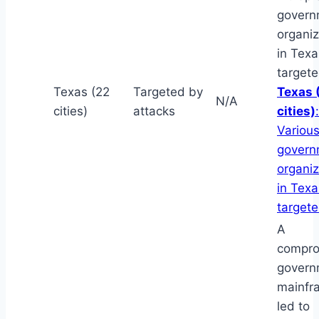
govern
organiz
in Tex
targete
Texas (22
Targeted by
Texas 
N/A
cities)
attacks
cities)
:
Various
govern
organiz
in Tex
target
A
compr
govern
mainfr
led to