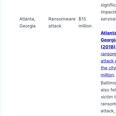
signific
impacte
Atlanta,
Ransomware
$15
service
Georgia
attack
million
Atlanta
Georgi
(2018)
ranso
attack 
the cit
million
.
Baltim
also fel
victim 
ranso
attack,