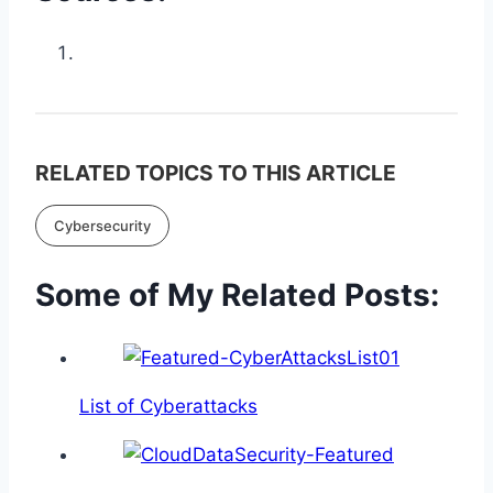
RELATED TOPICS TO THIS ARTICLE
Cybersecurity
Some of My Related Posts:
List of Cyberattacks