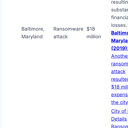
resultin
substan
financi
losses.
Baltimore,
Ransomware
$18
Baltim
Maryland
attack
million
Maryl
(2019)
Anothe
ranso
attack
resulte
$18 mil
expens
the city
City of
Details
Ranso