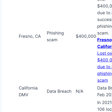
$400,
due to 
succes
phishin
Phishing
scam.
Fresno, CA
$400,000
scam
Fresno
Califor
Lost ov
$400,
due to 
phishin
scam
California
Data B
Data Breach
N/A
DMV
Feb 20
In 202
106 loc