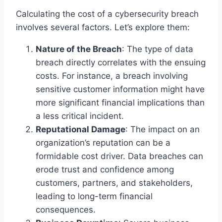
Calculating the cost of a cybersecurity breach
involves several factors. Let’s explore them:
Nature of the Breach
: The type of data
breach directly correlates with the ensuing
costs. For instance, a breach involving
sensitive customer information might have
more significant financial implications than
a less critical incident.
Reputational Damage
: The impact on an
organization’s reputation can be a
formidable cost driver. Data breaches can
erode trust and confidence among
customers, partners, and stakeholders,
leading to long-term financial
consequences.