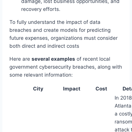
damage, lost business opportunities, and
recovery efforts.
To fully understand the impact of data
breaches and create models for predicting
future expenses, organizations must consider
both direct and indirect costs
Here are
several examples
of recent local
government cybersecurity breaches, along with
some relevant information:
City
Impact
Cost
Det
In 2018
Atlanta
a costl
ranso
attack 