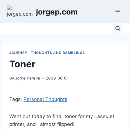
Skip
jorgep.com
to
content
JOURNEY
|
THOUGHTS AND RAMBLINGS
Toner
By
Jorge Pereira
2009-06-01
Tags:
Personal Thoughts
Went out today to find toner for my LaserJet
printer, and I almost flipped!