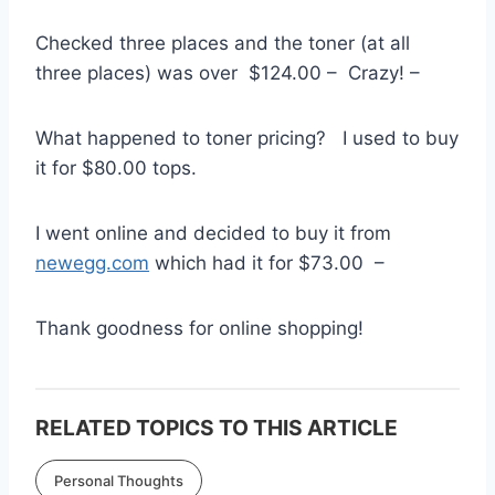
Checked three places and the toner (at all
three places) was over $124.00 – Crazy! –
What happened to toner pricing? I used to buy
it for $80.00 tops.
I went online and decided to buy it from
newegg.com
which had it for $73.00 –
Thank goodness for online shopping!
RELATED TOPICS TO THIS ARTICLE
Personal Thoughts