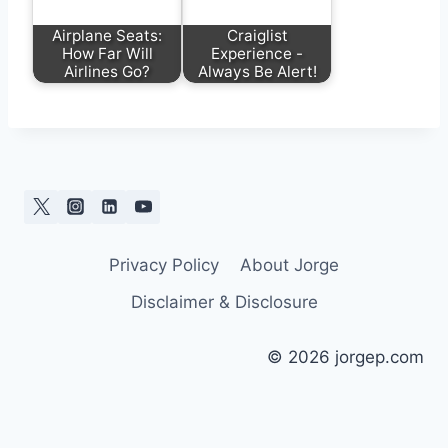
Airplane Seats:
Craiglist
How Far Will
Experience -
Airlines Go?
Always Be Alert!
Privacy Policy
About Jorge
Disclaimer & Disclosure
© 2026 jorgep.com