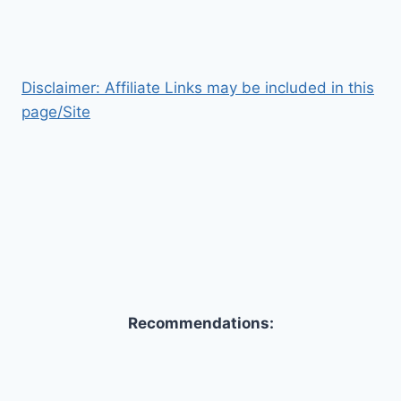
Disclaimer: Affiliate Links may be included in this
page/Site
Recommendations: