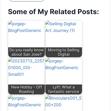
Some of My Related Posts:
Do you really know
Moving to Selling
about San Jose?
Digital
New Hobby - Off
Lyft: What a
Roading
fantastic service