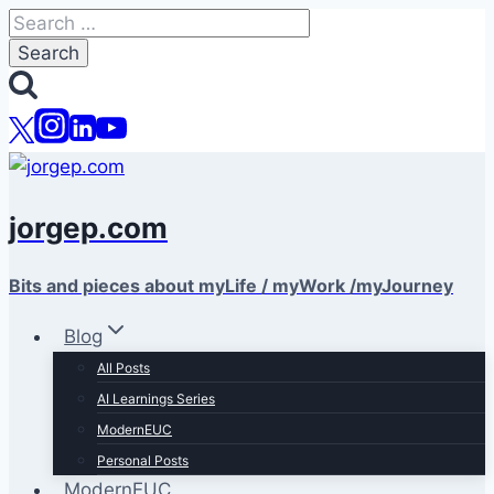
Skip
Search
to
for:
content
jorgep.com
Bits and pieces about myLife / myWork /myJourney
Blog
All Posts
AI Learnings Series
ModernEUC
Personal Posts
ModernEUC