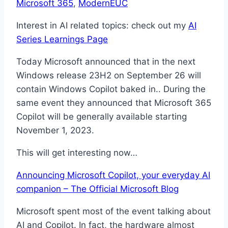
Microsoft 365
, 
ModernEUC
Interest in AI related topics: check out my
AI
Series Learnings Page
Today Microsoft announced that in the next
Windows release 23H2 on September 26 will
contain Windows Copilot baked in.. During the
same event they announced that Microsoft 365
Copilot will be generally available starting
November 1, 2023.
This will get interesting now…
Announcing Microsoft Copilot, your everyday AI
companion – The Official Microsoft Blog
Microsoft spent most of the event talking about
AI and Copilot. In fact, the hardware almost