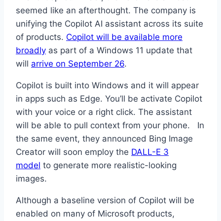
seemed like an afterthought. The company is
unifying the Copilot AI assistant across its suite
of products.
Copilot will be available more
broadly
as part of a Windows 11 update that
will
arrive on September 26
.
Copilot is built into Windows and it will appear
in apps such as Edge. You’ll be activate Copilot
with your voice or a right click. The assistant
will be able to pull context from your phone. In
the same event, they announced Bing Image
Creator will soon employ the
DALL-E 3
model
to generate more realistic-looking
images.
Although a baseline version of Copilot will be
enabled on many of Microsoft products,