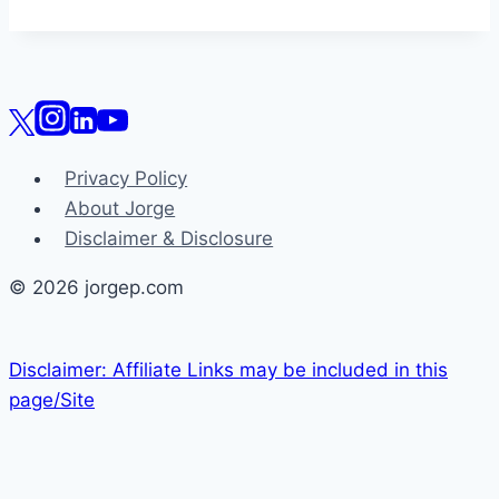
Privacy Policy
About Jorge
Disclaimer & Disclosure
© 2026 jorgep.com
Disclaimer: Affiliate Links may be included in this
page/Site