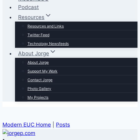
Podcast
Resources
Resources and Links
Twitter Feed
Technology Newsfeeds
About Jorge
About Jorge
Support My Work
Contact Jorge
Photo Gallery
My Projects
Modern EUC Home
|
Posts