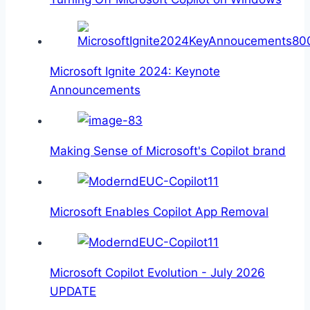
Microsoft Ignite 2024: Keynote
Announcements
Making Sense of Microsoft's Copilot brand
Microsoft Enables Copilot App Removal
Microsoft Copilot Evolution - July 2026
UPDATE