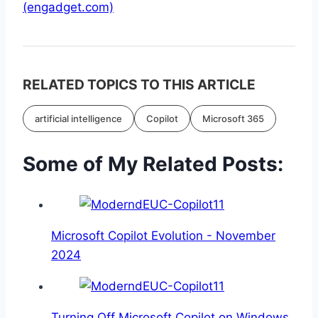
(engadget.com)
RELATED TOPICS TO THIS ARTICLE
artificial intelligence
Copilot
Microsoft 365
Some of My Related Posts:
Microsoft Copilot Evolution - November
2024
Turning Off Microsoft Copilot on Windows