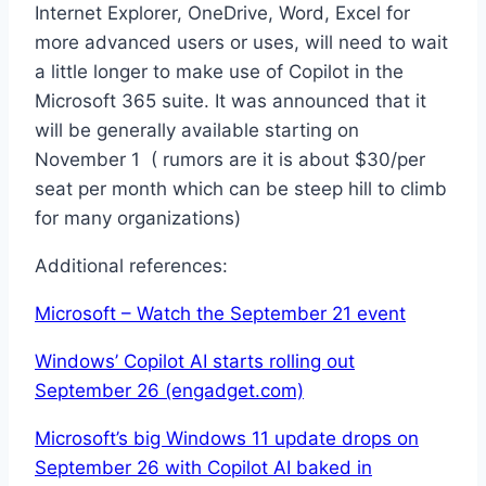
Internet Explorer, OneDrive, Word, Excel for
more advanced users or uses, will need to wait
a little longer to make use of Copilot in the
Microsoft 365 suite. It was announced that it
will be generally available starting on
November 1 ( rumors are it is about $30/per
seat per month which can be steep hill to climb
for many organizations)
Additional references:
Microsoft – Watch the September 21 event
Windows’ Copilot AI starts rolling out
September 26 (engadget.com)
Microsoft’s big Windows 11 update drops on
September 26 with Copilot AI baked in