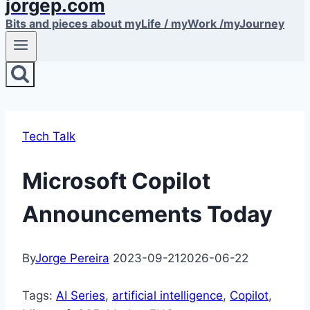
jorgep.com
Bits and pieces about myLife / myWork /myJourney
Tech Talk
Microsoft Copilot
Announcements Today
By
Jorge Pereira
2023-09-21
2026-06-22
Tags:
AI Series
, 
artificial intelligence
, 
Copilot
, 