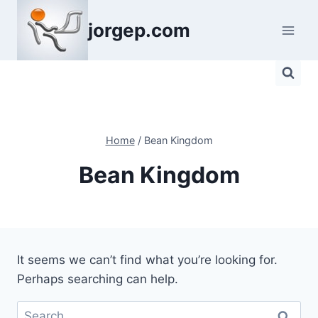
Skip
jorgep.com
to
content
Home
/
Bean Kingdom
Bean Kingdom
It seems we can’t find what you’re looking for.
Perhaps searching can help.
Search