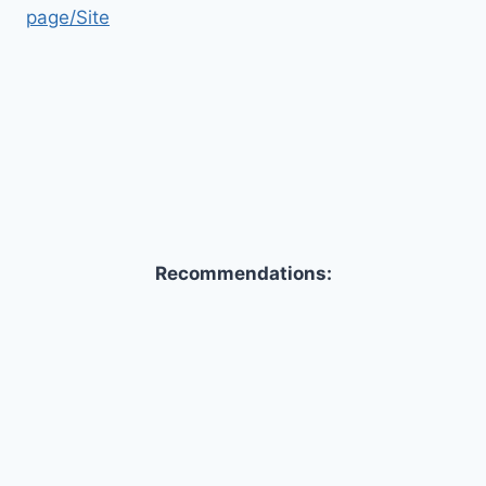
page/Site
Recommendations: