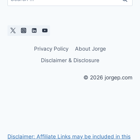
for:
Privacy Policy
About Jorge
Disclaimer & Disclosure
© 2026 jorgep.com
Disclaimer: Affiliate Links may be included in this