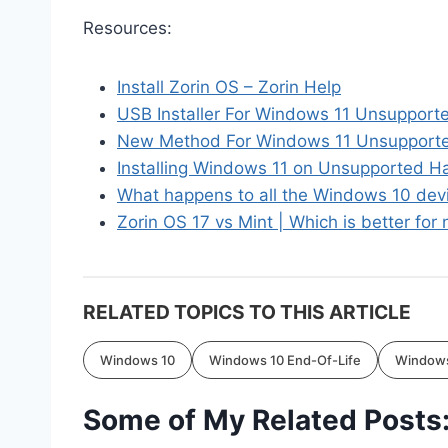
Resources:
Install Zorin OS – Zorin Help
USB Installer For Windows 11 Unsupport
New Method For Windows 11 Unsupported
Installing Windows 11 on Unsupported 
What happens to all the Windows 10 dev
Zorin OS 17 vs Mint | Which is better fo
RELATED TOPICS TO THIS ARTICLE
Windows 10
Windows 10 End-Of-Life
Windows
Some of My Related Posts