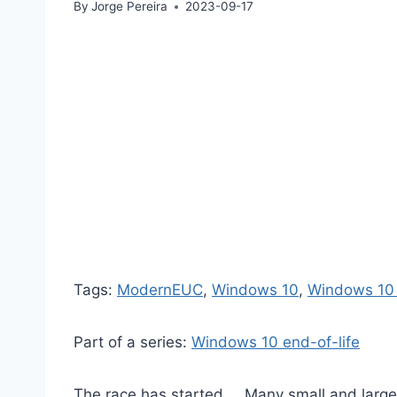
By
Jorge Pereira
2023-09-17
Tags:
ModernEUC
, 
Windows 10
, 
Windows 10 
Part of a series:
Windows 10 end-of-life
The race has started…. Many small and large