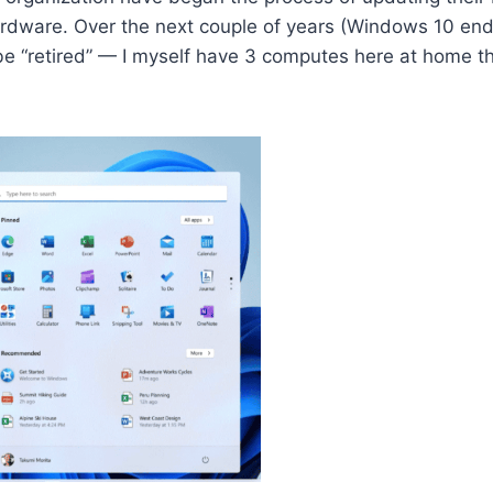
rdware. Over the next couple of years (Windows 10 end of
e “retired” — I myself have 3 computes here at home th