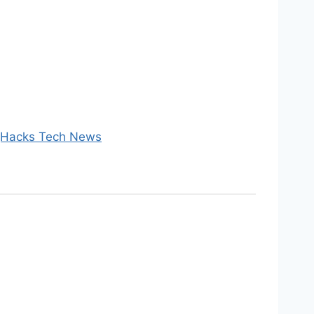
 gHacks Tech News