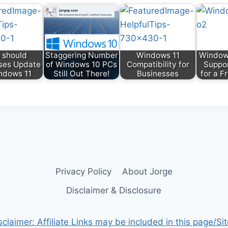
 should
Staggering Number
Windows 11
Windows
ses Update
of Windows 10 PCs
Compatibility for
Suppor
ndows 11
Still Out There!
Businesses
for a F
Privacy Policy
About Jorge
Disclaimer & Disclosure
sclaimer: Affiliate Links may be included in this page/Sit