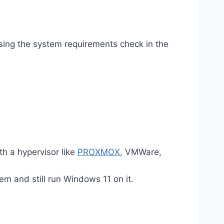
ing the system requirements check in the
th a hypervisor like
PROXMOX
, VMWare,
em and still run Windows 11 on it.