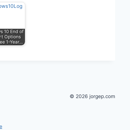
 10 End of
t Options
ree 1-Year…
© 2026 jorgep.com
e