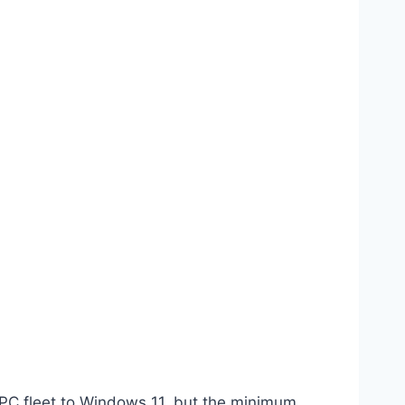
 PC fleet to Windows 11, but the minimum