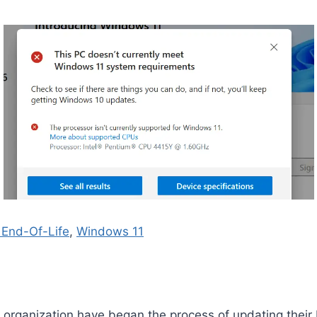
End-Of-Life
, 
Windows 11
 organization have began the process of updating their