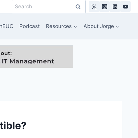
Search
for:
nEUC
Podcast
Resources
About Jorge
tible?