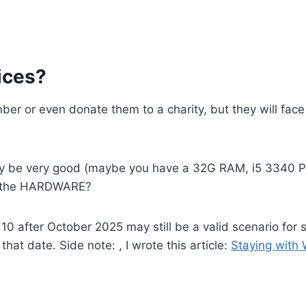
ices?
mber or even donate them to a charity, but they will fa
y be very good (maybe you have a 32G RAM, i5 3340 Pr
se the HARDWARE?
0 after October 2025 may still be a valid scenario for s
at date. Side note: , I wrote this article:
Staying with