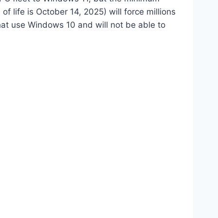
 life is October 14, 2025) will force millions
at use Windows 10 and will not be able to