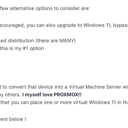
ew alternative options to consider are:
scouraged, you can also upgrade to Windows 11, bypass
ed distribution (there are MANY)
 this is my #1 option
to convert that device into a Virtual Machine Server wi
ny others.
I myself love PROXMOX!!
 that you can place one or more virtual Windows 11 in th
ent below !