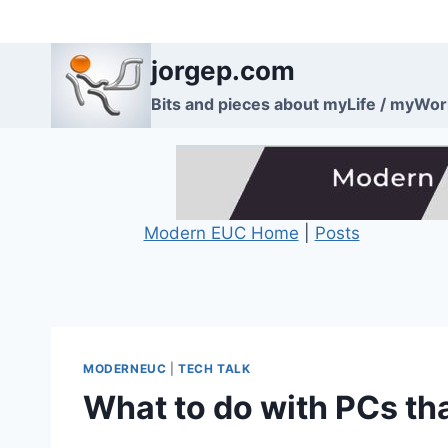
Skip
to
jorgep.com
content
Bits and pieces about myLife / myWo
Modern EUC Home
|
Posts
MODERNEUC
|
TECH TALK
What to do with PCs th