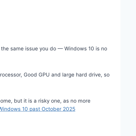
ce the same issue you do — Windows 10 is no
ocessor, Good GPU and large hard drive, so
ome, but it is a risky one, as no more
 Windows 10 past October 2025