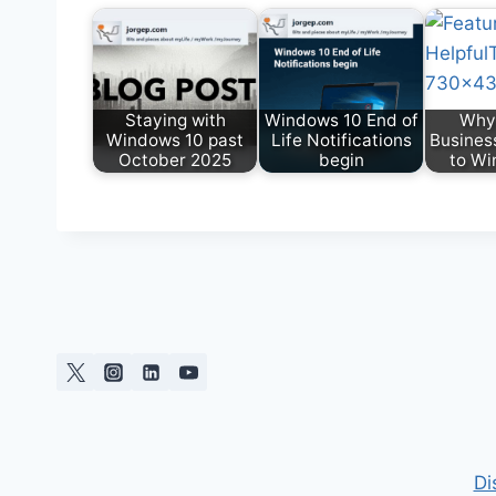
Staying with
Windows 10 End of
Why
Windows 10 past
Life Notifications
Busines
October 2025
begin
to Wi
Di