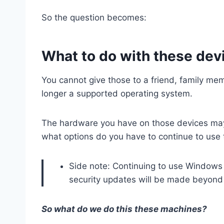
So the question becomes:
What to do with these dev
You cannot give those to a friend, family me
longer a supported operating system.
The hardware you have on those devices ma
what options do you have to continue to u
Side note: Continuing to use Windows 1
security updates will be made beyond th
So what do we do this these machines?