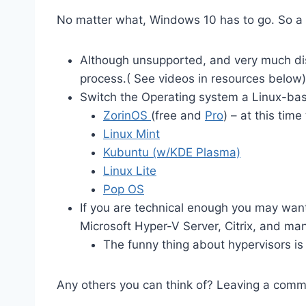
No matter what, Windows 10 has to go. So a f
Although unsupported, and very much di
process.( See videos in resources below)
Switch the Operating system a Linux-bas
ZorinOS
(free and
Pro
) – at this time
Linux Mint
Kubuntu (w/KDE Plasma)
Linux Lite
Pop OS
If you are technical enough you may want 
Microsoft Hyper-V Server, Citrix, and ma
The funny thing about hypervisors is
Any others you can think of? Leaving a comm