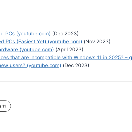
ed PCs (youtube.com)
(Dec 2023)
 PCs (Easiest Yet) (youtube.com)
(Nov 2023)
Hardware (youtube.com)
(April 2023)
ices that are incompatible with Windows 11 in 2025? –
r new users? (youtube.com)
(Dec 2023)
 11
: