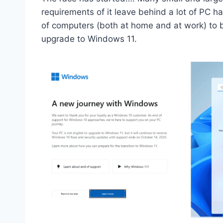
requirements of it leave behind a lot of PC ha
of computers (both at home and at work) to b
upgrade to Windows 11.