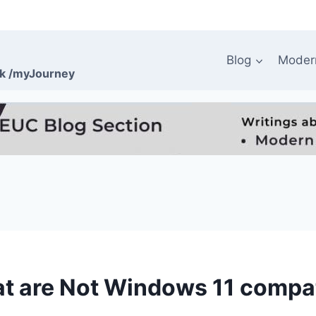
Blog
Moder
rk /myJourney
at are Not Windows 11 compa