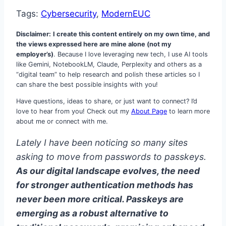
Tags:
Cybersecurity
, 
ModernEUC
Disclaimer:
I create this content entirely on my own time, and
the views expressed here are mine alone (not my
employer’s)
. Because I love leveraging new tech, I use AI tools
like Gemini, NotebookLM, Claude, Perplexity and others as a
“digital team” to help research and polish these articles so I
can share the best possible insights with you!
Have questions, ideas to share, or just want to connect? I’d
love to hear from you! Check out my
About Page
to learn more
about me or connect with me.
Lately I have been noticing so many sites
asking to move from passwords to passkeys.
As our digital landscape evolves, the need
for stronger authentication methods has
never been more critical. Passkeys are
emerging as a robust alternative to