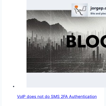
VoIP does not do SMS 2FA Authentication