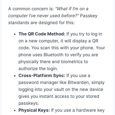
A common concern is:
“What if I’m on a
computer I’ve never used before?”
Passkey
standards are designed for this:
The QR Code Method:
If you try to log in
on a new computer, it will display a QR
code. You scan this with your phone. Your
phone uses Bluetooth to verify you are
physically there and biometrics to
authorize the login.
Cross-Platform Sync:
If you use a
password manager like Bitwarden, simply
logging into your vault on the new device
gives you instant access to your stored
passkeys.
Physical Keys:
If you use a hardware key