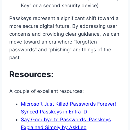
Key” or a second security device).
Passkeys represent a significant shift toward a
more secure digital future. By addressing user
concerns and providing clear guidance, we can
move toward an era where “forgotten
passwords” and “phishing” are things of the
past.
Resources:
A couple of excellent resources:
Microsoft Just Killed Passwords Forever!
Synced Passkeys in Entra ID
Say Goodbye to Passwords: Passkeys
Explained Simply by AskLeo