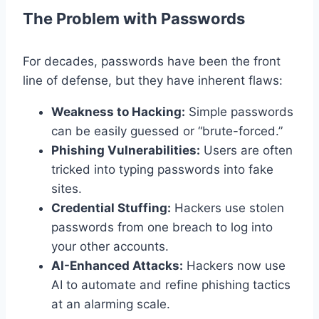
The Problem with Passwords
For decades, passwords have been the front
line of defense, but they have inherent flaws:
Weakness to Hacking:
Simple passwords
can be easily guessed or “brute-forced.”
Phishing Vulnerabilities:
Users are often
tricked into typing passwords into fake
sites.
Credential Stuffing:
Hackers use stolen
passwords from one breach to log into
your other accounts.
AI-Enhanced Attacks:
Hackers now use
AI to automate and refine phishing tactics
at an alarming scale.