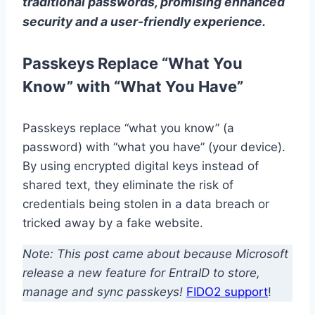
traditional passwords, promising enhanced
security and a user-friendly experience.
Passkeys Replace “What You
Know” with “What You Have”
Passkeys replace “what you know” (a
password) with “what you have” (your device).
By using encrypted digital keys instead of
shared text, they eliminate the risk of
credentials being stolen in a data breach or
tricked away by a fake website.
Note: This post came about because Microsoft
release a new feature for EntraID to store,
manage and sync passkeys!
FIDO2 support
!