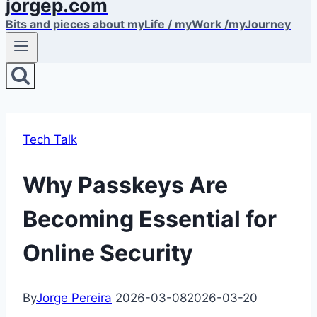
jorgep.com
Bits and pieces about myLife / myWork /myJourney
Tech Talk
Why Passkeys Are
Becoming Essential for
Online Security
By
Jorge Pereira
2026-03-08
2026-03-20