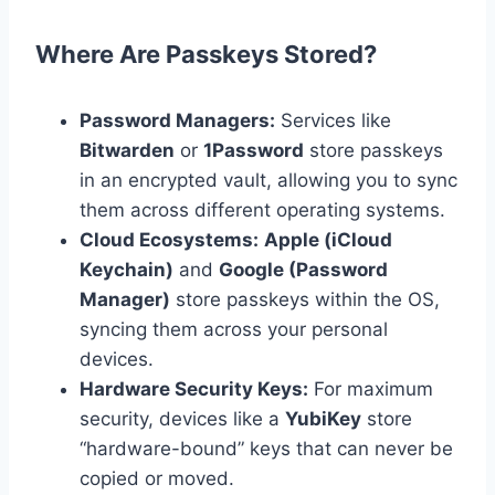
Where Are Passkeys Stored?
Password Managers:
Services like
Bitwarden
or
1Password
store passkeys
in an encrypted vault, allowing you to sync
them across different operating systems.
Cloud Ecosystems:
Apple (iCloud
Keychain)
and
Google (Password
Manager)
store passkeys within the OS,
syncing them across your personal
devices.
Hardware Security Keys:
For maximum
security, devices like a
YubiKey
store
“hardware-bound” keys that can never be
copied or moved.