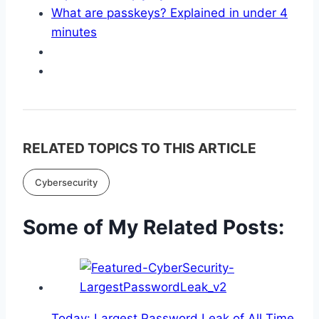
What are passkeys? Explained in under 4
minutes
RELATED TOPICS TO THIS ARTICLE
Cybersecurity
Some of My Related Posts:
Today: Largest Password Leak of All Time