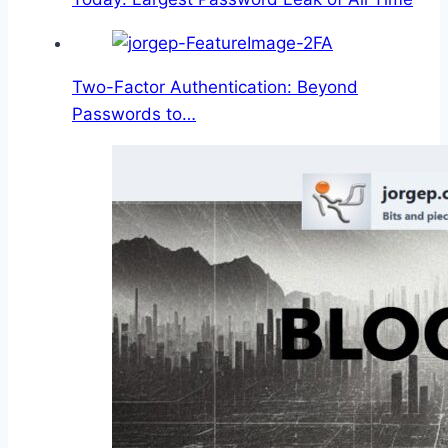
Two-Factor Authentication: Beyond
Passwords to…