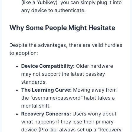
(like a YubiKey), you can simply plug it into
any device to authenticate.
Why Some People Might Hesitate
Despite the advantages, there are valid hurdles
to adoption:
Device Compatibility:
Older hardware
may not support the latest passkey
standards.
The Learning Curve:
Moving away from
the “username/password” habit takes a
mental shift.
Recovery Concerns:
Users worry about
what happens if they lose their primary
device (Pro-tip: always set up a “Recovery