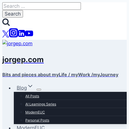
Skip
Search
to
for:
content
jorgep.com
Bits and pieces about myLife / myWork /myJourney
Blog
All Posts
AI Learnings Series
ModernEUC
Personal Posts
ModernEUC