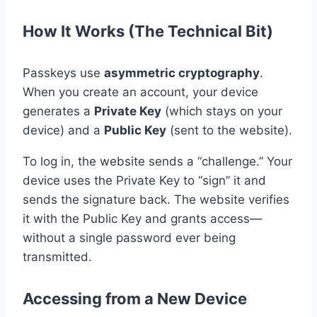
How It Works (The Technical Bit)
Passkeys use
asymmetric cryptography
.
When you create an account, your device
generates a
Private Key
(which stays on your
device) and a
Public Key
(sent to the website).
To log in, the website sends a “challenge.” Your
device uses the Private Key to “sign” it and
sends the signature back. The website verifies
it with the Public Key and grants access—
without a single password ever being
transmitted.
Accessing from a New Device