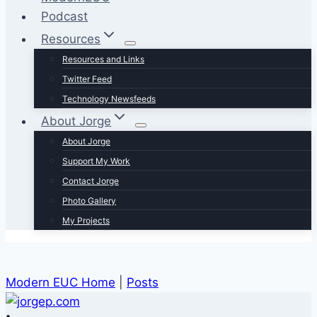
Podcast
Resources
Resources and Links
Twitter Feed
Technology Newsfeeds
About Jorge
About Jorge
Support My Work
Contact Jorge
Photo Gallery
My Projects
Modern EUC Home
|
Posts