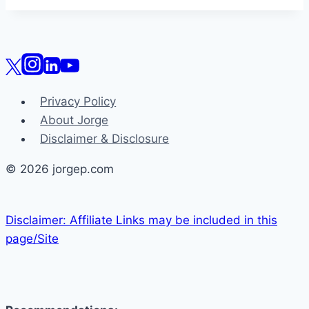
Privacy Policy
About Jorge
Disclaimer & Disclosure
© 2026 jorgep.com
Disclaimer: Affiliate Links may be included in this
page/Site