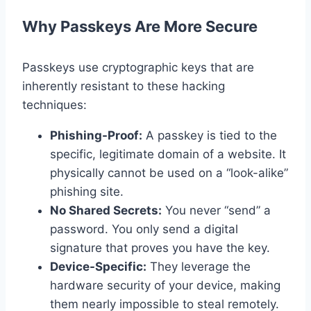
Why Passkeys Are More Secure
Passkeys use cryptographic keys that are
inherently resistant to these hacking
techniques:
Phishing-Proof:
A passkey is tied to the
specific, legitimate domain of a website. It
physically cannot be used on a “look-alike”
phishing site.
No Shared Secrets:
You never “send” a
password. You only send a digital
signature that proves you have the key.
Device-Specific:
They leverage the
hardware security of your device, making
them nearly impossible to steal remotely.