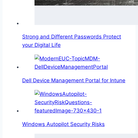
Strong and Different Passwords Protect
your Digital Life
Dell Device Management Portal for Intune
Windows Autopilot Security Risks