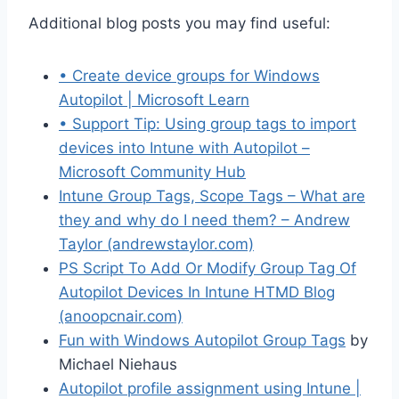
Additional blog posts you may find useful:
• Create device groups for Windows
Autopilot | Microsoft Learn
• Support Tip: Using group tags to import
devices into Intune with Autopilot –
Microsoft Community Hub
Intune Group Tags, Scope Tags – What are
they and why do I need them? – Andrew
Taylor (andrewstaylor.com)
PS Script To Add Or Modify Group Tag Of
Autopilot Devices In Intune HTMD Blog
(anoopcnair.com)
Fun with Windows Autopilot Group Tags
by
Michael Niehaus
Autopilot profile assignment using Intune |