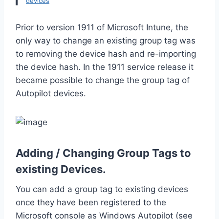
devices
Prior to version 1911 of Microsoft Intune, the
only way to change an existing group tag was
to removing the device hash and re-importing
the device hash. In the 1911 service release it
became possible to change the group tag of
Autopilot devices.
Adding / Changing Group Tags to
existing Devices.
You can add a group tag to existing devices
once they have been registered to the
Microsoft console as Windows Autopilot (see