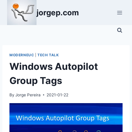
Skip
jorgep.com
to
content
MODERNEUC
|
TECH TALK
Windows Autopilot
Group Tags
By
Jorge Pereira
2021-01-22