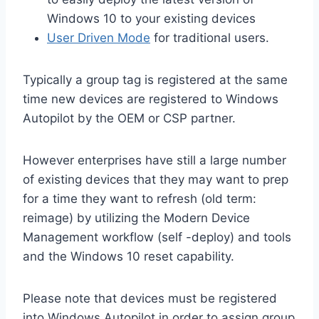
Windows 10 to your existing devices
User Driven Mode
for traditional users.
Typically a group tag is registered at the same
time new devices are registered to Windows
Autopilot by the OEM or CSP partner.
However enterprises have still a large number
of existing devices that they may want to prep
for a time they want to refresh (old term:
reimage) by utilizing the Modern Device
Management workflow (self -deploy) and tools
and the Windows 10 reset capability.
Please note that devices must be registered
into Windows Autopilot in order to assign group