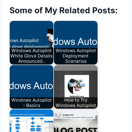
Some of My Related Posts:
Windows Autopilot
Windows Autopilot
White Glove Details
Deployment
Announced..
Scenarios
Windows Autopilot
How to Try
- Basics
Windows Autopilot