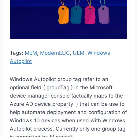
Tags:
MEM
, 
ModernEUC
, 
UEM
, 
Windows
Autopilot
Windows Autopilot group tag refer to an
optional field ( groupTag ) in the Microsoft
device manager console (actually maps to the
Azure AD device property ) that can be use to
help automate deployment and configuration of
Windows 10 devices when used with Windows
Autopilot process. Currently only one group tag
is supported by Microsoft.