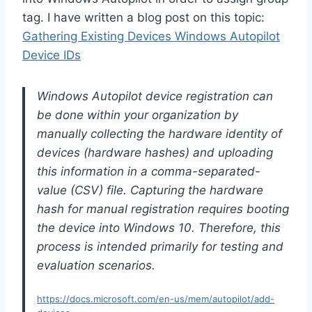
tag. I have written a blog post on this topic:
Gathering Existing Devices Windows Autopilot
Device IDs
Windows Autopilot device registration can
be done within your organization by
manually collecting the hardware identity of
devices (hardware hashes) and uploading
this information in a comma-separated-
value (CSV) file. Capturing the hardware
hash for manual registration requires booting
the device into Windows 10. Therefore, this
process is intended primarily for testing and
evaluation scenarios.
https://docs.microsoft.com/en-us/mem/autopilot/add-