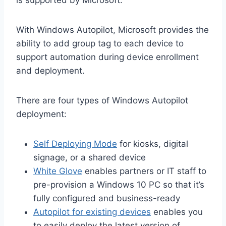
With Windows Autopilot, Microsoft provides the
ability to add group tag to each device to
support automation during device enrollment
and deployment.
There are four types of Windows Autopilot
deployment:
Self Deploying Mode
for kiosks, digital
signage, or a shared device
White Glove
enables partners or IT staff to
pre-provision a Windows 10 PC so that it’s
fully configured and business-ready
Autopilot for existing devices
enables you
to easily deploy the latest version of