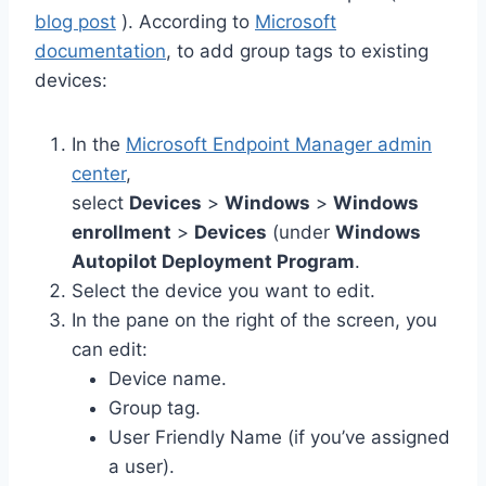
blog post
). According to
Microsoft
documentation
, to add group tags to existing
devices:
In the
Microsoft Endpoint Manager admin
center
,
select
Devices
>
Windows
>
Windows
enrollment
>
Devices
(under
Windows
Autopilot Deployment Program
.
Select the device you want to edit.
In the pane on the right of the screen, you
can edit:
Device name.
Group tag.
User Friendly Name (if you’ve assigned
a user).