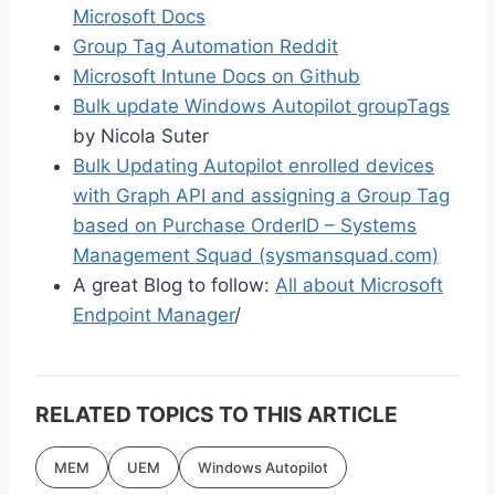
Microsoft Docs
Group Tag Automation Reddit
Microsoft Intune Docs on Github
Bulk update Windows Autopilot groupTags
by Nicola Suter
Bulk Updating Autopilot enrolled devices
with Graph API and assigning a Group Tag
based on Purchase OrderID – Systems
Management Squad (sysmansquad.com)
A great Blog to follow:
All about Microsoft
Endpoint Manager
/
RELATED TOPICS TO THIS ARTICLE
MEM
UEM
Windows Autopilot