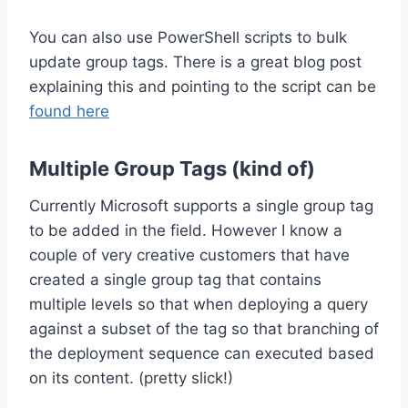
You can also use PowerShell scripts to bulk
update group tags. There is a great blog post
explaining this and pointing to the script can be
found here
Multiple Group Tags (kind of)
Currently Microsoft supports a single group tag
to be added in the field. However I know a
couple of very creative customers that have
created a single group tag that contains
multiple levels so that when deploying a query
against a subset of the tag so that branching of
the deployment sequence can executed based
on its content. (pretty slick!)