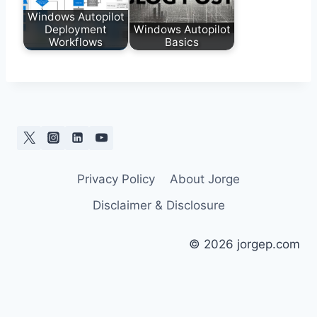
Windows Autopilot
Deployment
Windows Autopilot
Workflows
Basics
Privacy Policy
About Jorge
Disclaimer & Disclosure
© 2026 jorgep.com