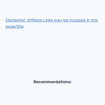
Disclaimer: Affiliate Links may be included in this
page/Site
Recommendations: