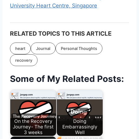
University Heart Centre, Singapore
RELATED TOPICS TO THIS ARTICLE
heart
Journal
Personal Thoughts
recovery
Some of My Related Posts:
On the Recovery
Doing
Journey- The first
Embarrassingly
3 weeks
Well