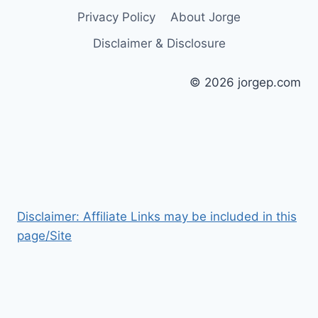
Privacy Policy
About Jorge
Disclaimer & Disclosure
© 2026 jorgep.com
Disclaimer: Affiliate Links may be included in this
page/Site