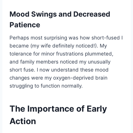
Mood Swings and Decreased
Patience
Perhaps most surprising was how short-fused I
became (my wife definitely noticed!). My
tolerance for minor frustrations plummeted,
and family members noticed my unusually
short fuse. I now understand these mood
changes were my oxygen-deprived brain
struggling to function normally.
The Importance of Early
Action