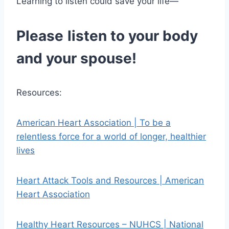
Learning to listen could save your life—
Please
listen to your body
and your spouse!
Resources:
American Heart Association | To be a
relentless force for a world of longer, healthier
lives
Heart Attack Tools and Resources | American
Heart Association
Healthy Heart Resources – NUHCS | National