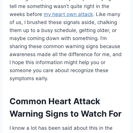
tell me something wasn’t quite right in the
weeks before
my heart own attack
. Like many
of us, I brushed these signals aside, chalking
them up to a busy schedule, getting older, or
maybe coming down with something. I’m
sharing these common warning signs because
awareness made all the difference for me, and
I hope this information might help you or
someone you care about recognize these
symptoms early.
Common Heart Attack
Warning Signs to Watch For
I know a lot has been said about this in the