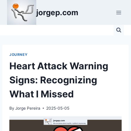
Skip
jorgep.com
to
content
JOURNEY
Heart Attack Warning
Signs: Recognizing
What I Missed
By
Jorge Pereira
2025-05-05