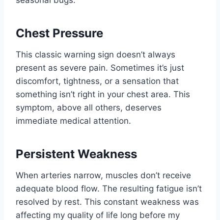
seasonal bugs.
Chest Pressure
This classic warning sign doesn’t always
present as severe pain. Sometimes it’s just
discomfort, tightness, or a sensation that
something isn’t right in your chest area. This
symptom, above all others, deserves
immediate medical attention.
Persistent Weakness
When arteries narrow, muscles don’t receive
adequate blood flow. The resulting fatigue isn’t
resolved by rest. This constant weakness was
affecting my quality of life long before my