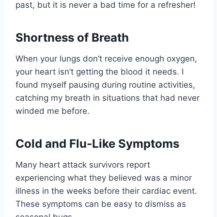
past, but it is never a bad time for a refresher!
Shortness of Breath
When your lungs don’t receive enough oxygen,
your heart isn’t getting the blood it needs. I
found myself pausing during routine activities,
catching my breath in situations that had never
winded me before.
Cold and Flu-Like Symptoms
Many heart attack survivors report
experiencing what they believed was a minor
illness in the weeks before their cardiac event.
These symptoms can be easy to dismiss as