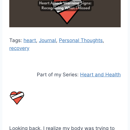
Tags:
heart
, 
Journal
, 
Personal Thoughts
, 
recovery
Part of my Series:
Heart and Health
Looking back, I realize my body was trying to