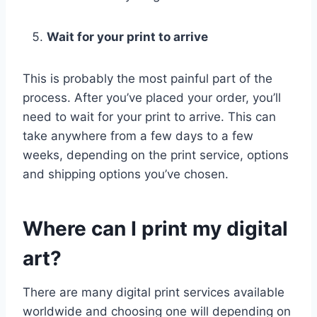
Wait for your print to arrive
This is probably the most painful part of the
process. After you’ve placed your order, you’ll
need to wait for your print to arrive. This can
take anywhere from a few days to a few
weeks, depending on the print service, options
and shipping options you’ve chosen.
Where can I print my digital
art?
There are many digital print services available
worldwide and choosing one will depending on