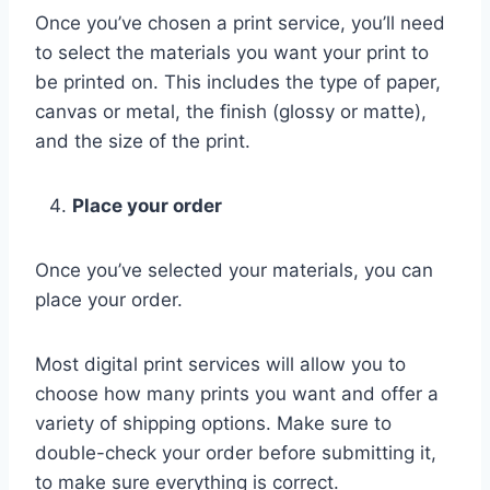
Once you’ve chosen a print service, you’ll need
to select the materials you want your print to
be printed on. This includes the type of paper,
canvas or metal, the finish (glossy or matte),
and the size of the print.
Place your order
Once you’ve selected your materials, you can
place your order.
Most digital print services will allow you to
choose how many prints you want and offer a
variety of shipping options. Make sure to
double-check your order before submitting it,
to make sure everything is correct.