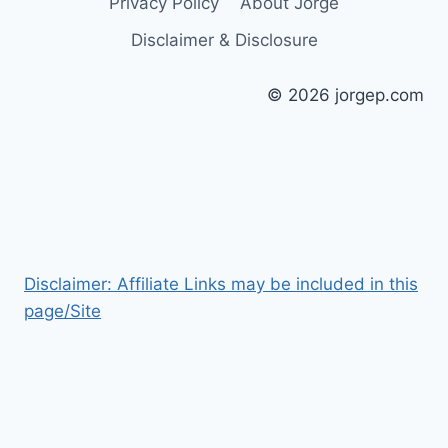
Privacy Policy
About Jorge
Disclaimer & Disclosure
© 2026 jorgep.com
Disclaimer: Affiliate Links may be included in this
page/Site