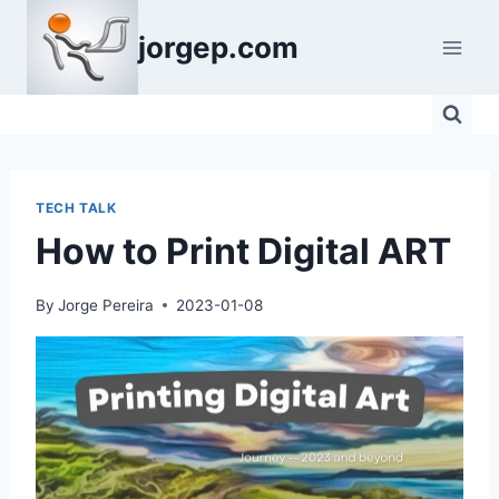
Skip
jorgep.com
to
content
TECH TALK
How to Print Digital ART
By
Jorge Pereira
2023-01-08