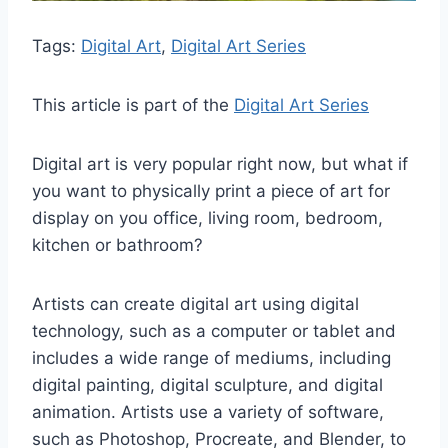
Tags:
Digital Art
, 
Digital Art Series
This article is part of the
Digital Art Series
Digital art is very popular right now, but what if
you want to physically print a piece of art for
display on you office, living room, bedroom,
kitchen or bathroom?
Artists can create digital art using digital
technology, such as a computer or tablet and
includes a wide range of mediums, including
digital painting, digital sculpture, and digital
animation. Artists use a variety of software,
such as Photoshop, Procreate, and Blender, to