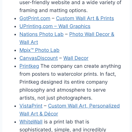
user-friendly website and a wide variety of
framing and matting options.
GotPrint.com
–
Custom Wall Art & Prints
UPrinting.com – Wall Graphics
Nations Photo Lab
–
Photo Wall Decor &
Wall Art
Mpix™ Photo Lab
CanvasDiscount
–
Wall Decor
Printkeg
The company can create anything
from posters to watercolor prints. In fact,
Printkeg designed its entire company
philosophy and atmosphere to serve
artists, not just photographers.
VistaPrint
–
Custom Wall Art, Personalized
Wall Art & Décor
WhiteWall
is a print lab that is
sophisticated, simple, and incredibly