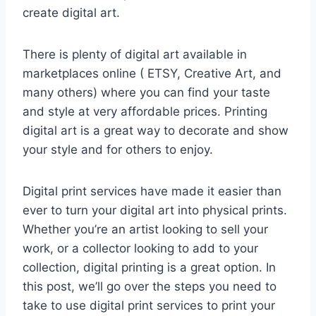
create digital art.
There is plenty of digital art available in
marketplaces online ( ETSY, Creative Art, and
many others) where you can find your taste
and style at very affordable prices. Printing
digital art is a great way to decorate and show
your style and for others to enjoy.
Digital print services have made it easier than
ever to turn your digital art into physical prints.
Whether you’re an artist looking to sell your
work, or a collector looking to add to your
collection, digital printing is a great option. In
this post, we’ll go over the steps you need to
take to use digital print services to print your