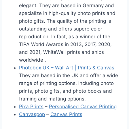
elegant. They are based in Germany and
specialize in high-quality photo prints and
photo gifts. The quality of the printing is
outstanding and offers superb color
reproduction. In fact, as a winner of the
TIPA World Awards in 2013, 2017, 2020,
and 2021, WhiteWall prints and ships
worldwide .
Photobox UK – Wall Art | Prints & Canvas
They are based in the UK and offer a wide
range of printing options, including photo
prints, photo gifts, and photo books and
framing and matting options.
Pixa Prints
–
Personalised Canvas Printing
Canvaspop
–
Canvas Prints