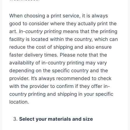
When choosing a print service, it is always
good to consider where they actually print the
art.
In-country printing
means that the printing
facility is located within the country, which can
reduce the cost of shipping and also ensure
faster delivery times. Please note that the
availability of in-country printing may vary
depending on the specific country and the
provider. It’s always recommended to check
with the provider to confirm if they offer in-
country printing and shipping in your specific
location.
Select your materials and size