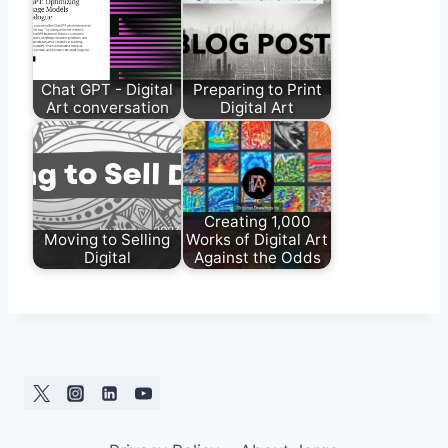
Chat GPT - Digital
Preparing to Print
Art conversation
Digital Art
Creating 1,000
Moving to Selling
Works of Digital Art
Digital
Against the Odds