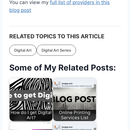
You can view my
full list of providers in this
blog post
RELATED TOPICS TO THIS ARTICLE
Digital Art
Digital Art Series
Some of My Related Posts:
How do I get Digital
Online Printing
Art?
Services List