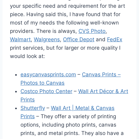
your specific need and requirement for the art
piece. Having said this, I have found that for
most of my needs the following well-known
providers. There is always,
CVS Photo
,
Walmart
,
Walgreens
,
Office Depot
and
FedEx
print services, but for larger or more quality I
would look at:
easycanvasprints.com
–
Canvas Prints –
Photos to Canvas
Costco Photo Center
–
Wall Art Décor & Art
Prints
Shutterfly
–
Wall Art | Metal & Canvas
Prints
– They offer a variety of printing
options, including photo prints, canvas
prints, and metal prints. They also have a