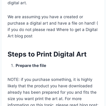
digital art.
We are assuming you have a created or
purchase a digital art and have a file on hand! (
if you do not please read Where to get a Digital
Art blog post
Steps to Print Digital Art
Prepare the file
NOTE: if you purchase something, it is highly
likely that the product you have downloaded
already has been prepared for you and fits the
size you want print the art at. For more
information on this topic, please read blog post: