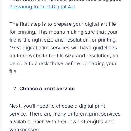
Preparing to Print Digital Art
The first step is to prepare your digital art file
for printing. This means making sure that your
file is the right size and resolution for printing.
Most digital print services will have guidelines
on their website for file size and resolution, so
be sure to check those before uploading your
file.
Choose a print service
Next, you’ll need to choose a digital print
service. There are many different print services
available, each with their own strengths and
weaknesses.