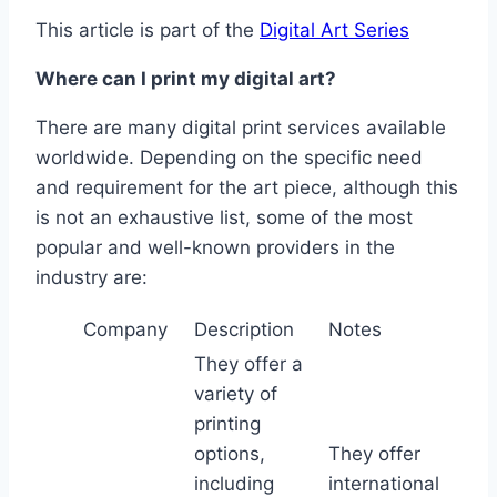
This article is part of the
Digital Art Series
Where can I print my digital art?
There are many digital print services available
worldwide. Depending on the specific need
and requirement for the art piece, although this
is not an exhaustive list, some of the most
popular and well-known providers in the
industry are:
Company
Description
Notes
They offer a
variety of
printing
options,
They offer
including
international