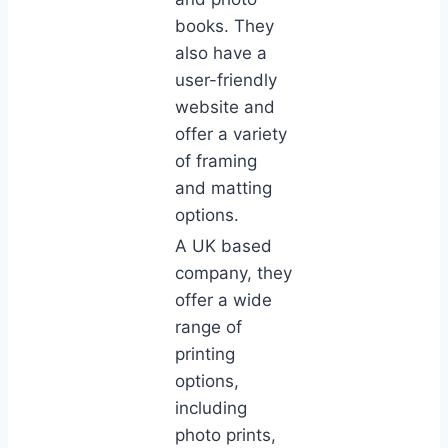
books. They
also have a
user-friendly
website and
offer a variety
of framing
and matting
options.
A UK based
company, they
offer a wide
range of
printing
options,
including
photo prints,