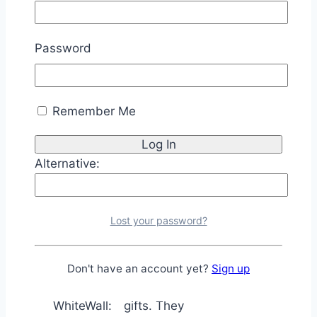
Shutterfly:
prints. They
also have a
Password
user-friendly
website and a
wide variety
Remember Me
of framing
and matting
options.
Alternative:
They are
based in
Germany and
Lost your password?
specialize in
high-quality
photo prints
Don't have an account yet?
Sign up
and photo
WhiteWall:
gifts. They