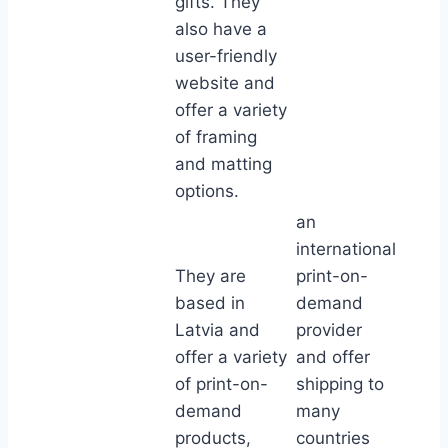
gifts. They
also have a
user-friendly
website and
offer a variety
of framing
and matting
options.
an
international
They are
print-on-
based in
demand
Latvia and
provider
offer a variety
and offer
of print-on-
shipping to
demand
many
products,
countries