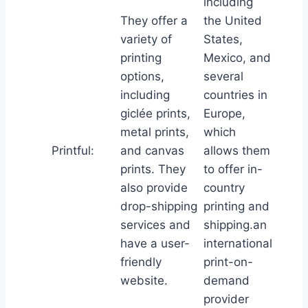
including
They offer a
the United
variety of
States,
printing
Mexico, and
options,
several
including
countries in
giclée prints,
Europe,
metal prints,
which
Printful:
and canvas
allows them
prints. They
to offer in-
also provide
country
drop-shipping
printing and
services and
shipping.an
have a user-
international
friendly
print-on-
website.
demand
provider