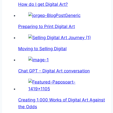
How do I get Digital Art?
Preparing to Print Digital Art
Moving to Selling Digital
Chat GPT - Digital Art conversation
Creating 1,000 Works of Digital Art Against
the Odds