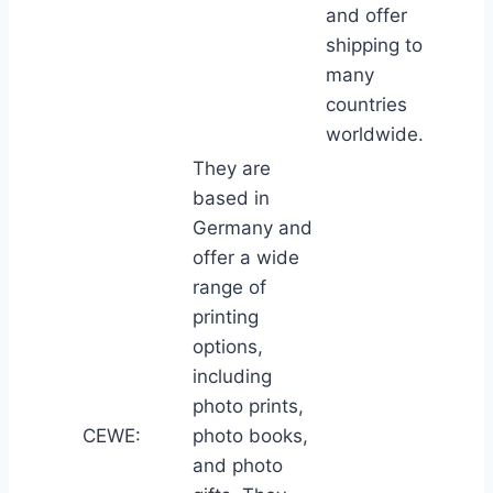
and offer
shipping to
many
countries
worldwide.
They are
based in
Germany and
offer a wide
range of
printing
options,
including
photo prints,
CEWE:
photo books,
and photo