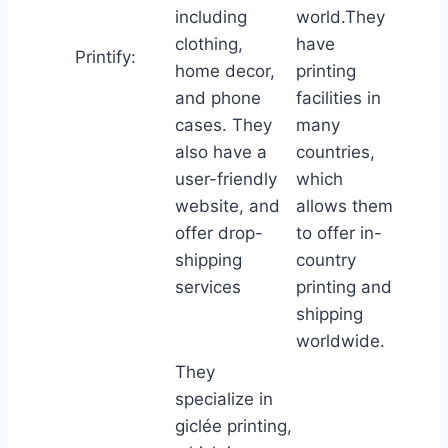
including
world.They
clothing,
have
Printify:
home decor,
printing
and phone
facilities in
cases. They
many
also have a
countries,
user-friendly
which
website, and
allows them
offer drop-
to offer in-
shipping
country
services
printing and
shipping
worldwide.
They
specialize in
giclée printing,