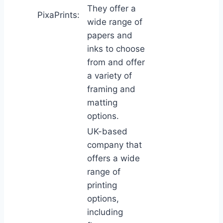
They offer a
PixaPrints:
wide range of
papers and
inks to choose
from and offer
a variety of
framing and
matting
options.
UK-based
company that
offers a wide
range of
printing
options,
including