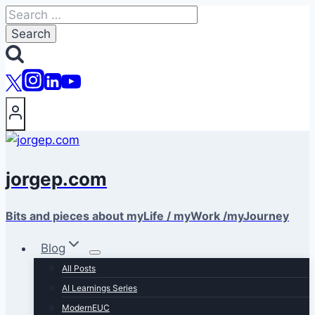
Skip
Search
to
for:
content
jorgep.com
Bits and pieces about myLife / myWork /myJourney
Blog
All Posts
AI Learnings Series
ModernEUC