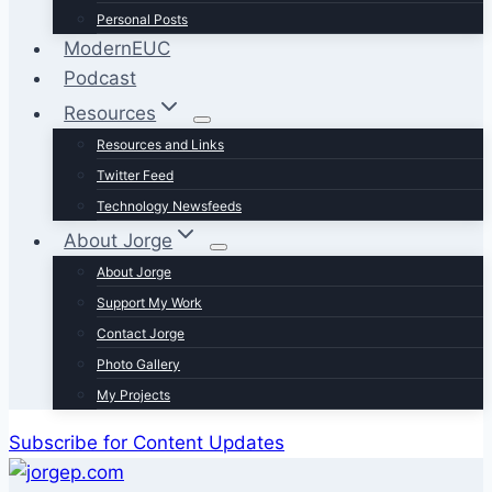
Personal Posts
ModernEUC
Podcast
Resources
Resources and Links
Twitter Feed
Technology Newsfeeds
About Jorge
About Jorge
Support My Work
Contact Jorge
Photo Gallery
My Projects
Subscribe for Content Updates