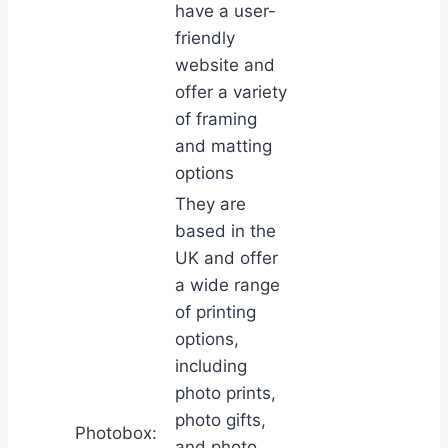
have a user-
friendly
website and
offer a variety
of framing
and matting
options
They are
based in the
UK and offer
a wide range
of printing
options,
including
photo prints,
photo gifts,
Photobox:
and photo