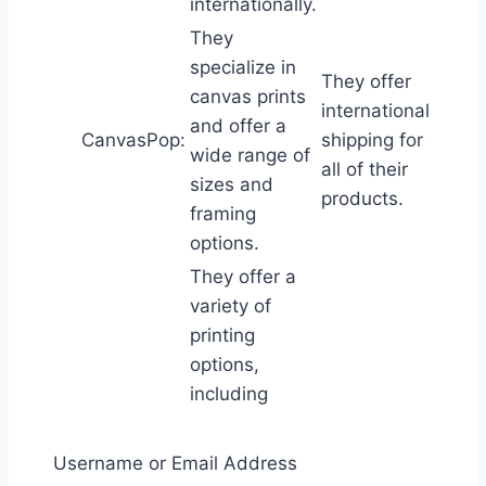
internationally.
They
specialize in
They offer
canvas prints
international
and offer a
CanvasPop:
shipping for
wide range of
all of their
sizes and
products.
framing
options.
They offer a
variety of
printing
options,
including
photo prints,
canvas prints,
Username or Email Address
and metal