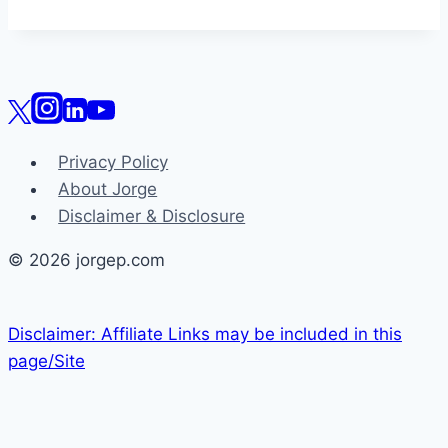
Privacy Policy
About Jorge
Disclaimer & Disclosure
© 2026 jorgep.com
Disclaimer: Affiliate Links may be included in this
page/Site