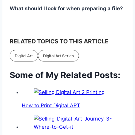
What should I look for when preparing a file?
RELATED TOPICS TO THIS ARTICLE
Digital Art
Digital Art Series
Some of My Related Posts:
How to Print Digital ART