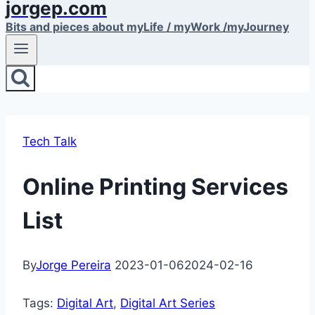
jorgep.com
Bits and pieces about myLife / myWork /myJourney
Tech Talk
Online Printing Services
List
By
Jorge Pereira
2023-01-06
2024-02-16
Tags:
Digital Art
, 
Digital Art Series