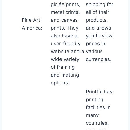
giclée prints,
shipping for
metal prints,
all of their
Fine Art
and canvas
products,
America:
prints. They
and allows
also have a
you to view
user-friendly
prices in
website and a
various
wide variety
currencies.
of framing
and matting
options.
Printful has
printing
facilities in
many
countries,