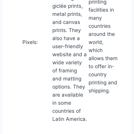
printing
giclée prints,
facilities in
metal prints,
many
and canvas
countries
prints. They
around the
also have a
Pixels:
world,
user-friendly
which
website and a
allows them
wide variety
to offer in-
of framing
country
and matting
printing and
options. They
shipping.
are available
in some
countries of
Latin America.