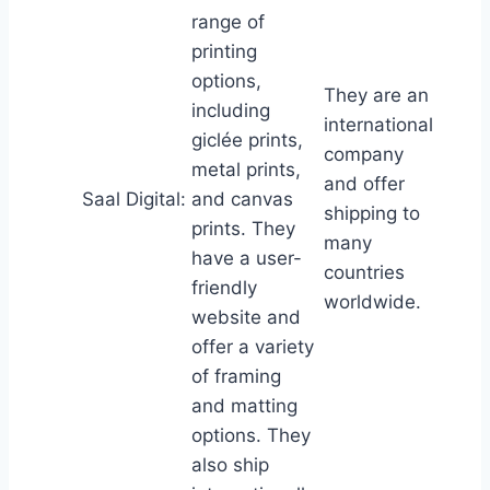
range of
printing
options,
They are an
including
international
giclée prints,
company
metal prints,
and offer
Saal Digital:
and canvas
shipping to
prints. They
many
have a user-
countries
friendly
worldwide.
website and
offer a variety
of framing
and matting
options. They
also ship