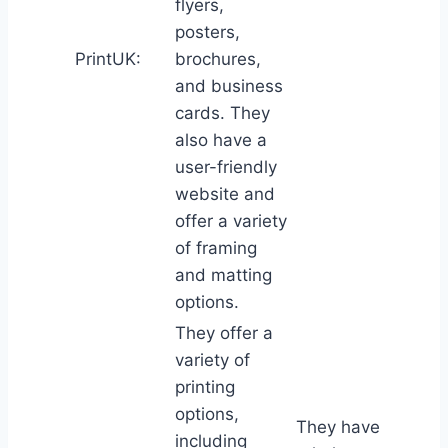
flyers,
posters,
PrintUK:
brochures,
and business
cards. They
also have a
user-friendly
website and
offer a variety
of framing
and matting
options.
They offer a
variety of
printing
options,
They have
including