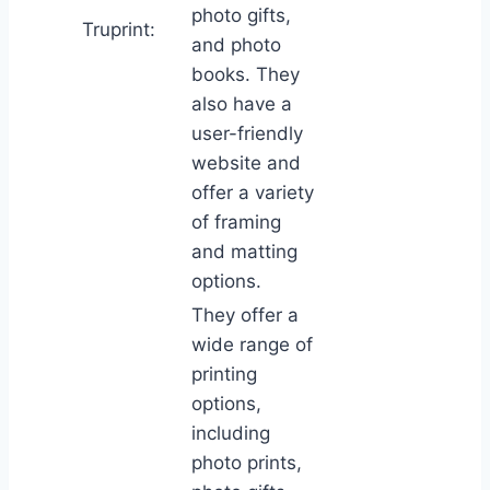
photo gifts,
Truprint:
and photo
books. They
also have a
user-friendly
website and
offer a variety
of framing
and matting
options.
They offer a
wide range of
printing
options,
including
photo prints,