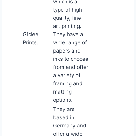
which is a
type of high-
quality, fine
art printing.
Giclee
They have a
Prints:
wide range of
papers and
inks to choose
from and offer
a variety of
framing and
matting
options.
They are
based in
Germany and
offer a wide