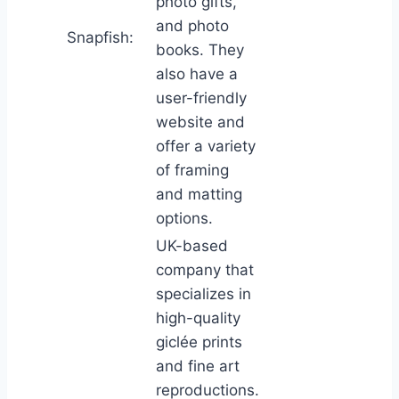
photo gifts,
and photo
Snapfish:
books. They
also have a
user-friendly
website and
offer a variety
of framing
and matting
options.
UK-based
company that
specializes in
high-quality
giclée prints
and fine art
reproductions.