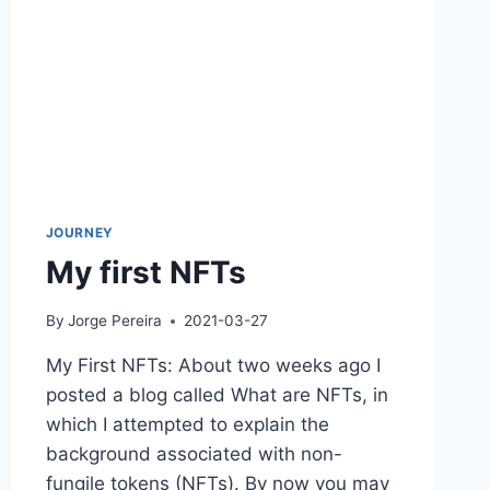
JOURNEY
My first NFTs
By
Jorge Pereira
2021-03-27
My First NFTs: About two weeks ago I
posted a blog called What are NFTs, in
which I attempted to explain the
background associated with non-
fungile tokens (NFTs). By now you may