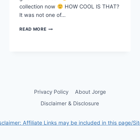
collection now
HOW COOL IS THAT?
It was not one of…
SOLD
READ MORE
MY
FIRST
NFT
Privacy Policy
About Jorge
Disclaimer & Disclosure
sclaimer: Affiliate Links may be included in this page/Sit