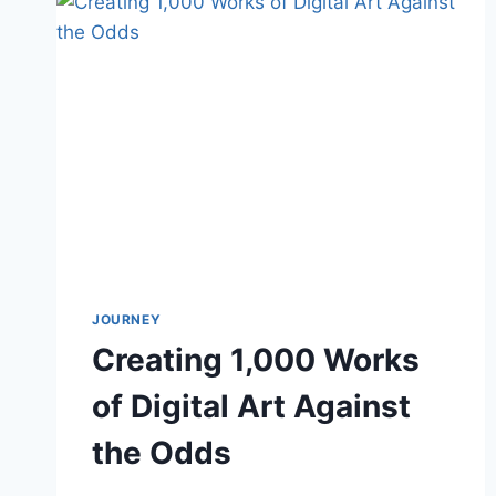
JOURNEY
Creating 1,000 Works
of Digital Art Against
the Odds