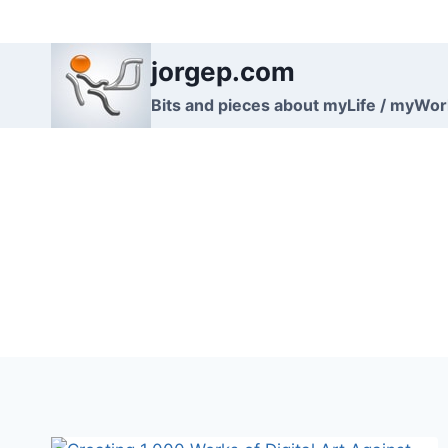
Skip
to
jorgep.com
content
Bits and pieces about myLife / myWo