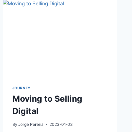
JOURNEY
Moving to Selling
Digital
By
Jorge Pereira
2023-01-03