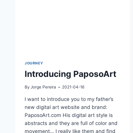
JOURNEY
Introducing PaposoArt
By
Jorge Pereira
2021-04-16
I want to introduce you to my father’s
new digital art website and brand:
PaposoArt.com His digital art style is
abstracts and they are full of color and
movement… I really like them and find