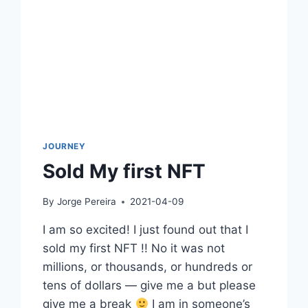
JOURNEY
Sold My first NFT
By
Jorge Pereira
2021-04-09
I am so excited! I just found out that I
sold my first NFT !! No it was not
millions, or thousands, or hundreds or
tens of dollars — give me a but please
give me a break
I am in someone’s