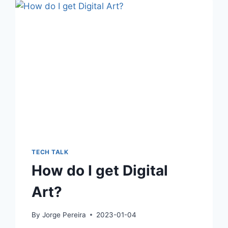
TECH TALK
How do I get Digital
Art?
By
Jorge Pereira
2023-01-04