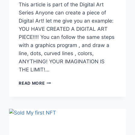
This article is part of the Digital Art
Series Anyone can create a piece of
Digital Art! let me give you an example:
YOU HAVE CREATED A DIGITAL ART
PIECE!!!! You can follow the same steps
with a graphics program , and draw a
line, dots, curved lines , colors,
ANYTHING! YOUR IMAGINATION IS
THE LIMIT!…
HOW
READ MORE
DO
I
GET
DIGITAL
ART?