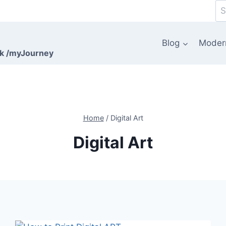
Se
for
Blog
Moder
rk /myJourney
Home
/
Digital Art
Digital Art