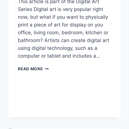
This article is part of the Digital Art
Series Digital art is very popular right
now, but what if you want to physically
print a piece of art for display on you
office, living room, bedroom, kitchen or
bathroom? Artists can create digital art
using digital technology, such as a
computer or tablet and includes a…
HOW
READ MORE
TO
PRINT
DIGITAL
ART