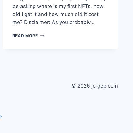
be asking where is my first NFTs, how
did I get it and how much did it cost
me? Disclaimer: As you probably…
MY
READ MORE
FIRST
NFTS
© 2026 jorgep.com
e