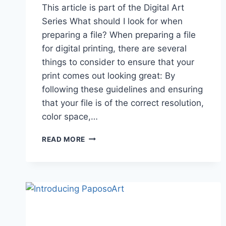
This article is part of the Digital Art
Series What should I look for when
preparing a file? When preparing a file
for digital printing, there are several
things to consider to ensure that your
print comes out looking great: By
following these guidelines and ensuring
that your file is of the correct resolution,
color space,…
PREPARING
READ MORE
TO
PRINT
DIGITAL
ART