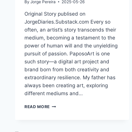
By
Jorge Pereira
2025-05-26
Original Story publised on
JorgeDiaries.Substack.com Every so
often, an artist’s story transcends their
medium, becoming a testament to the
power of human will and the unyielding
pursuit of passion. PaposoArt is one
such story—a digital art project and
brand born from both creativity and
extraordinary resilience. My father has
always been creating art, exploring
different mediums and…
CREATING
READ MORE
1,000
WORKS
OF
DIGITAL