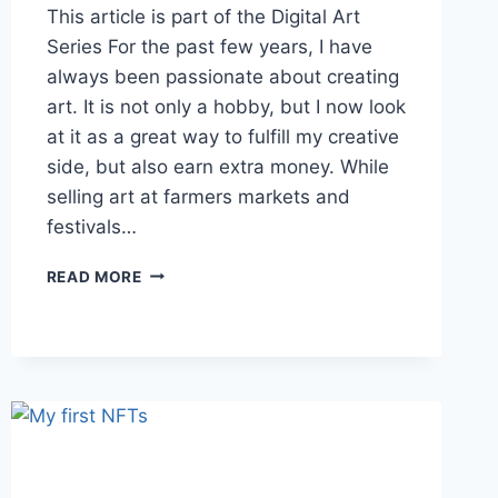
This article is part of the Digital Art
Series For the past few years, I have
always been passionate about creating
art. It is not only a hobby, but I now look
at it as a great way to fulfill my creative
side, but also earn extra money. While
selling art at farmers markets and
festivals…
MOVING
READ MORE
TO
SELLING
DIGITAL