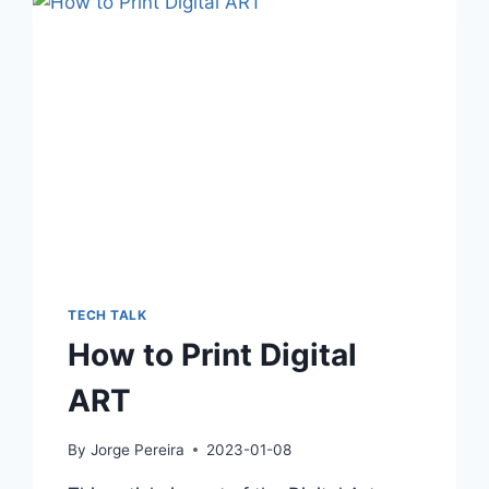
TECH TALK
How to Print Digital
ART
By
Jorge Pereira
2023-01-08