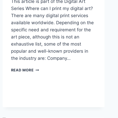
This article is part of the Digital Art
Series Where can I print my digital art?
There are many digital print services
available worldwide. Depending on the
specific need and requirement for the
art piece, although this is not an
exhaustive list, some of the most
popular and well-known providers in
the industry are: Company…
ONLINE
READ MORE
PRINTING
SERVICES
LIST