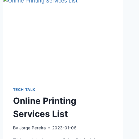
TECH TALK
Online Printing
Services List
By
Jorge Pereira
2023-01-06