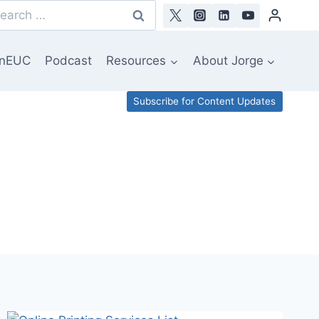
arch
:
nEUC
Podcast
Resources
About Jorge
Subscribe for Content Updates