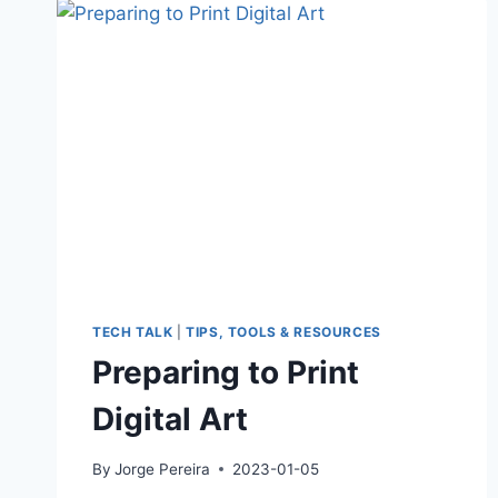
ART
AGAINST
THE
ODDS
TECH TALK
|
TIPS, TOOLS & RESOURCES
Preparing to Print
Digital Art
By
Jorge Pereira
2023-01-05