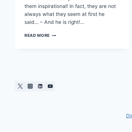
them inspirational! In fact, they are not
always what they seem at first he
said… – And he is right!…
INTRODUCING
READ MORE
PAPOSOART
Di