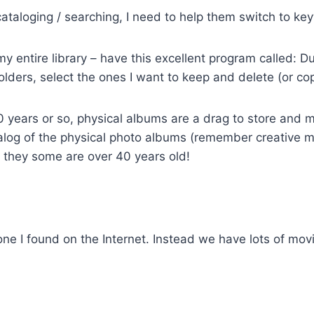
 cataloging / searching, I need to help them switch to ke
my entire library – have this excellent program called: 
olders, select the ones I want to keep and delete (or cop
0 years or so, physical albums are a drag to store and m
atalog of the physical photo albums (remember creative 
d they some are over 40 years old!
 one I found on the Internet. Instead we have lots of m