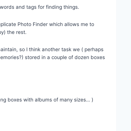
ywords and tags for finding things.
Duplicate Photo Finder which allows me to
y) the rest.
aintain, so I think another task we ( perhaps
memories?) stored in a couple of dozen boxes
oving boxes with albums of many sizes… )