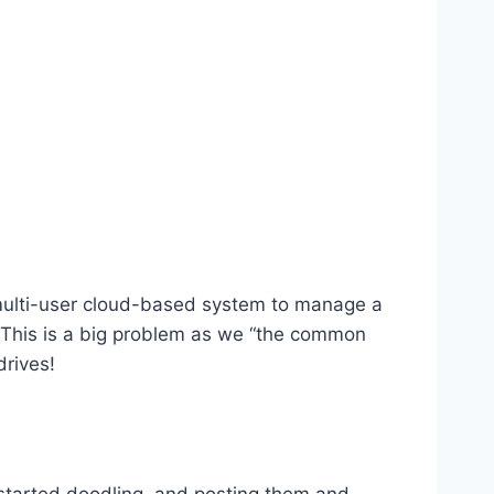
ly multi-user cloud-based system to manage a
d. This is a big problem as we “the common
drives!
d started doodling, and posting them and