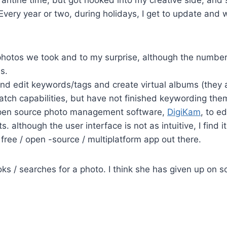
 Every year or two, during holidays, I get to update and
photos we took and to my surprise, although the number 
s.
nd edit keywords/tags and create virtual albums (they are
tch capabilities, but have not finished keywording them 
 open source photo management software,
DigiKam
, to e
s. although the user interface is not as intuitive, I find 
ree / open -source / multiplatform app out there.
oks / searches for a photo. I think she has given up on sor