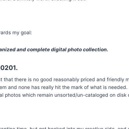
wards my goal:
ganized and complete digital photo collection.
20201.
fact that there is no good reasonably priced and friend
f them and none has really hit the mark of what is neede
ital photos which remain unsorted/un-cataloged on disk 
arantine time, but got hooked into my creative side, an