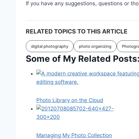
If you have any suggestions, questions or th
RELATED TOPICS TO THIS ARTICLE
digital photography
photo organizing
Photogr
Some of My Related Posts
Photo Library on the Cloud
Managing My Photo Collection