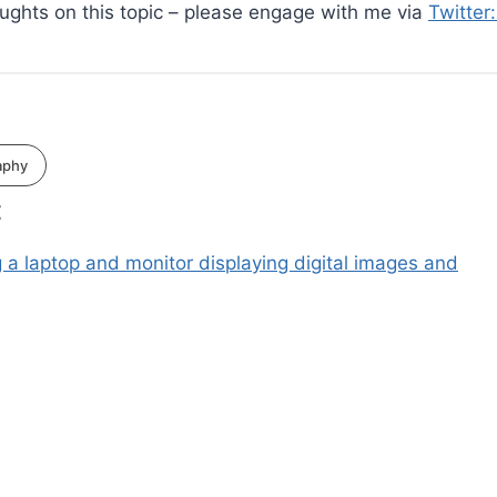
oughts on this topic – please engage with me via
Twitter
aphy
: