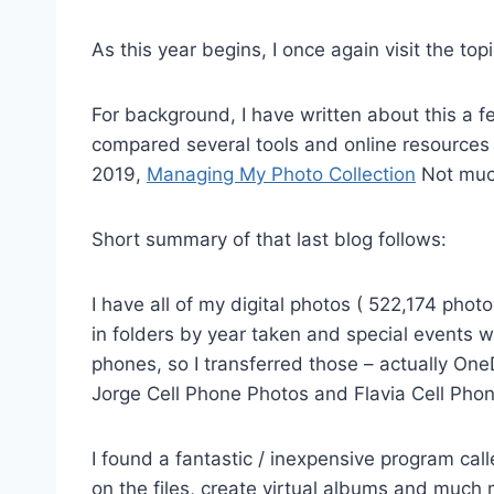
As this year begins, I once again visit the top
For background, I have written about this a f
compared several tools and online resources 
2019,
Managing My Photo Collection
Not much
Short summary of that last blog follows:
I have all of my digital photos ( 522,174 pho
in folders by year taken and special events w
phones, so I transferred those – actually One
Jorge Cell Phone Photos and Flavia Cell Phon
I found a fantastic / inexpensive program cal
on the files, create virtual albums and much m