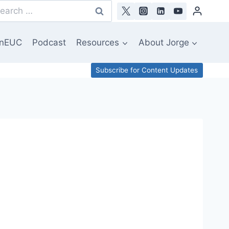
arch
:
nEUC
Podcast
Resources
About Jorge
Subscribe for Content Updates