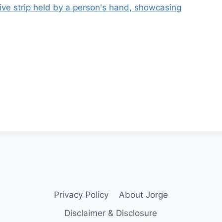
Privacy Policy
About Jorge
Disclaimer & Disclosure