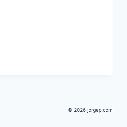
© 2026 jorgep.com