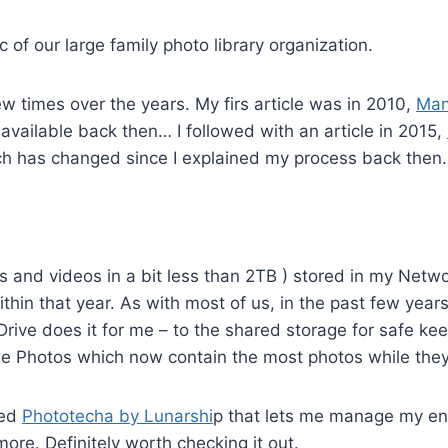
ic of our large family photo library organization.
ew times over the years. My firs article was in 2010,
Man
available back then… I followed with an article in 2015,
 has changed since I explained my process back then.
tos and videos in a bit less than 2TB ) stored in my Ne
ithin that year. As with most of us, in the past few ye
Drive does it for me – to the shared storage for safe ke
e Photos which now contain the most photos while they 
led
Phototecha by Lunarshi
p that lets me manage my ent
ore. Definitely worth checking it out.