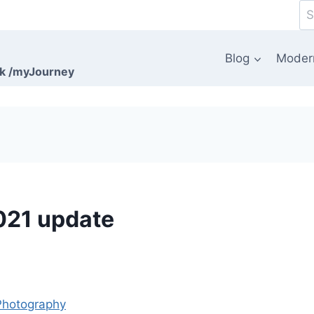
Se
for
Blog
Moder
rk /myJourney
021 update
Photography