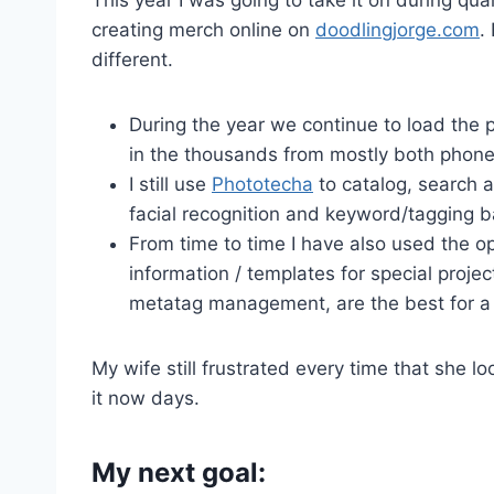
creating merch online on
doodlingjorge.com
.
different.
During the year we continue to load the 
in the thousands from mostly both phone
I still use
Phototecha
to catalog, search a
facial recognition and keyword/tagging ba
From time to time I have also used the
information / templates for special project
metatag management, are the best for a f
My wife still frustrated every time that she lo
it now days.
My next goal: