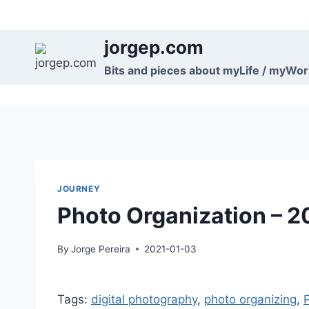
Skip
to
jorgep.com
content
Bits and pieces about myLife / myWo
JOURNEY
Photo Organization – 2
By
Jorge Pereira
2021-01-03
Tags:
digital photography
, 
photo organizing
, 