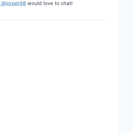
: @jorper98
would love to chat!