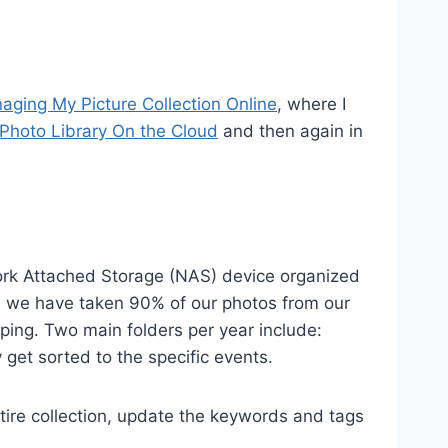
aging My Picture Collection Online
, where I
Photo Library On the Cloud
and then again in
twork Attached Storage (NAS) device organized
ars we have taken 90% of our photos from our
eping. Two main folders per year include:
get sorted to the specific events.
ire collection, update the keywords and tags