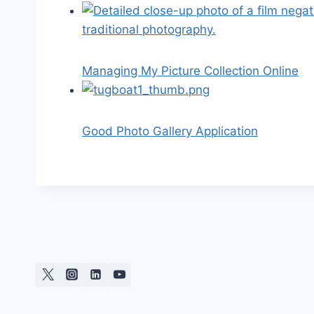
Managing My Picture Collection Online
Good Photo Gallery Application