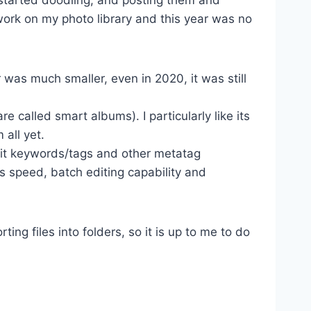
 work on my photo library and this year was no
was much smaller, even in 2020, it was still
 called smart albums). I particularly like its
all yet.
dit keywords/tags and other metatag
its speed, batch editing capability and
ting files into folders, so it is up to me to do