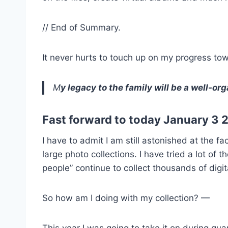
// End of Summary.
It never hurts to touch up on my progress to
M
y legacy to the family will be a well-or
Fast forward to today January 3 
I have to admit I am still astonished at the 
large photo collections. I have tried a lot o
people” continue to collect thousands of dig
So how am I doing with my collection? —
This year I was going to take it on during qu