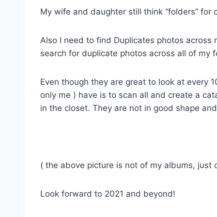
My wife and daughter still think “folders” for
Also I need to find Duplicates photos across 
search for duplicate photos across all of my f
Even though they are great to look at every 1
only me ) have is to scan all and create a c
in the closet. They are not in good shape an
( the above picture is not of my albums, just
Look forward to 2021 and beyond!