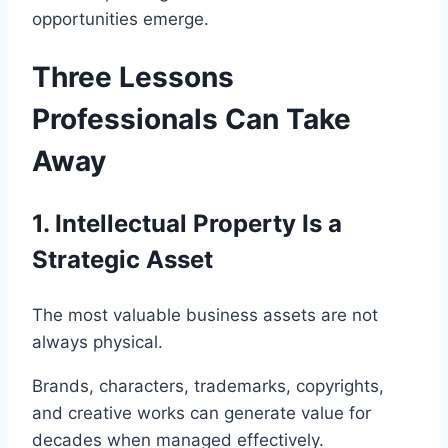
opportunities emerge.
Three Lessons
Professionals Can Take
Away
1. Intellectual Property Is a
Strategic Asset
The most valuable business assets are not
always physical.
Brands, characters, trademarks, copyrights,
and creative works can generate value for
decades when managed effectively.