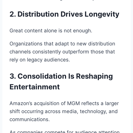
2. Distribution Drives Longevity
Great content alone is not enough.
Organizations that adapt to new distribution
channels consistently outperform those that
rely on legacy audiences.
3. Consolidation Is Reshaping
Entertainment
Amazon’s acquisition of MGM reflects a larger
shift occurring across media, technology, and
communications.
As companies compete for audience attention,