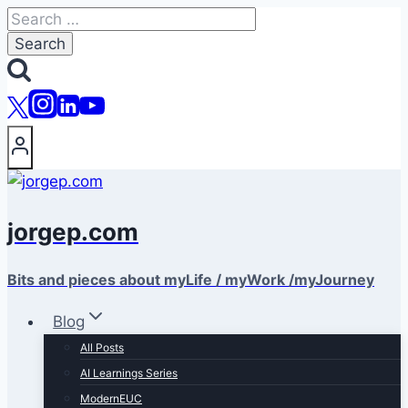
Skip
Search
to
for:
content
jorgep.com
Bits and pieces about myLife / myWork /myJourney
Blog
All Posts
AI Learnings Series
ModernEUC