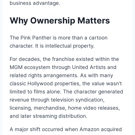
business advantage.
Why Ownership Matters
The Pink Panther is more than a cartoon
character. It is intellectual property.
For decades, the franchise existed within the
MGM ecosystem through United Artists and
related rights arrangements. As with many
classic Hollywood properties, the value wasn’t
limited to films alone. The character generated
revenue through television syndication,
licensing, merchandise, home video releases,
and later streaming distribution.
A major shift occurred when Amazon acquired