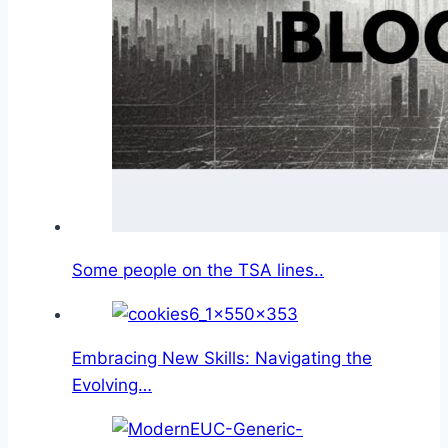
Some people on the TSA lines..
Embracing New Skills: Navigating the
Evolving…