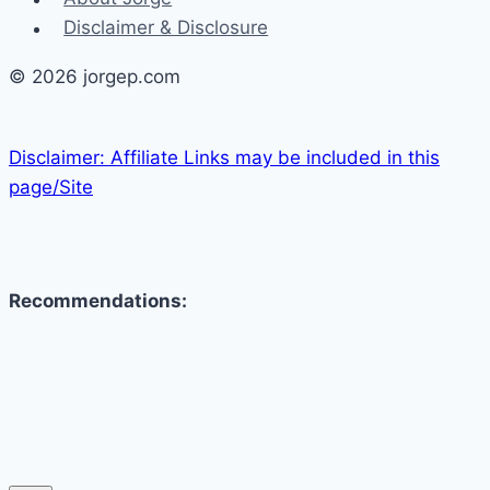
Disclaimer & Disclosure
© 2026 jorgep.com
Disclaimer: Affiliate Links may be included in this
page/Site
Recommendations: