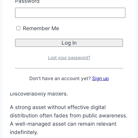
Password
Content does not necessarily expire.
When older intellectual property is properly
distributed and optimized for contemporary
Remember Me
platforms, it can continue generating audience
attention decades after its creation.
The lesson extends beyond entertainment.
Lost your password?
Whether you’re managing a product, a brand, a
content library, or a personal business,
Don't have an account yet?
Sign up
distribution matters. Visibility matters.
Discoverability matters.
A strong asset without effective digital
distribution often fades from public awareness.
A well-managed asset can remain relevant
indefinitely.