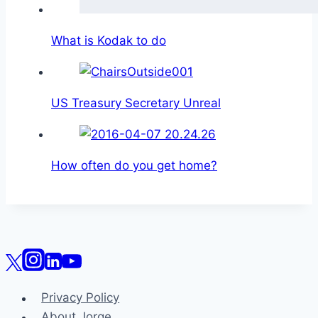
What is Kodak to do
US Treasury Secretary Unreal
How often do you get home?
Privacy Policy
About Jorge