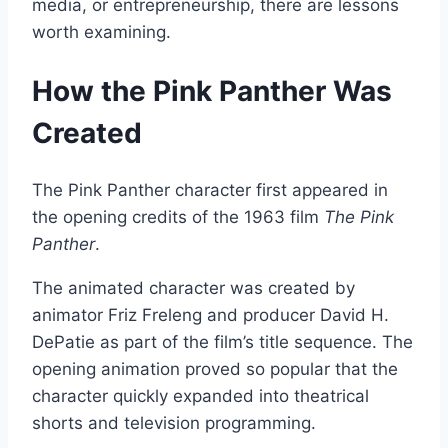
media, or entrepreneurship, there are lessons
worth examining.
How the Pink Panther Was
Created
The Pink Panther character first appeared in
the opening credits of the 1963 film
The Pink
Panther
.
The animated character was created by
animator Friz Freleng and producer David H.
DePatie as part of the film’s title sequence. The
opening animation proved so popular that the
character quickly expanded into theatrical
shorts and television programming.