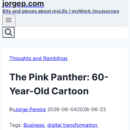
jorgep.com
Bits and pieces about myLife / myWork /myJourney
Thoughts and Ramblings
The Pink Panther: 60-
Year-Old Cartoon
By
Jorge Pereira
2026-06-04
2026-06-23
Tags:
Business
, 
digital transformation
, 