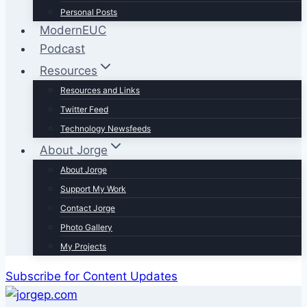
Personal Posts
ModernEUC
Podcast
Resources
Resources and Links
Twitter Feed
Technology Newsfeeds
About Jorge
About Jorge
Support My Work
Contact Jorge
Photo Gallery
My Projects
Subscribe for Content Updates