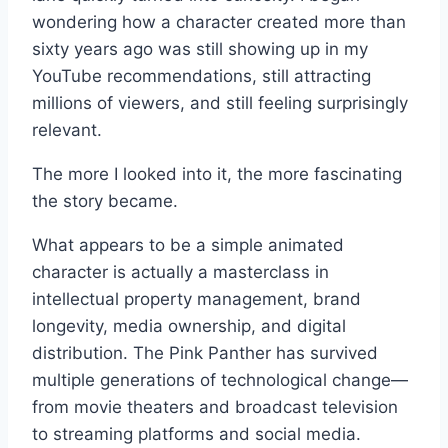
wondering how a character created more than
sixty years ago was still showing up in my
YouTube recommendations, still attracting
millions of viewers, and still feeling surprisingly
relevant.
The more I looked into it, the more fascinating
the story became.
What appears to be a simple animated
character is actually a masterclass in
intellectual property management, brand
longevity, media ownership, and digital
distribution. The Pink Panther has survived
multiple generations of technological change—
from movie theaters and broadcast television
to streaming platforms and social media.