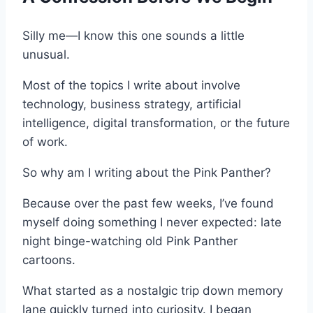
Silly me—I know this one sounds a little
unusual.
Most of the topics I write about involve
technology, business strategy, artificial
intelligence, digital transformation, or the future
of work.
So why am I writing about the Pink Panther?
Because over the past few weeks, I’ve found
myself doing something I never expected: late
night binge-watching old Pink Panther
cartoons.
What started as a nostalgic trip down memory
lane quickly turned into curiosity. I began