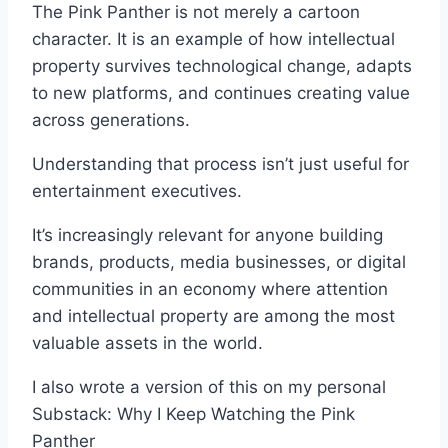
The Pink Panther is not merely a cartoon
character. It is an example of how intellectual
property survives technological change, adapts
to new platforms, and continues creating value
across generations.
Understanding that process isn’t just useful for
entertainment executives.
It’s increasingly relevant for anyone building
brands, products, media businesses, or digital
communities in an economy where attention
and intellectual property are among the most
valuable assets in the world.
I also wrote a version of this on my personal
Substack: Why I Keep Watching the Pink
Panther