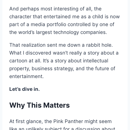
And perhaps most interesting of all, the
character that entertained me as a child is now
part of a media portfolio controlled by one of
the world’s largest technology companies.
That realization sent me down a rabbit hole.
What I discovered wasn’t really a story about a
cartoon at all. It’s a story about intellectual
property, business strategy, and the future of
entertainment.
Let’s dive in.
Why This Matters
At first glance, the Pink Panther might seem
like an unlikely subject for a discussion about