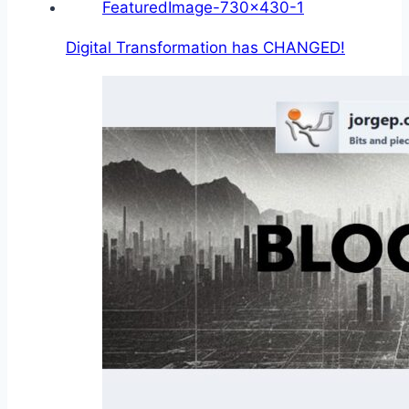
Digital Transformation has CHANGED!