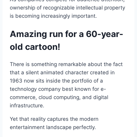
ownership of recognizable intellectual property
is becoming increasingly important.
Amazing run for a 60-year-
old cartoon!
There is something remarkable about the fact
that a silent animated character created in
1963 now sits inside the portfolio of a
technology company best known for e-
commerce, cloud computing, and digital
infrastructure.
Yet that reality captures the modern
entertainment landscape perfectly.