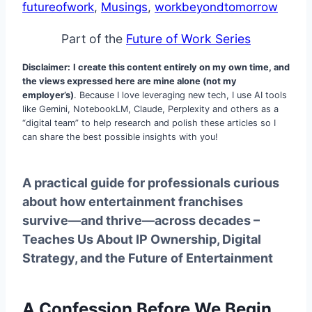
futureofwork
, 
Musings
, 
workbeyondtomorrow
Part of the
Future of Work Series
Disclaimer:
I create this content entirely on my own time, and
the views expressed here are mine alone (not my
employer’s)
. Because I love leveraging new tech, I use AI tools
like Gemini, NotebookLM, Claude, Perplexity and others as a
“digital team” to help research and polish these articles so I
can share the best possible insights with you!
A practical guide for professionals curious
about how entertainment franchises
survive—and thrive—across decades –
Teaches Us About IP Ownership, Digital
Strategy, and the Future of Entertainment
A Confession Before We Begin