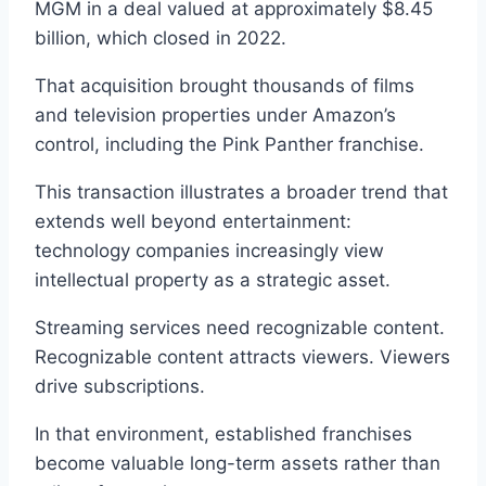
MGM in a deal valued at approximately $8.45
billion, which closed in 2022.
That acquisition brought thousands of films
and television properties under Amazon’s
control, including the Pink Panther franchise.
This transaction illustrates a broader trend that
extends well beyond entertainment:
technology companies increasingly view
intellectual property as a strategic asset.
Streaming services need recognizable content.
Recognizable content attracts viewers. Viewers
drive subscriptions.
In that environment, established franchises
become valuable long-term assets rather than