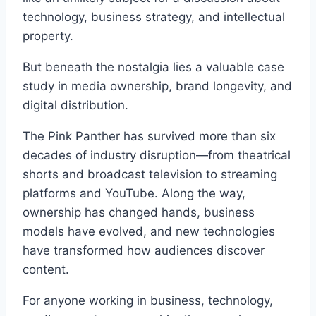
technology, business strategy, and intellectual
property.
But beneath the nostalgia lies a valuable case
study in media ownership, brand longevity, and
digital distribution.
The Pink Panther has survived more than six
decades of industry disruption—from theatrical
shorts and broadcast television to streaming
platforms and YouTube. Along the way,
ownership has changed hands, business
models have evolved, and new technologies
have transformed how audiences discover
content.
For anyone working in business, technology,