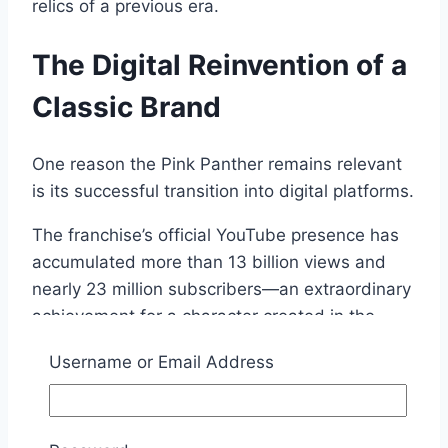
relics of a previous era.
The Digital Reinvention of a
Classic Brand
One reason the Pink Panther remains relevant
is its successful transition into digital platforms.
The franchise’s official YouTube presence has
accumulated more than 13 billion views and
nearly 23 million subscribers—an extraordinary
achievement for a character created in the
early 1960s.
Username or Email Address
Those numbers demonstrate an important
reality about modern media: