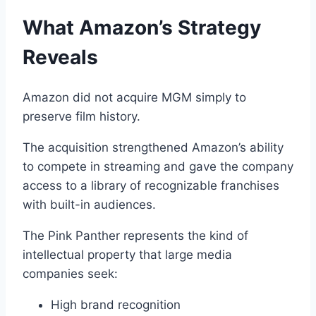
What Amazon’s Strategy
Reveals
Amazon did not acquire MGM simply to
preserve film history.
The acquisition strengthened Amazon’s ability
to compete in streaming and gave the company
access to a library of recognizable franchises
with built-in audiences.
The Pink Panther represents the kind of
intellectual property that large media
companies seek:
High brand recognition