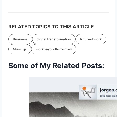
RELATED TOPICS TO THIS ARTICLE
Business
digital transformation
futureofwork
Musings
workbeyondtomorrow
Some of My Related Posts: