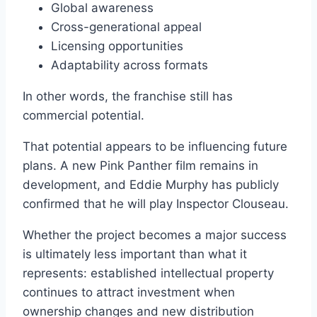
Global awareness
Cross-generational appeal
Licensing opportunities
Adaptability across formats
In other words, the franchise still has
commercial potential.
That potential appears to be influencing future
plans. A new Pink Panther film remains in
development, and Eddie Murphy has publicly
confirmed that he will play Inspector Clouseau.
Whether the project becomes a major success
is ultimately less important than what it
represents: established intellectual property
continues to attract investment when
ownership changes and new distribution