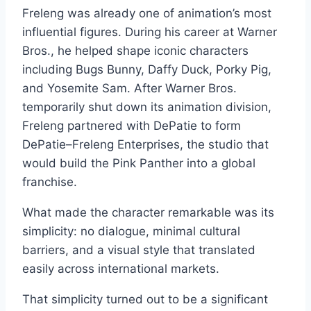
Freleng was already one of animation’s most
influential figures. During his career at Warner
Bros., he helped shape iconic characters
including Bugs Bunny, Daffy Duck, Porky Pig,
and Yosemite Sam. After Warner Bros.
temporarily shut down its animation division,
Freleng partnered with DePatie to form
DePatie–Freleng Enterprises, the studio that
would build the Pink Panther into a global
franchise.
What made the character remarkable was its
simplicity: no dialogue, minimal cultural
barriers, and a visual style that translated
easily across international markets.
That simplicity turned out to be a significant