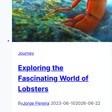
Journey
Exploring the
Fascinating World of
Lobsters
By
Jorge Pereira
2023-06-10
2026-06-22