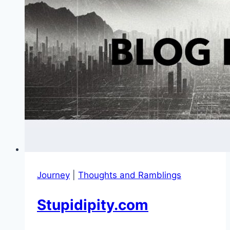
Journey
|
Thoughts and Ramblings
Stupidipity.com