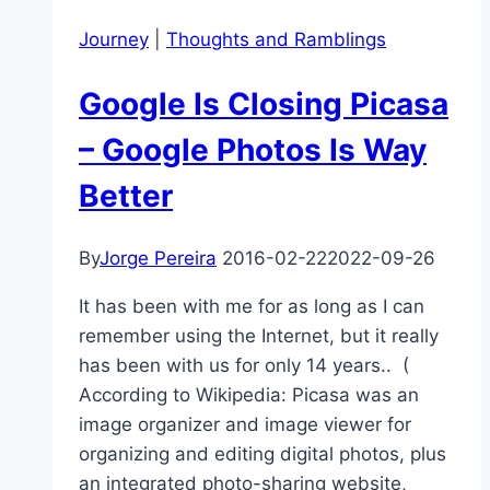
home?
Journey
|
Thoughts and Ramblings
Google Is Closing Picasa
– Google Photos Is Way
Better
By
Jorge Pereira
2016-02-22
2022-09-26
It has been with me for as long as I can
remember using the Internet, but it really
has been with us for only 14 years.. (
According to Wikipedia: Picasa was an
image organizer and image viewer for
organizing and editing digital photos, plus
an integrated photo-sharing website,