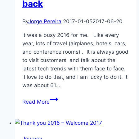
back
By
Jorge Pereira
2017-01-05
2017-06-20
It was a busy 2016 for me. Like every
year, lots of travel (airplanes, hotels, cars,
and conference rooms) . It is always good
to visit customers and talk about the
latest tech trends with them face to face.
I love to do that, and I am lucky to do it. It
was about 61…
Travels
Read More
2016
–
A
look
Journey