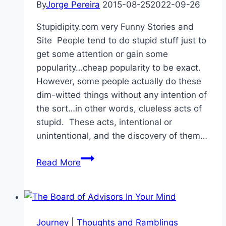
By
Jorge Pereira
2015-08-25
2022-09-26
Stupidipity.com very Funny Stories and
Site People tend to do stupid stuff just to
get some attention or gain some
popularity…cheap popularity to be exact.
However, some people actually do these
dim-witted things without any intention of
the sort…in other words, clueless acts of
stupid. These acts, intentional or
unintentional, and the discovery of them…
Stupidipity.com
Read More
Journey
|
Thoughts and Ramblings