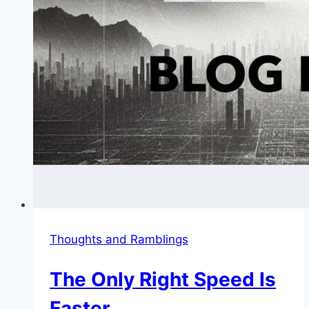
Thoughts and Ramblings
The Only Right Speed Is
Faster