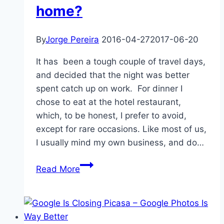
home?
By
Jorge Pereira
2016-04-27
2017-06-20
It has been a tough couple of travel days,
and decided that the night was better
spent catch up on work. For dinner I
chose to eat at the hotel restaurant,
which, to be honest, I prefer to avoid,
except for rare occasions. Like most of us,
I usually mind my own business, and do…
How
Read More
often
do
you
get