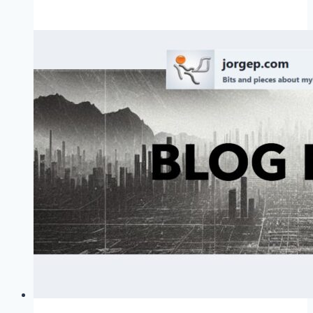
Board
of
Advisors
In
Your
Mind