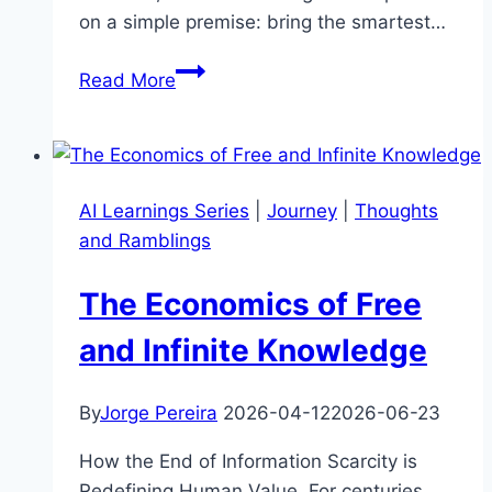
on a simple premise: bring the smartest…
IT
Read More
Consulting
In
The
Era
AI Learnings Series
|
Journey
|
Thoughts
Of
and Ramblings
Infinite
Knowledge
The Economics of Free
and Infinite Knowledge
By
Jorge Pereira
2026-04-12
2026-06-23
How the End of Information Scarcity is
Redefining Human Value. For centuries,