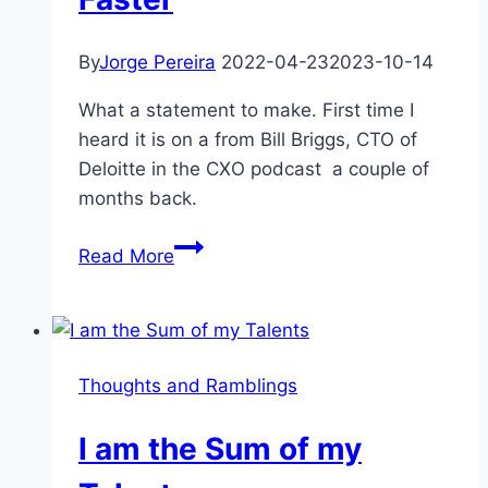
By
Jorge Pereira
2022-04-23
2023-10-14
What a statement to make. First time I
heard it is on a from Bill Briggs, CTO of
Deloitte in the CXO podcast a couple of
months back.
The
Read More
Only
Right
Speed
Is
Thoughts and Ramblings
Faster
I am the Sum of my