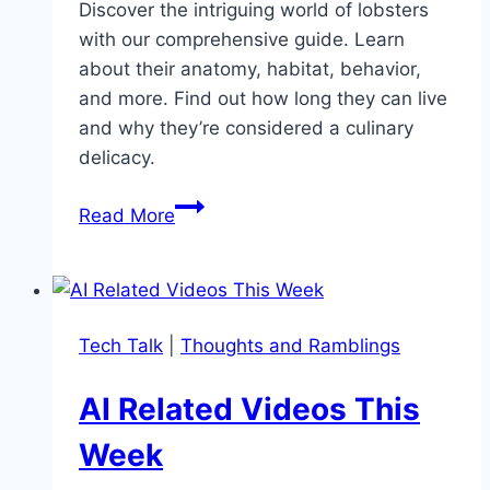
Discover the intriguing world of lobsters
with our comprehensive guide. Learn
about their anatomy, habitat, behavior,
and more. Find out how long they can live
and why they’re considered a culinary
delicacy.
Exploring
Read More
the
Fascinating
World
of
Tech Talk
|
Thoughts and Ramblings
Lobsters
AI Related Videos This
Week