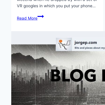
VR googles in which you put your phone…
Virtual
Read More
Reality:
Not
only
for
gamers