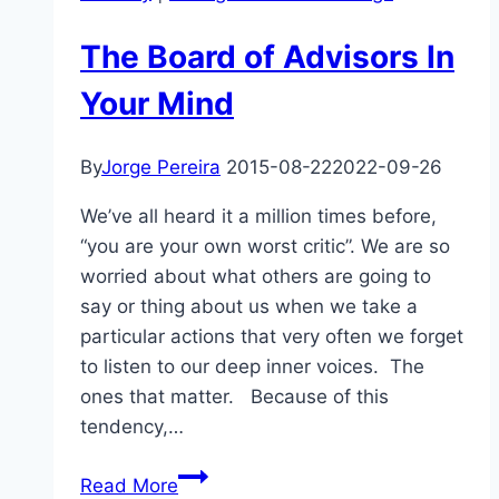
The Board of Advisors In
Your Mind
By
Jorge Pereira
2015-08-22
2022-09-26
We’ve all heard it a million times before,
“you are your own worst critic”. We are so
worried about what others are going to
say or thing about us when we take a
particular actions that very often we forget
to listen to our deep inner voices. The
ones that matter. Because of this
tendency,…
The
Read More