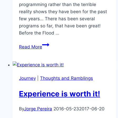
programming rather than the terrible
reality shows they have been for the past
few years… There has been several
programs so far, that have been great!
Before the Flood …
National
Read More
Geographic
Channel
–
Back
Journey
|
Thoughts and Ramblings
to
GOOD
Experience is worth it!
Programming
By
Jorge Pereira
2016-05-23
2017-06-20