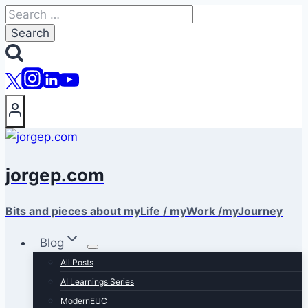
Skip
Search
to
for:
content
jorgep.com
Bits and pieces about myLife / myWork /myJourney
Blog
All Posts
AI Learnings Series
ModernEUC