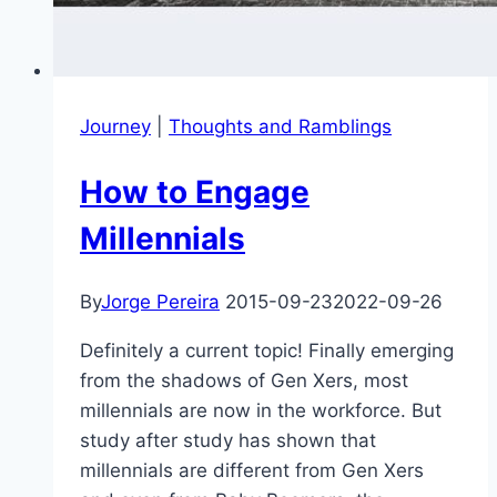
Journey
|
Thoughts and Ramblings
How to Engage
Millennials
By
Jorge Pereira
2015-09-23
2022-09-26
Definitely a current topic! Finally emerging
from the shadows of Gen Xers, most
millennials are now in the workforce. But
study after study has shown that
millennials are different from Gen Xers