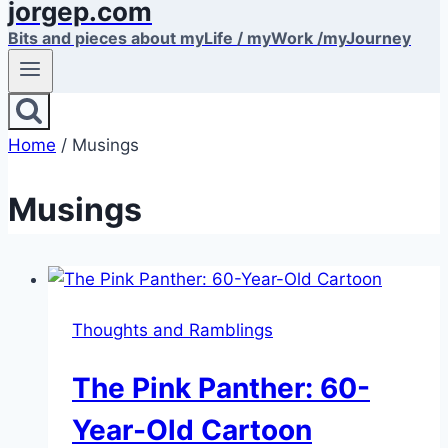
jorgep.com
Bits and pieces about myLife / myWork /myJourney
Home
/
Musings
Musings
Thoughts and Ramblings
The Pink Panther: 60-
Year-Old Cartoon