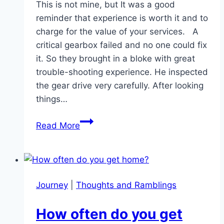
This is not mine, but It was a good
reminder that experience is worth it and to
charge for the value of your services. A
critical gearbox failed and no one could fix
it. So they brought in a bloke with great
trouble-shooting experience. He inspected
the gear drive very carefully. After looking
things…
Experience
Read More
is
worth
it!
Journey
|
Thoughts and Ramblings
How often do you get