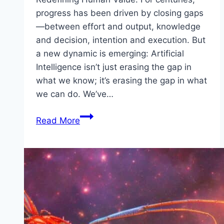
progress has been driven by closing gaps
—between effort and output, knowledge
and decision, intention and execution. But
a new dynamic is emerging: Artificial
Intelligence isn’t just erasing the gap in
what we know; it’s erasing the gap in what
we can do. We’ve…
The
Read More
Economics
of
Free
and
Infinite
Knowledge