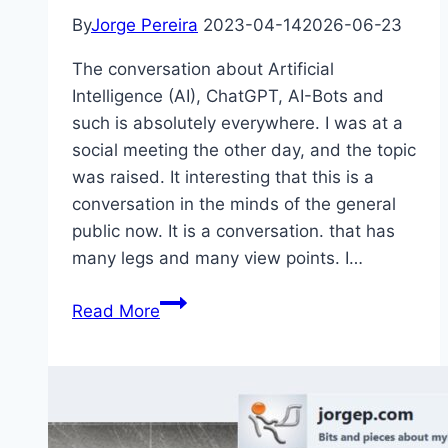
By
Jorge Pereira
2023-04-14
2026-06-23
The conversation about Artificial
Intelligence (AI), ChatGPT, AI-Bots and
such is absolutely everywhere. I was at a
social meeting the other day, and the topic
was raised. It interesting that this is a
conversation in the minds of the general
public now. It is a conversation. that has
many legs and many view points. I…
AI
Read More
Related
Videos
This
Week