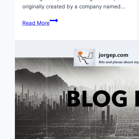
originally created by a company named…
Google
Read More
Is
Closing
Picasa
–
Google
Photos
Is
Way
Better