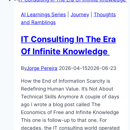
60-
Year-
AI Learnings Series
|
Journey
|
Thoughts
Old
and Ramblings
Cartoon
IT Consulting In The Era
Of Infinite Knowledge
By
Jorge Pereira
2026-04-15
2026-06-23
How the End of Information Scarcity is
Redefining Human Value. It’s Not About
Technical Skills Anymore A couple of days
ago I wrote a blog post called The
Economics of Free and Infinite Knowledge
This one is follow-up to that one. For
decades, the IT consulting world operated