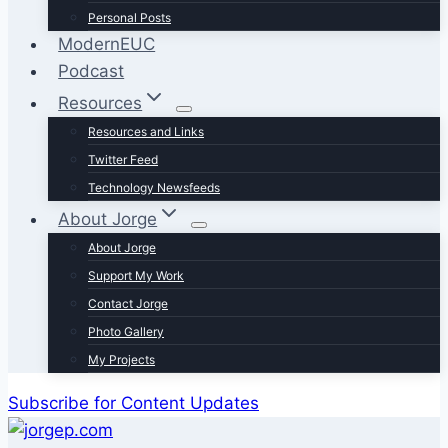
Personal Posts
ModernEUC
Podcast
Resources
Resources and Links
Twitter Feed
Technology Newsfeeds
About Jorge
About Jorge
Support My Work
Contact Jorge
Photo Gallery
My Projects
Subscribe for Content Updates