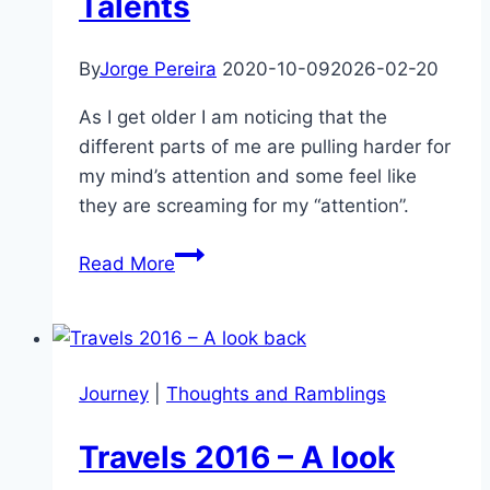
Talents
By
Jorge Pereira
2020-10-09
2026-02-20
As I get older I am noticing that the
different parts of me are pulling harder for
my mind’s attention and some feel like
they are screaming for my “attention”.
I
Read More
am
the
Sum
of
Journey
|
Thoughts and Ramblings
my
Talents
Travels 2016 – A look