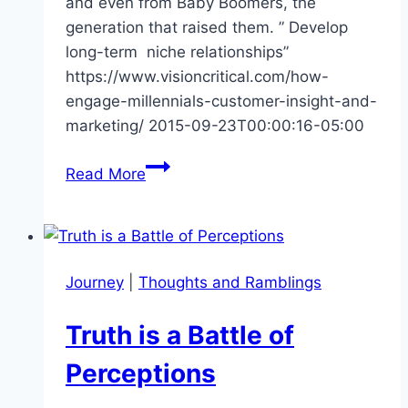
and even from Baby Boomers, the
generation that raised them. ” Develop
long-term niche relationships”
https://www.visioncritical.com/how-
engage-millennials-customer-insight-and-
marketing/ 2015-09-23T00:00:16-05:00
How
Read More
to
Engage
Millennials
Journey
|
Thoughts and Ramblings
Truth is a Battle of
Perceptions