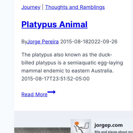
Journey
|
Thoughts and Ramblings
Platypus Animal
By
Jorge Pereira
2015-08-18
2022-09-26
The platypus also known as the duck-
billed platypus is a semiaquatic egg-laying
mammal endemic to eastern Australia.
2015-08-17T23:51:52-05:00
Platypus
Read More
Animal