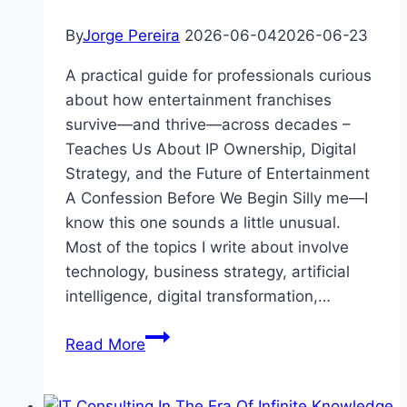
By
Jorge Pereira
2026-06-04
2026-06-23
A practical guide for professionals curious
about how entertainment franchises
survive—and thrive—across decades –
Teaches Us About IP Ownership, Digital
Strategy, and the Future of Entertainment
A Confession Before We Begin Silly me—I
know this one sounds a little unusual.
Most of the topics I write about involve
technology, business strategy, artificial
intelligence, digital transformation,…
The
Read More
Pink
Panther: