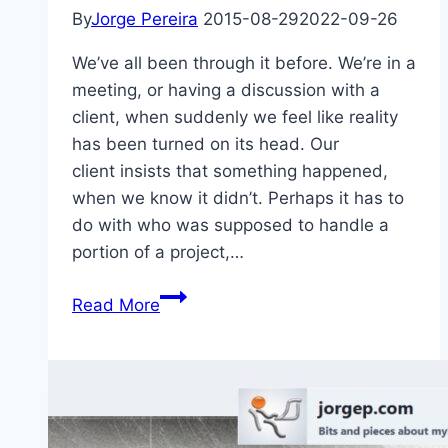
By
Jorge Pereira
2015-08-29
2022-09-26
We’ve all been through it before. We’re in a
meeting, or having a discussion with a
client, when suddenly we feel like reality
has been turned on its head. Our
client insists that something happened,
when we know it didn’t. Perhaps it has to
do with who was supposed to handle a
portion of a project,…
Truth
Read More
is
a
Battle
of
Perceptions