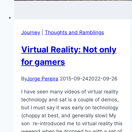
Journey
|
Thoughts and Ramblings
Virtual Reality: Not only
for gamers
By
Jorge Pereira
2015-09-24
2022-09-26
I have seen many videos of virtual reality
technology and sat is a couple of demos,
but I must say it was early on technology
(choppy at best, and generally slow) My
son re-introduced me to virtual reality this
weeend when he dropped by with a set of