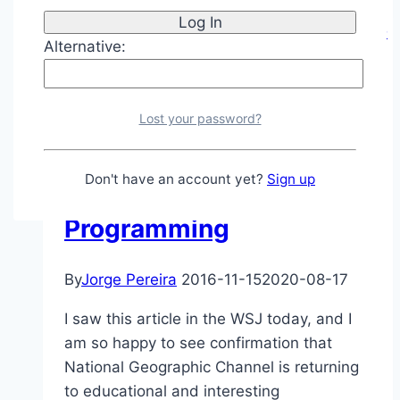
2016
–
Alternative:
Welcome
2017
Journey
|
Thoughts and Ramblings
Lost your password?
National Geographic
Don't have an account yet?
Sign up
Channel – Back to GOOD
Programming
By
Jorge Pereira
2016-11-15
2020-08-17
I saw this article in the WSJ today, and I
am so happy to see confirmation that
National Geographic Channel is returning
to educational and interesting