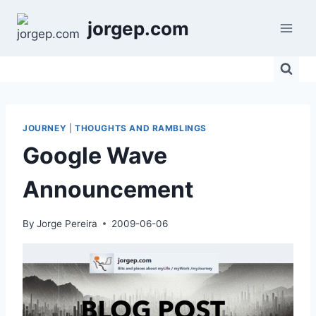
Skip
jorgep.com
to
content
JOURNEY
|
THOUGHTS AND RAMBLINGS
Google Wave
Announcement
By
Jorge Pereira
2009-06-06