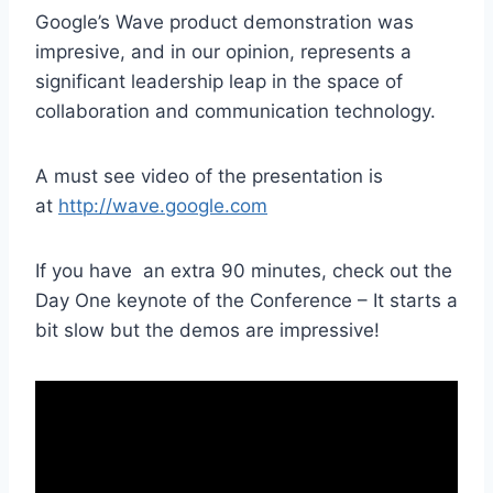
Google’s Wave product demonstration was
impresive, and in our opinion, represents a
significant leadership leap in the space of
collaboration and communication technology.
A must see video of the presentation is
at
http://wave.google.com
If you have an extra 90 minutes, check out the
Day One keynote of the Conference – It starts a
bit slow but the demos are impressive!