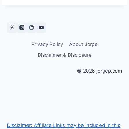
Privacy Policy
About Jorge
Disclaimer & Disclosure
© 2026 jorgep.com
Disclaimer: Affiliate Links may be included in this