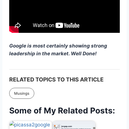
Google is most certainly showing strong
leadership in the market. Well Done!
RELATED TOPICS TO THIS ARTICLE
Musings
Some of My Related Posts: