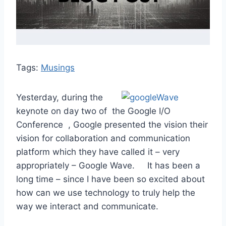
Tags:
Musings
Yesterday, during the
keynote on day two of the Google I/O
Conference , Google presented the vision their
vision for collaboration and communication
platform which they have called it – very
appropriately – Google Wave. It has been a
long time – since I have been so excited about
how can we use technology to truly help the
way we interact and communicate.