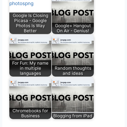
Google Is Closing
Picasa - Google
Photos Is Way
Google+ Hangout
Better
On Air - Genius!
For Fun: My name
in multiple
Random thoughts
languages
and ideas
Chromebooks for
Business
Blogging from iPad