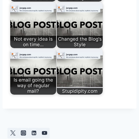
Not every idea is
Changed the Blog's
on time…
Style
Is email going the
way of regular
mail?
Stupidipity.com