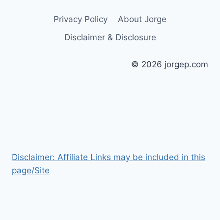
Privacy Policy
About Jorge
Disclaimer & Disclosure
© 2026 jorgep.com
Disclaimer: Affiliate Links may be included in this
page/Site