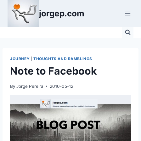
Skip
jorgep.com
to
content
JOURNEY
|
THOUGHTS AND RAMBLINGS
Note to Facebook
By
Jorge Pereira
2010-05-12