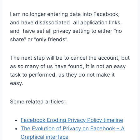
I am no longer entering data into Facebook,
and have disassociated all application links,
and have set all privacy setting to either “no
share” or “only friends”.
The next step will be to cancel the account, but
as so many of us have found, it is not an easy
task to performed, as they do not make it
easy.
Some related articles :
Facebook Eroding Privacy Policy timeline
The Evolution of Privacy on Facebook – A
Graphical interface