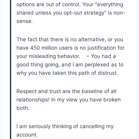
options are out of control. Your "everything
shared unless you opt-out strategy" is non-
sense.
The fact that there is no alternative, or you
have 450 million users is no justification for
your misleading behavior. – You had a
good thing going, and I am perplexed as to
why you have taken this path of distrust.
Respect and trust are the baseline of all
relationships! In my view you have broken
both.
I am seriously thinking of cancelling my
account.