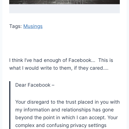
Tags:
Musings
I think I’ve had enough of Facebook… This is
what I would write to them, if they cared….
Dear Facebook –
Your disregard to the trust placed in you with
my information and relationships has gone
beyond the point in which I can accept. Your
complex and confusing privacy settings