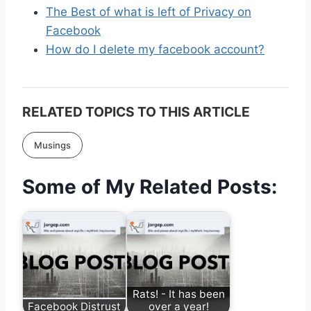
The Best of what is left of Privacy on
Facebook
How do I delete my facebook account?
RELATED TOPICS TO THIS ARTICLE
Musings
Some of My Related Posts:
Rats! - It has been
Facebook Distrust
over a year!