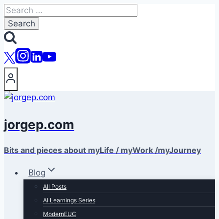
Skip
Search
to
for:
content
jorgep.com
Bits and pieces about myLife / myWork /myJourney
Blog
All Posts
AI Learnings Series
ModernEUC