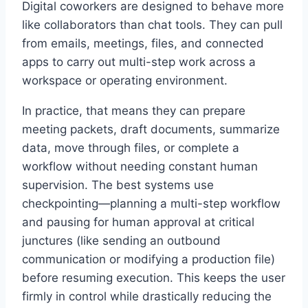
Digital coworkers are designed to behave more
like collaborators than chat tools. They can pull
from emails, meetings, files, and connected
apps to carry out multi-step work across a
workspace or operating environment.
In practice, that means they can prepare
meeting packets, draft documents, summarize
data, move through files, or complete a
workflow without needing constant human
supervision. The best systems use
checkpointing—planning a multi-step workflow
and pausing for human approval at critical
junctures (like sending an outbound
communication or modifying a production file)
before resuming execution. This keeps the user
firmly in control while drastically reducing the