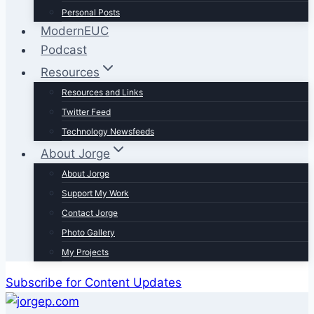
Personal Posts
ModernEUC
Podcast
Resources
Resources and Links
Twitter Feed
Technology Newsfeeds
About Jorge
About Jorge
Support My Work
Contact Jorge
Photo Gallery
My Projects
Subscribe for Content Updates