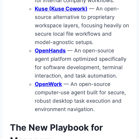
for internal company workflows.
Kuse (Kuse Cowork)
— An open-
source alternative to proprietary
workspace layers, focusing heavily on
secure local file workflows and
model-agnostic setups.
OpenHands
— An open-source
agent platform optimized specifically
for software development, terminal
interaction, and task automation.
OpenWork
— An open-source
computer-use agent built for secure,
robust desktop task execution and
environment navigation.
The New Playbook for