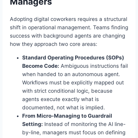
Managers
Adopting digital coworkers requires a structural
shift in operational management. Teams finding
success with background agents are changing
how they approach two core areas:
Standard Operating Procedures (SOPs)
Become Code:
Ambiguous instructions fail
when handed to an autonomous agent.
Workflows must be explicitly mapped out
with strict conditional logic, because
agents execute exactly what is
documented, not what is implied.
From Micro-Managing to Guardrail
Setting:
Instead of monitoring the AI line-
by-line, managers must focus on defining