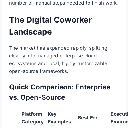
number of manual steps needed to finish work.
The Digital Coworker
Landscape
The market has expanded rapidly, splitting
cleanly into managed enterprise cloud
ecosystems and local, highly customizable
open-source frameworks.
Quick Comparison: Enterprise
vs. Open-Source
Platform
Key
Execut
Best For
Category
Examples
Enviro