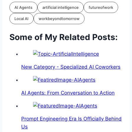
AI Agents
artificial intelligence
futureofwork
Local AI
workbeyondtomorrow
Some of My Related Posts:
New Category - Specialized AI Coworkers
AI Agents: From Conversation to Action
Prompt Engineering Era Is Officially Behind
Us