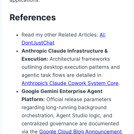
applications.
References
Read my other Related Articles:
AI:
DontJustChat
Anthropic Claude Infrastructure &
Execution:
Architectural frameworks
outlining desktop execution patterns and
agentic task flows are detailed in
Anthropic’s Claude Cowork System Core
.
Google Gemini Enterprise Agent
Platform:
Official release parameters
regarding long-running background
orchestration, Agent Studio logic, and
centralized governance are documented
via the
Google Cloud Blog Announcement
.