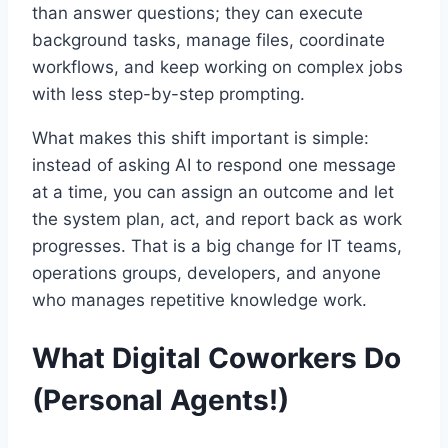
than answer questions; they can execute
background tasks, manage files, coordinate
workflows, and keep working on complex jobs
with less step-by-step prompting.
What makes this shift important is simple:
instead of asking AI to respond one message
at a time, you can assign an outcome and let
the system plan, act, and report back as work
progresses. That is a big change for IT teams,
operations groups, developers, and anyone
who manages repetitive knowledge work.
What Digital Coworkers Do
(Personal Agents!)