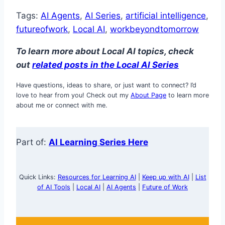
Tags:
AI Agents
, 
AI Series
, 
artificial intelligence
, 
futureofwork
, 
Local AI
, 
workbeyondtomorrow
To learn more about Local AI topics, check
out
related posts in the Lo
cal AI Series
Have questions, ideas to share, or just want to connect? I’d
love to hear from you! Check out my
About Page
to learn more
about me or connect with me.
Part of:
AI Learning Series Here
Quick Links:
Resources for Learning AI
|
Keep up with AI
|
List
of AI Tools
|
Local AI
|
AI Agents
|
Future of Work