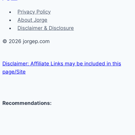
Privacy Policy
About Jorge
Disclaimer & Disclosure
© 2026 jorgep.com
Disclaimer: Affiliate Links may be included in this
page/Site
Recommendations: