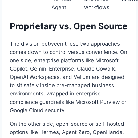
Agent
workflows
Proprietary vs. Open Source
The division between these two approaches
comes down to control versus convenience. On
one side, enterprise platforms like Microsoft
Copilot, Gemini Enterprise, Claude Cowork,
OpenAI Workspaces, and Vellum are designed
to sit safely inside pre-managed business
environments, wrapped in enterprise
compliance guardrails like Microsoft Purview or
Google Cloud security.
On the other side, open-source or self-hosted
options like Hermes, Agent Zero, OpenHands,