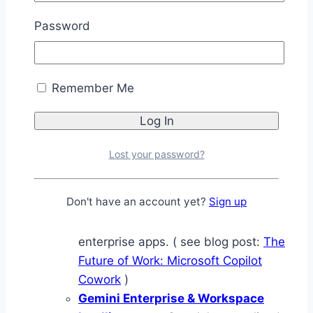
OpenAI Workspaces
— A
Password
workspace-style agent environment
for structured task execution and
coordination, functioning as an
Remember Me
outcome-driven task-and-workflow
layer rather than a simple
conversational chatbot.
Microsoft Copilot Cowork
—
Lost your password?
Microsoft’s M365-native coworker
layer designed for delegating
Don't have an account yet?
Sign up
outcomes across Outlook, Teams,
Excel, Word, and connected
enterprise apps. ( see blog post:
The
Future of Work: Microsoft Copilot
Cowork
)
Gemini Enterprise & Workspace