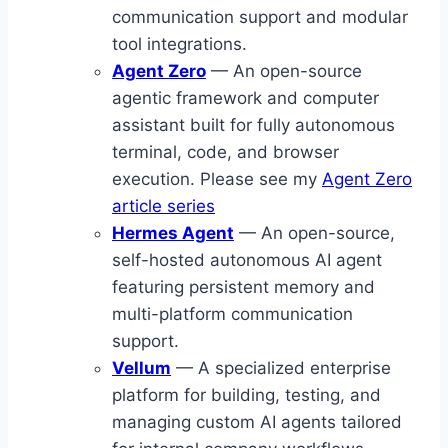
communication support and modular
tool integrations.
Agent Zero
— An open-source
agentic framework and computer
assistant built for fully autonomous
terminal, code, and browser
execution. Please see my
Agent Zero
article series
Hermes Agent
— An open-source,
self-hosted autonomous AI agent
featuring persistent memory and
multi-platform communication
support.
Vellum
— A specialized enterprise
platform for building, testing, and
managing custom AI agents tailored