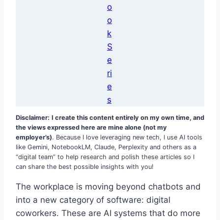
o
o
k
S
e
ri
e
s
Disclaimer:
I create this content entirely on my own time, and
the views expressed here are mine alone (not my
employer’s)
. Because I love leveraging new tech, I use AI tools
like Gemini, NotebookLM, Claude, Perplexity and others as a
“digital team” to help research and polish these articles so I
can share the best possible insights with you!
The workplace is moving beyond chatbots and
into a new category of software: digital
coworkers. These are AI systems that do more