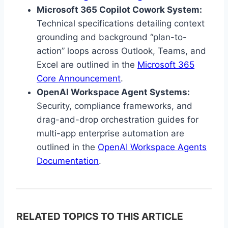
Microsoft 365 Copilot Cowork System:
Technical specifications detailing context
grounding and background “plan-to-
action” loops across Outlook, Teams, and
Excel are outlined in the
Microsoft 365
Core Announcement
.
OpenAI Workspace Agent Systems:
Security, compliance frameworks, and
drag-and-drop orchestration guides for
multi-app enterprise automation are
outlined in the
OpenAI Workspace Agents
Documentation
.
RELATED TOPICS TO THIS ARTICLE