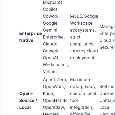
Microsoft
Copilot
Cowork,
M365/Google
Google
Workspace
Manag
Gemini
ecosystems,
Enterprise
Enterpr
Enterprise,
strict
Native
Cloud /
Claude
compliance,
Secure
Cowork,
turnkey cloud
OpenAI
deployment
Workspaces,
Vellum
Agent Zero,
Maximum
OpenWork,
data privacy,
Self-ho
Open-
Kuse,
custom local
Docker
Source /
OpenHands,
tool
Contain
Local
OpenClaw,
integration,
Local
Hermes
offline file
Hardwa