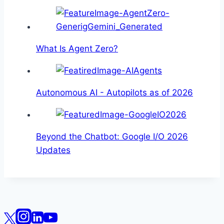
What Is Agent Zero?
Autonomous AI - Autopilots as of 2026
Beyond the Chatbot: Google I/O 2026
Updates