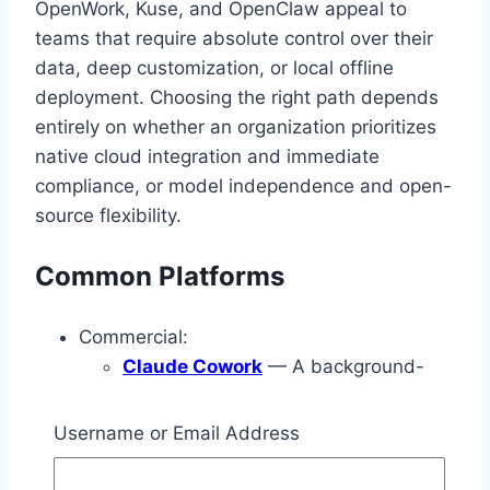
OpenWork, Kuse, and OpenClaw appeal to
teams that require absolute control over their
data, deep customization, or local offline
deployment. Choosing the right path depends
entirely on whether an organization prioritizes
native cloud integration and immediate
compliance, or model independence and open-
source flexibility.
Common Platforms
Commercial:
Claude Cowork
— A background-
work and workflow execution layer
associated with Claude, built heavily
Username or Email Address
around desktop execution, multi-step
planning, and file-grounded tasks.