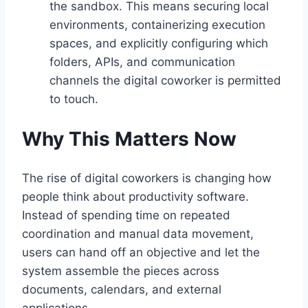
the sandbox. This means securing local
environments, containerizing execution
spaces, and explicitly configuring which
folders, APIs, and communication
channels the digital coworker is permitted
to touch.
Why This Matters Now
The rise of digital coworkers is changing how
people think about productivity software.
Instead of spending time on repeated
coordination and manual data movement,
users can hand off an objective and let the
system assemble the pieces across
documents, calendars, and external