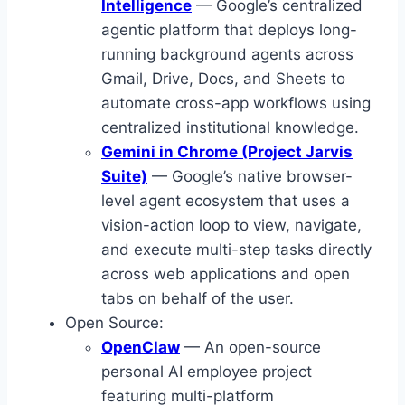
Intelligence
— Google’s centralized
agentic platform that deploys long-
running background agents across
Gmail, Drive, Docs, and Sheets to
automate cross-app workflows using
centralized institutional knowledge.
Gemini in Chrome (Project Jarvis
Suite)
— Google’s native browser-
level agent ecosystem that uses a
vision-action loop to view, navigate,
and execute multi-step tasks directly
across web applications and open
tabs on behalf of the user.
Open Source:
OpenClaw
— An open-source
personal AI employee project
featuring multi-platform