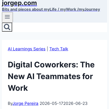
jorgep.com
Bits and pieces about myLife / myWork /myJourney
AI Learnings Series
|
Tech Talk
Digital Coworkers: The
New AI Teammates for
Work
By
Jorge Pereira
2026-05-17
2026-06-23