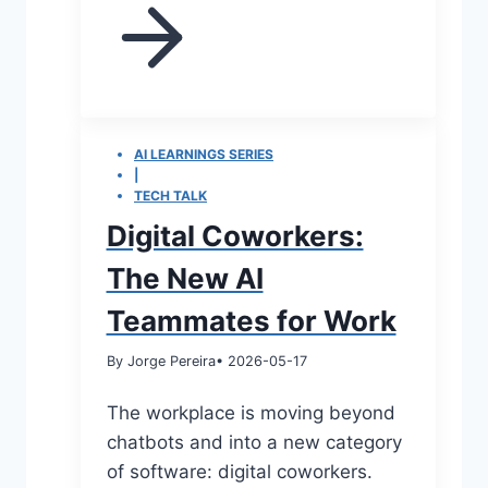
AI LEARNINGS SERIES
|
TECH TALK
Digital Coworkers:
The New AI
Teammates for Work
By Jorge Pereira
• 2026-05-17
The workplace is moving beyond
chatbots and into a new category
of software: digital coworkers.