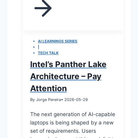
AI LEARNINGS SERIES
|
TECH TALK
Intel’s Panther Lake
Architecture – Pay
Attention
By Jorge Pereira
• 2026-05-29
The next generation of AI-capable
laptops is being shaped by a new
set of requirements. Users