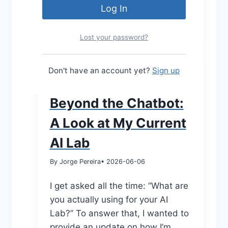
Lost your password?
MODERNEUC
Don't have an account yet?
Sign up
|
TECH TALK
Beyond the Chatbot:
A Look at My Current
AI Lab
By Jorge Pereira
• 2026-06-06
I get asked all the time: “What are
you actually using for your AI
Lab?” To answer that, I wanted to
provide an update on how I’m