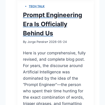
TECH TALK
Prompt Engineering
Era Is Officially
Behind Us
By Jorge Pereira
• 2026-05-24
Here is your comprehensive, fully
revised, and complete blog post.
For years, the discourse around
Artificial Intelligence was
dominated by the idea of the
“Prompt Engineer”—the person
who spent their time hunting for
the exact combination of words,
trigger phrases, and formatting