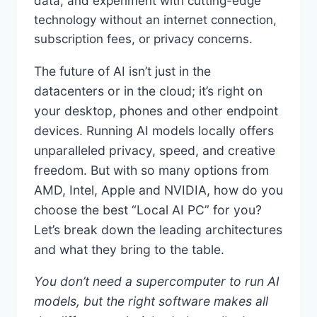
data, and experiment with cutting-edge
technology without an internet connection,
subscription fees, or privacy concerns.
The future of AI isn’t just in the
datacenters or in the cloud; it’s right on
your desktop, phones and other endpoint
devices. Running AI models locally offers
unparalleled privacy, speed, and creative
freedom. But with so many options from
AMD, Intel, Apple and NVIDIA, how do you
choose the best “Local AI PC” for you?
Let’s break down the leading architectures
and what they bring to the table.
You don’t need a supercomputer to run AI
models, but the right software makes all