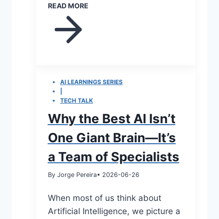
READ MORE
AI LEARNINGS SERIES
|
TECH TALK
Why the Best AI Isn’t
One Giant Brain—It’s
a Team of Specialists
By Jorge Pereira
• 2026-06-26
When most of us think about
Artificial Intelligence, we picture a