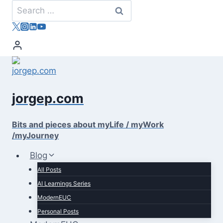
Skip
Search
to
for:
content
jorgep.com
Bits and pieces about myLife / myWork
/myJourney
Blog
All Posts
AI Learnings Series
ModernEUC
Personal Posts