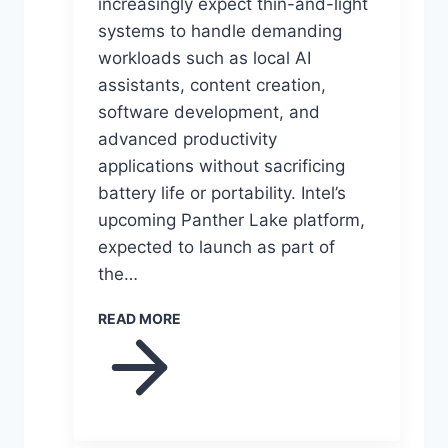
increasingly expect thin-and-light
systems to handle demanding
workloads such as local AI
assistants, content creation,
software development, and
advanced productivity
applications without sacrificing
battery life or portability. Intel’s
upcoming Panther Lake platform,
expected to launch as part of
the…
READ MORE