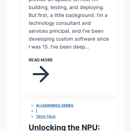
building, testing, and deploying.
But first, a little background. I’m a
technology consultant and
services principal, and I’ve been
developing custom software since
I was 15. I’ve been deep…
READ MORE
AI LEARNINGS SERIES
|
TECH TALK
Unlocking the NPU: