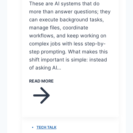
These are AI systems that do
more than answer questions; they
can execute background tasks,
manage files, coordinate
workflows, and keep working on
complex jobs with less step-by-
step prompting. What makes this
shift important is simple: instead
of asking AI…
READ MORE
TECH TALK