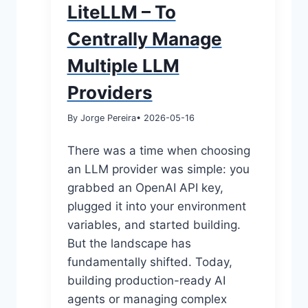
LiteLLM – To
Centrally Manage
Multiple LLM
Providers
By Jorge Pereira
• 2026-05-16
There was a time when choosing
an LLM provider was simple: you
grabbed an OpenAI API key,
plugged it into your environment
variables, and started building.
But the landscape has
fundamentally shifted. Today,
building production-ready AI
agents or managing complex