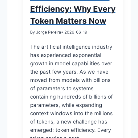
Efficiency: Why Every
Token Matters Now
By Jorge Pereira
• 2026-06-19
The artificial intelligence industry
has experienced exponential
growth in model capabilities over
the past few years. As we have
moved from models with billions
of parameters to systems
containing hundreds of billions of
parameters, while expanding
context windows into the millions
of tokens, a new challenge has
emerged: token efficiency. Every