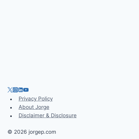
n
Privacy Policy
About Jorge
Disclaimer & Disclosure
© 2026 jorgep.com