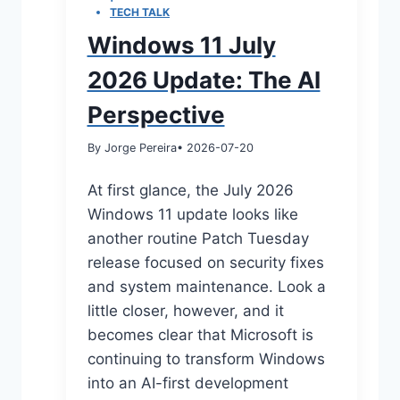
TECH TALK
Windows 11 July
2026 Update: The AI
Perspective
By Jorge Pereira
• 2026-07-20
At first glance, the July 2026
Windows 11 update looks like
another routine Patch Tuesday
release focused on security fixes
and system maintenance. Look a
little closer, however, and it
becomes clear that Microsoft is
continuing to transform Windows
into an AI-first development