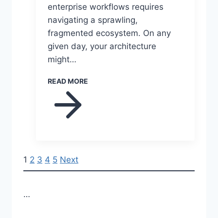
enterprise workflows requires
navigating a sprawling,
fragmented ecosystem. On any
given day, your architecture
might…
READ MORE
P
1
2
3
4
5
Next
o
…
s