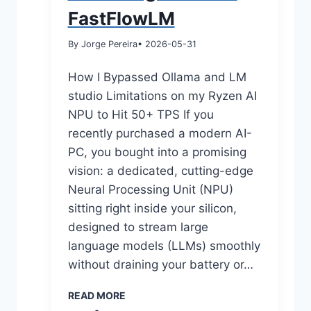
FastFlowLM
By Jorge Pereira
• 2026-05-31
How I Bypassed Ollama and LM
studio Limitations on my Ryzen AI
NPU to Hit 50+ TPS If you
recently purchased a modern AI-
PC, you bought into a promising
vision: a dedicated, cutting-edge
Neural Processing Unit (NPU)
sitting right inside your silicon,
designed to stream large
language models (LLMs) smoothly
without draining your battery or…
READ MORE