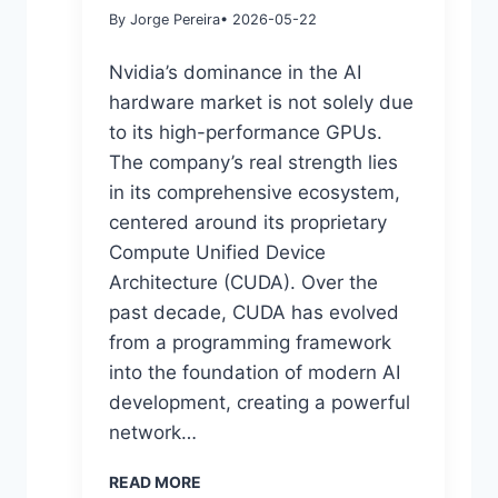
By Jorge Pereira
• 2026-05-22
Nvidia’s dominance in the AI
hardware market is not solely due
to its high-performance GPUs.
The company’s real strength lies
in its comprehensive ecosystem,
centered around its proprietary
Compute Unified Device
Architecture (CUDA). Over the
past decade, CUDA has evolved
from a programming framework
into the foundation of modern AI
development, creating a powerful
network…
READ MORE