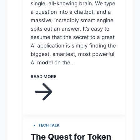
single, all-knowing brain. We type
a question into a chatbot, and a
massive, incredibly smart engine
spits out an answer. It’s easy to
assume that the secret to a great
AI application is simply finding the
biggest, smartest, most powerful
AI model on the…
READ MORE
TECH TALK
The Quest for Token