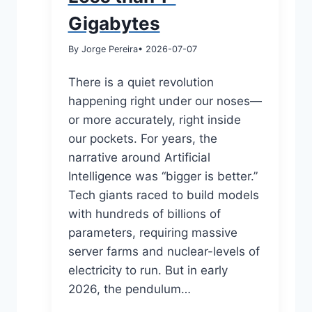
Gigabytes
By Jorge Pereira
• 2026-07-07
There is a quiet revolution
happening right under our noses—
or more accurately, right inside
our pockets. For years, the
narrative around Artificial
Intelligence was “bigger is better.”
Tech giants raced to build models
with hundreds of billions of
parameters, requiring massive
server farms and nuclear-levels of
electricity to run. But in early
2026, the pendulum…