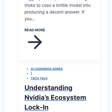
tricks to coax a brittle model into
producing a decent answer. If
you…
READ MORE
AI LEARNINGS SERIES
|
TECH TALK
Understanding
Nvidia’s Ecosystem
Lock-In