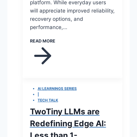
platform. While everyday users
will appreciate improved reliability,
recovery options, and
performance,…
READ MORE
AI LEARNINGS SERIES
|
TECH TALK
TwoTiny LLMs are
Redefining Edge AI:
Less than 1-