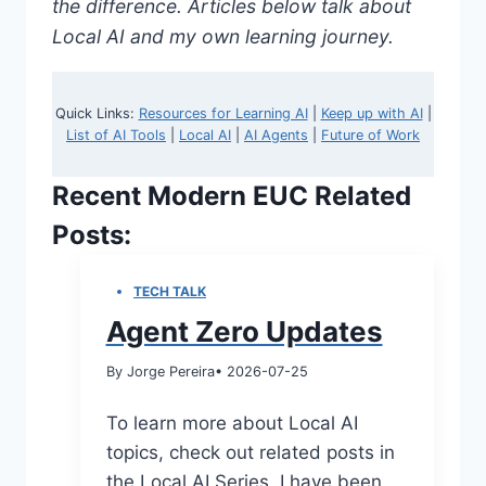
the difference. Articles below talk about
Local AI and my own learning journey.
Quick Links:
Resources for Learning AI
|
Keep up with AI
|
List of AI Tools
|
Local AI
|
AI Agents
|
Future of Work
Recent Modern EUC Related
Posts:
TECH TALK
Agent Zero Updates
By Jorge Pereira
• 2026-07-25
To learn more about Local AI
topics, check out related posts in
the Local AI Series I have been