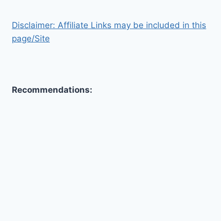
Disclaimer: Affiliate Links may be included in this
page/Site
Recommendations:
Toggle