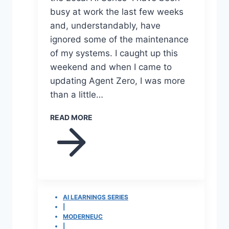
busy at work the last few weeks
and, understandably, have
ignored some of the maintenance
of my systems. I caught up this
weekend and when I came to
updating Agent Zero, I was more
than a little…
READ MORE
AI LEARNINGS SERIES
|
MODERNEUC
|