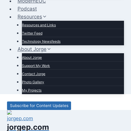
ModernEUC
Podcast
Resources
Resources and Links
Twitter Feed
Technology Newsfeeds
About Jorge
About Jorge
Support My Work
Contact Jorge
Photo Gallery
My Projects
Subscribe for Content Updates
jorgep.com