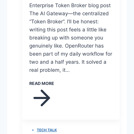
Enterprise Token Broker blog post
The AI Gateway—the centralized
“Token Broker”. I’ll be honest:
writing this post feels a little like
breaking up with someone you
genuinely like. OpenRouter has
been part of my daily workflow for
two and a half years. It solved a
real problem, it…
READ MORE
TECH TALK