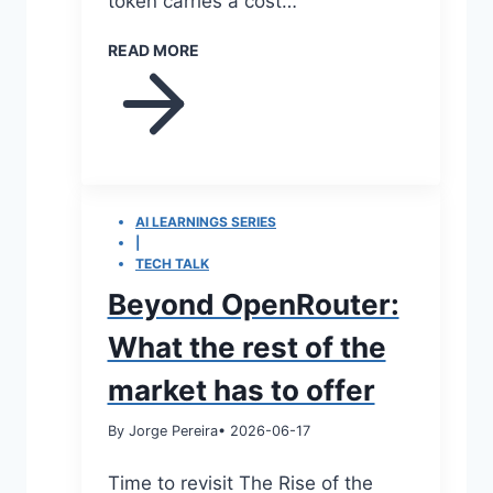
token carries a cost…
READ MORE
AI LEARNINGS SERIES
|
TECH TALK
Beyond OpenRouter:
What the rest of the
market has to offer
By Jorge Pereira
• 2026-06-17
Time to revisit The Rise of the