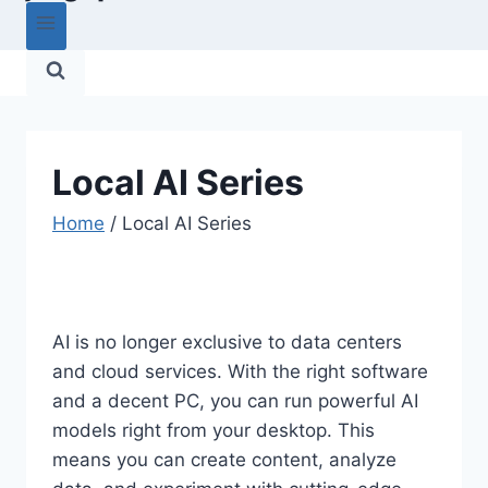
Local AI Series
Home
/
Local AI Series
AI is no longer exclusive to data centers
and cloud services. With the right software
and a decent PC, you can run powerful AI
models right from your desktop. This
means you can create content, analyze