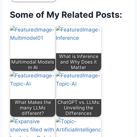
Some of My Related Posts:
What is Inference
Multimodal Models
and Why Does it
in AI
Matter
What Makes the
ChatGPT vs. LLMs:
many LLMs
Unveiling the
different?
Differences