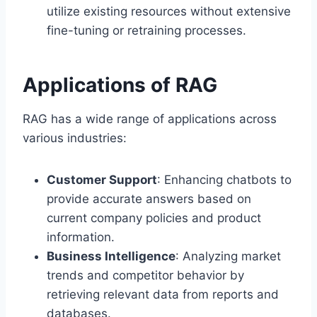
utilize existing resources without extensive
fine-tuning or retraining processes.
Applications of RAG
RAG has a wide range of applications across
various industries:
Customer Support
: Enhancing chatbots to
provide accurate answers based on
current company policies and product
information.
Business Intelligence
: Analyzing market
trends and competitor behavior by
retrieving relevant data from reports and
databases.