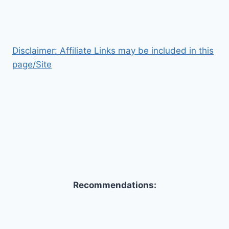
Disclaimer: Affiliate Links may be included in this
page/Site
Recommendations: