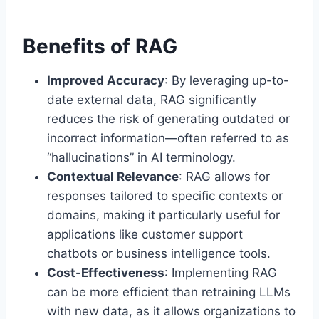
Benefits of RAG
Improved Accuracy
: By leveraging up-to-
date external data, RAG significantly
reduces the risk of generating outdated or
incorrect information—often referred to as
“hallucinations” in AI terminology.
Contextual Relevance
: RAG allows for
responses tailored to specific contexts or
domains, making it particularly useful for
applications like customer support
chatbots or business intelligence tools.
Cost-Effectiveness
: Implementing RAG
can be more efficient than retraining LLMs
with new data, as it allows organizations to