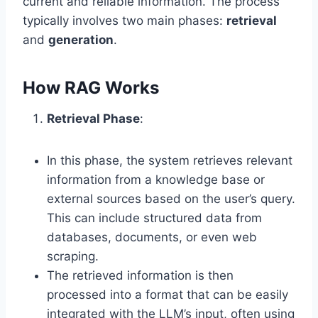
current and reliable information. The process
typically involves two main phases:
retrieval
and
generation
.
How RAG Works
Retrieval Phase
:
In this phase, the system retrieves relevant
information from a knowledge base or
external sources based on the user’s query.
This can include structured data from
databases, documents, or even web
scraping.
The retrieved information is then
processed into a format that can be easily
integrated with the LLM’s input, often using