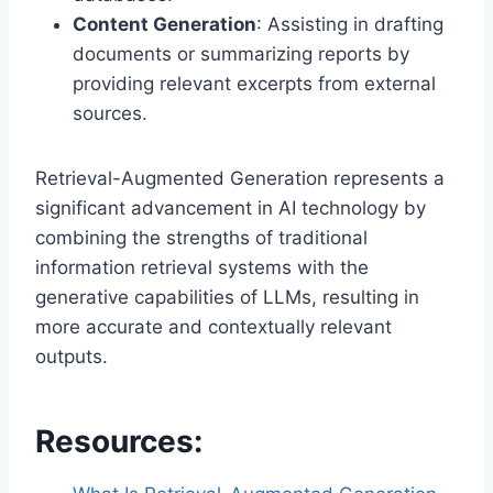
Content Generation
: Assisting in drafting
documents or summarizing reports by
providing relevant excerpts from external
sources.
Retrieval-Augmented Generation represents a
significant advancement in AI technology by
combining the strengths of traditional
information retrieval systems with the
generative capabilities of LLMs, resulting in
more accurate and contextually relevant
outputs.
Resources: