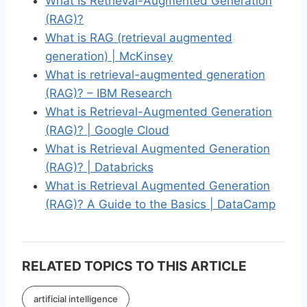
What Is Retrieval-Augmented Generation
(RAG)?
What is RAG (retrieval augmented
generation) | McKinsey
What is retrieval-augmented generation
(RAG)? – IBM Research
What is Retrieval-Augmented Generation
(RAG)? | Google Cloud
What is Retrieval Augmented Generation
(RAG)? | Databricks
What is Retrieval Augmented Generation
(RAG)? A Guide to the Basics | DataCamp
RELATED TOPICS TO THIS ARTICLE
artificial intelligence