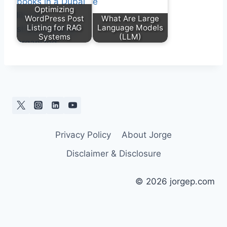
Optimizing
WordPress Post
What Are Large
Listing for RAG
Language Models
Systems
(LLM)
Privacy Policy
About Jorge
Disclaimer & Disclosure
© 2026 jorgep.com