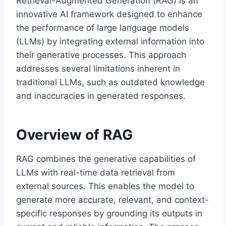
Retrieval-Augmented Generation (RAG) is an
innovative AI framework designed to enhance
the performance of large language models
(LLMs) by integrating external information into
their generative processes. This approach
addresses several limitations inherent in
traditional LLMs, such as outdated knowledge
and inaccuracies in generated responses.
Overview of RAG
RAG combines the generative capabilities of
LLMs with real-time data retrieval from
external sources. This enables the model to
generate more accurate, relevant, and context-
specific responses by grounding its outputs in