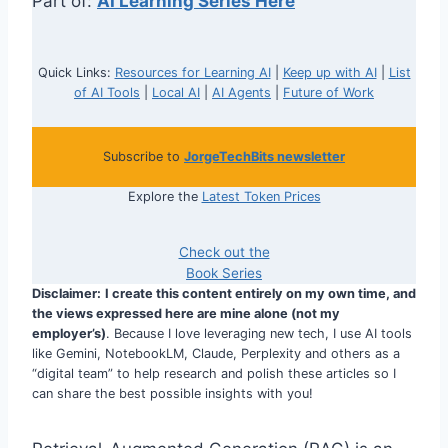
Part of:
AI Learning Series Here
Quick Links:
Resources for Learning AI
|
Keep up with AI
|
List
of AI Tools
|
Local AI
|
AI Agents
|
Future of Work
Subscribe to
JorgeTechBits newsletter
Explore the
Latest Token Prices
Check out the
Book Series
Disclaimer:
I create this content entirely on my own time, and
the views expressed here are mine alone (not my
employer’s)
. Because I love leveraging new tech, I use AI tools
like Gemini, NotebookLM, Claude, Perplexity and others as a
“digital team” to help research and polish these articles so I
can share the best possible insights with you!