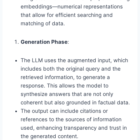
embeddings—numerical representations
that allow for efficient searching and
matching of data.
Generation Phase
:
The LLM uses the augmented input, which
includes both the original query and the
retrieved information, to generate a
response. This allows the model to
synthesize answers that are not only
coherent but also grounded in factual data.
The output can include citations or
references to the sources of information
used, enhancing transparency and trust in
the generated content.