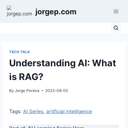
Skip
jorgep.com
to
content
TECH TALK
Understanding AI: What
is RAG?
By
Jorge Pereira
2023-08-05
Tags:
AI Series
, 
artificial intelligence