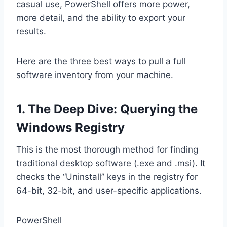
casual use, PowerShell offers more power,
more detail, and the ability to export your
results.
Here are the three best ways to pull a full
software inventory from your machine.
1. The Deep Dive: Querying the
Windows Registry
This is the most thorough method for finding
traditional desktop software (.exe and .msi). It
checks the “Uninstall” keys in the registry for
64-bit, 32-bit, and user-specific applications.
PowerShell