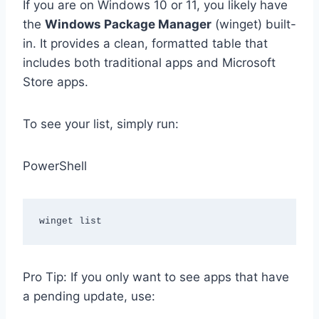
If you are on Windows 10 or 11, you likely have
the
Windows Package Manager
(winget) built-
in. It provides a clean, formatted table that
includes both traditional apps and Microsoft
Store apps.
To see your list, simply run:
PowerShell
Pro Tip: If you only want to see apps that have
a pending update, use: