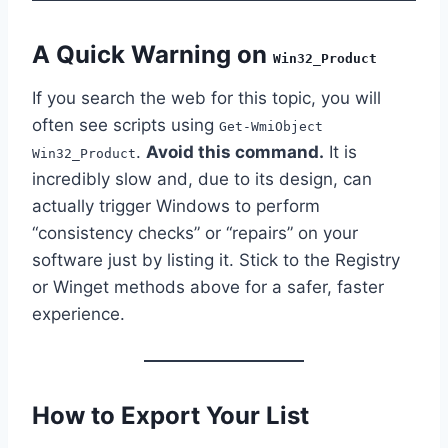
A Quick Warning on
Win32_Product
If you search the web for this topic, you will
often see scripts using
Get-WmiObject
.
Avoid this command.
It is
Win32_Product
incredibly slow and, due to its design, can
actually trigger Windows to perform
“consistency checks” or “repairs” on your
software just by listing it. Stick to the Registry
or Winget methods above for a safer, faster
experience.
How to Export Your List