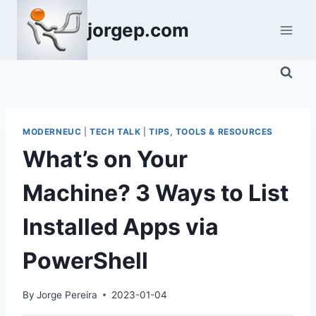
Skip
jorgep.com
to
content
MODERNEUC
|
TECH TALK
|
TIPS, TOOLS & RESOURCES
What’s on Your
Machine? 3 Ways to List
Installed Apps via
PowerShell
By
Jorge Pereira
2023-01-04