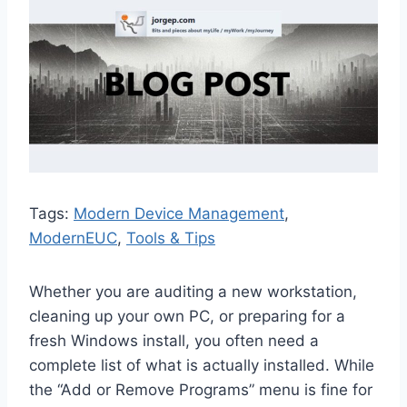
Tags:
Modern Device Management
, 
ModernEUC
, 
Tools & Tips
Whether you are auditing a new workstation,
cleaning up your own PC, or preparing for a
fresh Windows install, you often need a
complete list of what is actually installed. While
the “Add or Remove Programs” menu is fine for