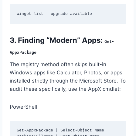
winget list --upgrade-available
3. Finding “Modern” Apps:
Get-
AppxPackage
The registry method often skips built-in
Windows apps like Calculator, Photos, or apps
installed strictly through the Microsoft Store. To
audit these specifically, use the AppX cmdlet:
PowerShell
Get-AppxPackage | Select-Object Name, 