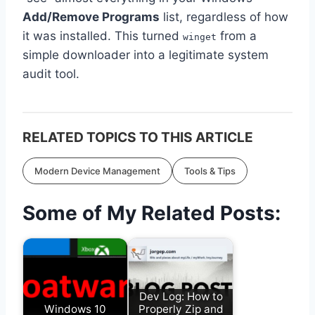
Add/Remove Programs
list, regardless of how
it was installed. This turned
from a
winget
simple downloader into a legitimate system
audit tool.
RELATED TOPICS TO THIS ARTICLE
Modern Device Management
Tools & Tips
Some of My Related Posts:
Dev Log: How to
Windows 10
Properly Zip and