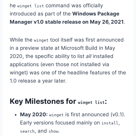
he
command was officially
winget list
introduced as part of the
Windows Package
Manager v1.0 stable release on May 26, 2021
.
While the
tool itself was first announced
winget
in a preview state at Microsoft Build in May
2020, the specific ability to list
all
installed
applications (even those not installed via
winget) was one of the headline features of the
1.0 release a year later.
Key Milestones for
:
winget list
May 2020:
is first announced (v0.1).
winget
Early versions focused mainly on
,
install
, and
.
search
show