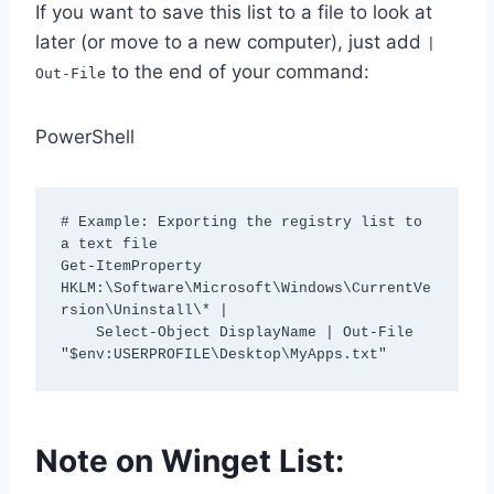
If you want to save this list to a file to look at
later (or move to a new computer), just add
|
to the end of your command:
Out-File
PowerShell
# Example: Exporting the registry list to 
a text file

Get-ItemProperty 
HKLM:\Software\Microsoft\Windows\CurrentVe
rsion\Uninstall\* | 

    Select-Object DisplayName | Out-File 
"$env:USERPROFILE\Desktop\MyApps.txt"
Note on Winget List: