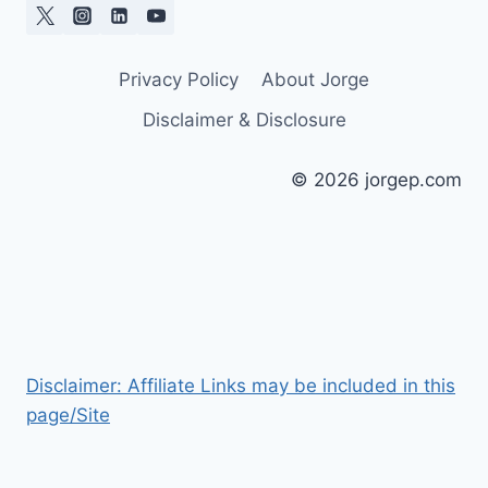
Privacy Policy
About Jorge
Disclaimer & Disclosure
© 2026 jorgep.com
Disclaimer: Affiliate Links may be included in this
page/Site