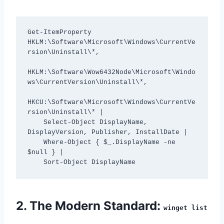
Get-ItemProperty 
HKLM:\Software\Microsoft\Windows\CurrentVe
rsion\Uninstall\*, 

HKLM:\Software\Wow6432Node\Microsoft\Windo
ws\CurrentVersion\Uninstall\*, 

HKCU:\Software\Microsoft\Windows\CurrentVe
rsion\Uninstall\* | 

    Select-Object DisplayName, 
DisplayVersion, Publisher, InstallDate | 

    Where-Object { $_.DisplayName -ne 
$null } | 

2. The Modern Standard:
winget list