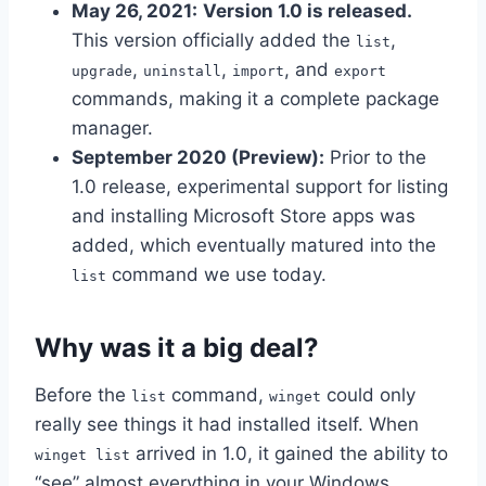
May 26, 2021:
Version 1.0 is released.
This version officially added the
,
list
,
,
, and
upgrade
uninstall
import
export
commands, making it a complete package
manager.
September 2020 (Preview):
Prior to the
1.0 release, experimental support for listing
and installing Microsoft Store apps was
added, which eventually matured into the
command we use today.
list
Why was it a big deal?
Before the
command,
could only
list
winget
really see things it had installed itself. When
arrived in 1.0, it gained the ability to
winget list
“see” almost everything in your Windows