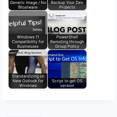
Generic Image / No
Backup Your Dev
Bloatware
Projects
Windows 11
PowerShell
Compatibility for
Remoting through
Businesses
Group Policy
Standardizing on
New Outlook for
Script to get OS
Windows
version