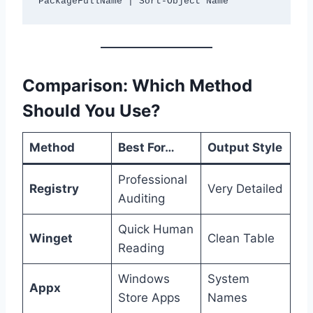
Comparison: Which Method
Should You Use?
Method
Best For…
Output Style
Professional
Registry
Very Detailed
Auditing
Quick Human
Winget
Clean Table
Reading
Windows
System
Appx
Store Apps
Names