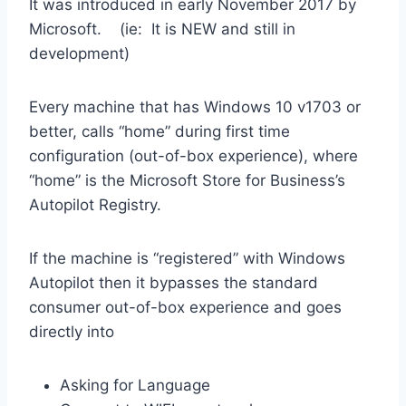
It was introduced in early November 2017 by
Microsoft. (ie: It is NEW and still in
development)
Every machine that has Windows 10 v1703 or
better, calls “home” during first time
configuration (out-of-box experience), where
“home” is the Microsoft Store for Business’s
Autopilot Registry.
If the machine is “registered” with Windows
Autopilot then it bypasses the standard
consumer out-of-box experience and goes
directly into
Asking for Language