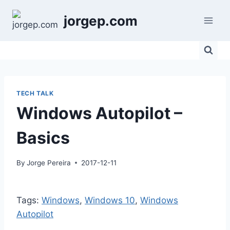
Skip
jorgep.com
to
content
TECH TALK
Windows Autopilot –
Basics
By
Jorge Pereira
2017-12-11
Tags:
Windows
, 
Windows 10
, 
Windows
Autopilot