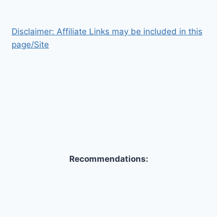
Disclaimer: Affiliate Links may be included in this
page/Site
Recommendations: