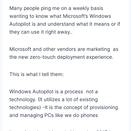
Many people ping me on a weekly basis
wanting to know what Microsoft’s Windows
Autopilot is and understand what it means or if
they can use it right away..
Microsoft and other vendors are marketing as
the new zero-touch deployment experience.
This is what I tell them:
Windows Autopilot is a process not a
technology. (It utilizes a lot of existing
technologies) -It is the concept of provisioning
and managing PCs like we do phones