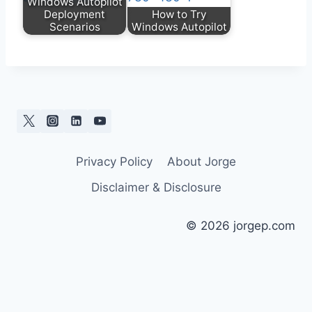
Windows Autopilot
Deployment
How to Try
Scenarios
Windows Autopilot
Privacy Policy
About Jorge
Disclaimer & Disclosure
© 2026 jorgep.com