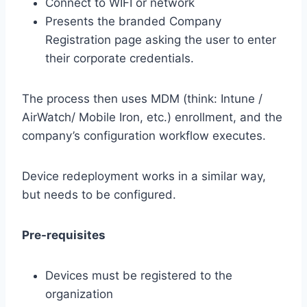
Connect to WIFI or network
Presents the branded Company
Registration page asking the user to enter
their corporate credentials.
The process then uses MDM (think: Intune /
AirWatch/ Mobile Iron, etc.) enrollment, and the
company’s configuration workflow executes.
Device redeployment works in a similar way,
but needs to be configured.
Pre-requisites
Devices must be registered to the
organization