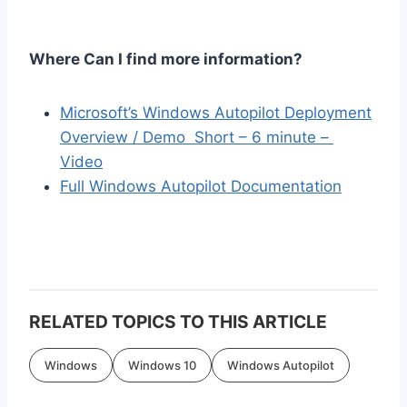
Where Can I find more information?
Microsoft’s Windows Autopilot Deployment
Overview / Demo Short – 6 minute –
Video
Full Windows Autopilot Documentation
RELATED TOPICS TO THIS ARTICLE
Windows
Windows 10
Windows Autopilot