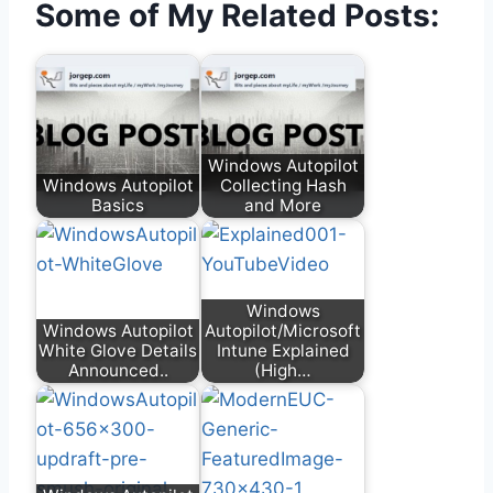
Some of My Related Posts:
Windows Autopilot
Windows Autopilot
Collecting Hash
Basics
and More
Windows
Windows Autopilot
Autopilot/Microsoft
White Glove Details
Intune Explained
Announced..
(High…