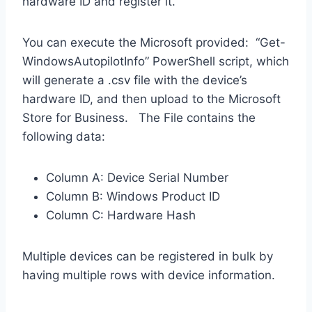
hardware ID and register it.
You can execute the Microsoft provided: “Get-
WindowsAutopilotInfo” PowerShell script, which
will generate a .csv file with the device’s
hardware ID, and then upload to the Microsoft
Store for Business. The File contains the
following data:
Column A: Device Serial Number
Column B: Windows Product ID
Column C: Hardware Hash
Multiple devices can be registered in bulk by
having multiple rows with device information.