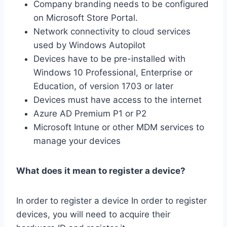
Company branding needs to be configured
on Microsoft Store Portal.
Network connectivity to cloud services
used by Windows Autopilot
Devices have to be pre-installed with
Windows 10 Professional, Enterprise or
Education, of version 1703 or later
Devices must have access to the internet
Azure AD Premium P1 or P2
Microsoft Intune or other MDM services to
manage your devices
What does it mean to register a device?
In order to register a device In order to register
devices, you will need to acquire their