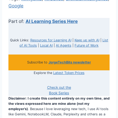
Google
Part of:
AI Learning Series Here
Quick Links:
Resources for Learning AI
|
Keep up with AI
|
List
of AI Tools
|
Local AI
|
AI Agents
|
Future of Work
Subscribe to
JorgeTechBits newsletter
Explore the
Latest Token Prices
Check out the
Book Series
Disclaimer:
I create this content entirely on my own time, and
the views expressed here are mine alone (not my
employer’s)
. Because I love leveraging new tech, I use AI tools
like Gemini, NotebookLM, Claude, Perplexity and others as a