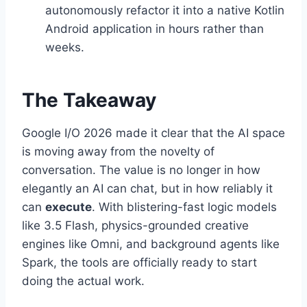
autonomously refactor it into a native Kotlin
Android application in hours rather than
weeks.
The Takeaway
Google I/O 2026 made it clear that the AI space
is moving away from the novelty of
conversation.
The value is no longer in how
elegantly an AI can chat, but in how reliably it
can
execute
. With blistering-fast logic models
like 3.5 Flash, physics-grounded creative
engines like Omni, and background agents like
Spark, the tools are officially ready to start
doing the actual work.