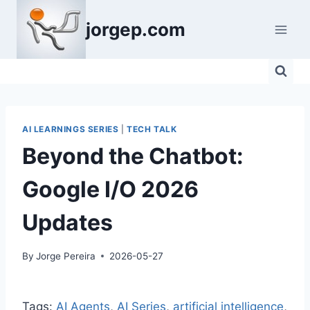
Skip
jorgep.com
to
content
AI LEARNINGS SERIES
|
TECH TALK
Beyond the Chatbot:
Google I/O 2026
Updates
By
Jorge Pereira
2026-05-27
Tags:
AI Agents
, 
AI Series
, 
artificial intelligence
, 