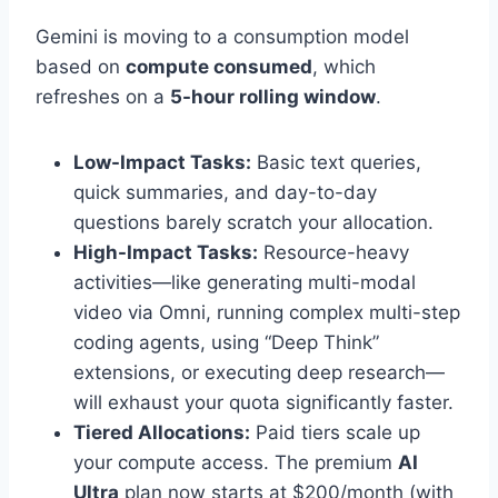
Gemini is moving to a consumption model
based on
compute consumed
, which
refreshes on a
5-hour rolling window
.
Low-Impact Tasks:
Basic text queries,
quick summaries, and day-to-day
questions barely scratch your allocation.
High-Impact Tasks:
Resource-heavy
activities—like generating multi-modal
video via Omni, running complex multi-step
coding agents, using “Deep Think”
extensions, or executing deep research—
will exhaust your quota significantly faster.
Tiered Allocations:
Paid tiers scale up
your compute access. The premium
AI
Ultra
plan now starts at $200/month (with