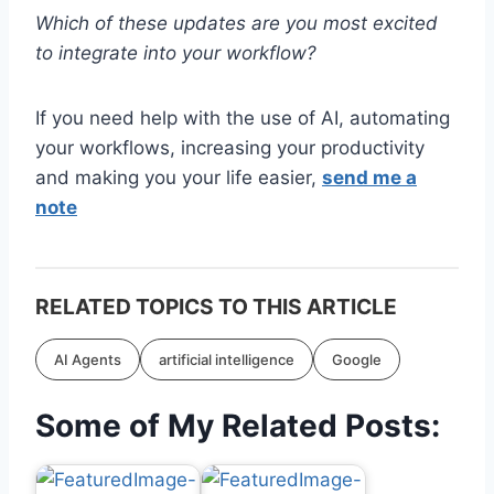
Which of these updates are you most excited
to integrate into your workflow?
If you need help with the use of AI, automating
your workflows, increasing your productivity
and making you your life easier,
send me a
note
RELATED TOPICS TO THIS ARTICLE
AI Agents
artificial intelligence
Google
Some of My Related Posts: