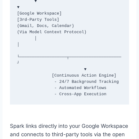
       ▼                                         
▼

[Google Workspace]                        
[3rd-Party Tools]

(Gmail, Docs, Calendar)                 
(Via Model Context Protocol)

       │                                         
│

└───────────────────┬─────────────────────
┘

                           ▼

              [Continuous Action Engine]

               - 24/7 Background Tracking

               - Automated Workflows

Spark links directly into your Google Workspace
and connects to third-party tools via the open