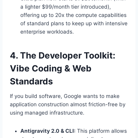
a lighter $99/month tier introduced),
offering up to 20x the compute capabilities
of standard plans to keep up with intensive
enterprise workloads.
4. The Developer Toolkit:
Vibe Coding & Web
Standards
If you build software, Google wants to make
application construction almost friction-free by
using managed infrastructure.
Antigravity 2.0 & CLI:
This platform allows