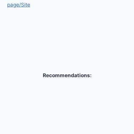
page/Site
Recommendations: