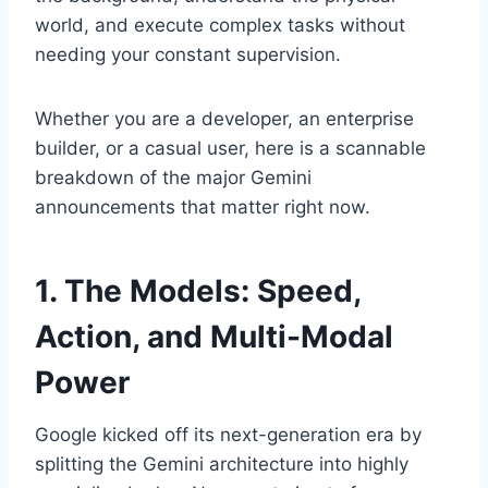
world, and execute complex tasks without
needing your constant supervision.
Whether you are a developer, an enterprise
builder, or a casual user, here is a scannable
breakdown of the major Gemini
announcements that matter right now.
1. The Models: Speed,
Action, and Multi-Modal
Power
Google kicked off its next-generation era by
splitting the Gemini architecture into highly