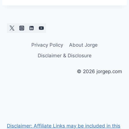
Privacy Policy
About Jorge
Disclaimer & Disclosure
© 2026 jorgep.com
Disclaimer: Affiliate Links may be included in this