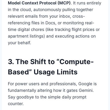
Model Context Protocol (MCP)
.
It runs entirely
in the cloud, autonomously pulling together
relevant emails from your inbox, cross-
referencing files in Docs, or monitoring real-
time digital chores (like tracking flight prices or
apartment listings) and executing actions on
your behalf.
3. The Shift to “Compute-
Based” Usage Limits
For power users and professionals, Google is
fundamentally altering how it gates Gemini.
Say goodbye to the simple daily prompt
counter.