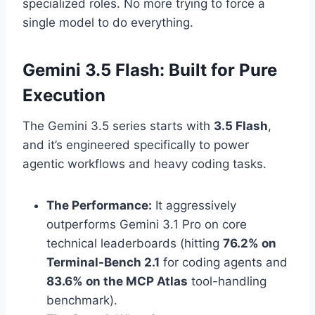
specialized roles.
No more trying to force a
single model to do everything.
Gemini 3.5 Flash: Built for Pure
Execution
The Gemini 3.5 series starts with
3.5 Flash
,
and it’s engineered specifically to power
agentic workflows and heavy coding tasks.
The Performance:
It aggressively
outperforms Gemini 3.1 Pro on core
technical leaderboards (hitting
76.2% on
Terminal-Bench 2.1
for coding agents and
83.6% on the MCP Atlas
tool-handling
benchmark).