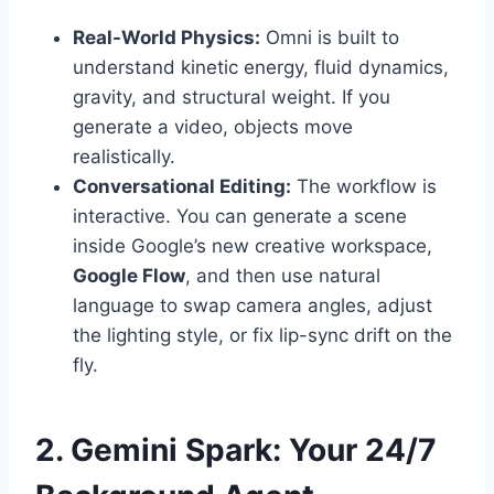
Real-World Physics:
Omni is built to
understand kinetic energy, fluid dynamics,
gravity, and structural weight. If you
generate a video, objects move
realistically.
Conversational Editing:
The workflow is
interactive. You can generate a scene
inside Google’s new creative workspace,
Google Flow
, and then use natural
language to swap camera angles, adjust
the lighting style, or fix lip-sync drift on the
fly.
2. Gemini Spark: Your 24/7