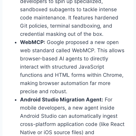
developers to spin up specialized,
sandboxed subagents to tackle intense
code maintenance. It features hardened
Git policies, terminal sandboxing, and
credential masking out of the box.
WebMCP:
Google proposed a new open
web standard called WebMCP. This allows
browser-based AI agents to directly
interact with structured JavaScript
functions and HTML forms within Chrome,
making browser automation far more
precise and robust.
Android Studio Migration Agent:
For
mobile developers, a new agent inside
Android Studio can automatically ingest
cross-platform application code (like React
Native or iOS source files) and