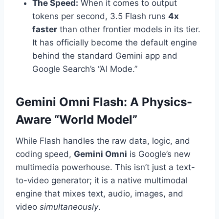
The Speed:
When it comes to output
tokens per second, 3.5 Flash runs
4x
faster
than other frontier models in its tier.
It has officially become the default engine
behind the standard Gemini app and
Google Search’s “AI Mode.”
Gemini Omni Flash: A Physics-
Aware “World Model”
While Flash handles the raw data, logic, and
coding speed,
Gemini Omni
is Google’s new
multimedia powerhouse.
This isn’t just a text-
to-video generator; it is a native multimodal
engine that mixes text, audio, images, and
video
simultaneously
.