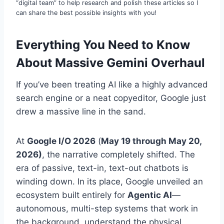
“digital team” to help research and polish these articles so I
can share the best possible insights with you!
Everything You Need to Know
About Massive Gemini Overhaul
If you’ve been treating AI like a highly advanced
search engine or a neat copyeditor, Google just
drew a massive line in the sand.
At
Google I/O 2026
(
May 19 through May 20,
2026)
, the narrative completely shifted. The
era of passive, text-in, text-out chatbots is
winding down. In its place, Google unveiled an
ecosystem built entirely for
Agentic AI
—
autonomous, multi-step systems that work in
the background, understand the physical