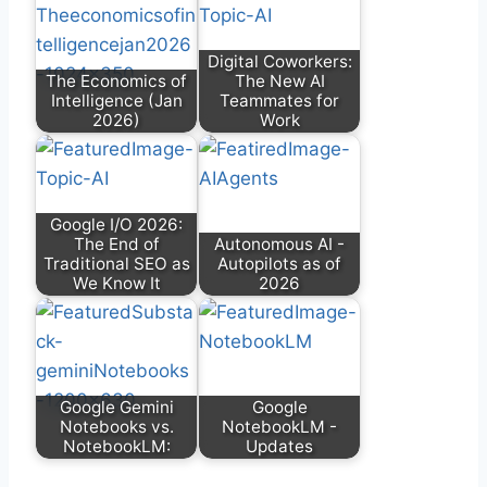
Digital Coworkers:
The Economics of
The New AI
Intelligence (Jan
Teammates for
2026)
Work
Google I/O 2026:
The End of
Autonomous AI -
Traditional SEO as
Autopilots as of
We Know It
2026
Google Gemini
Google
Notebooks vs.
NotebookLM -
NotebookLM:
Updates