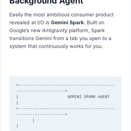
Background Agent
Easily the most ambitious consumer product
revealed at I/O is
Gemini Spark
.
Built on
Google’s new
Antigravity
platform, Spark
transitions Gemini from a tab you open to a
system that continuously works for you.
+-----------------------------------------
---------------------+

|                     GEMINI SPARK AGENT                       
|

+-----------------------------------------
---------------------+

       │                                         
│
