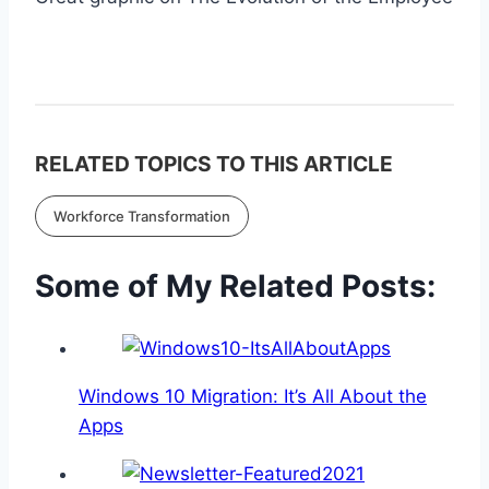
RELATED TOPICS TO THIS ARTICLE
Workforce Transformation
Some of My Related Posts:
Windows 10 Migration: It’s All About the
Apps