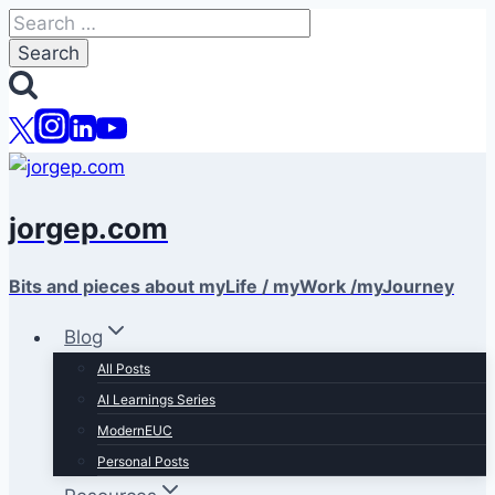
Skip
Search
to
for:
content
jorgep.com
Bits and pieces about myLife / myWork /myJourney
Blog
All Posts
AI Learnings Series
ModernEUC
Personal Posts