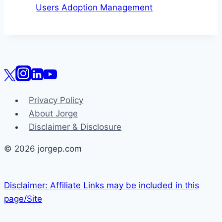
Users Adoption Management
Privacy Policy
About Jorge
Disclaimer & Disclosure
© 2026 jorgep.com
Disclaimer: Affiliate Links may be included in this
page/Site