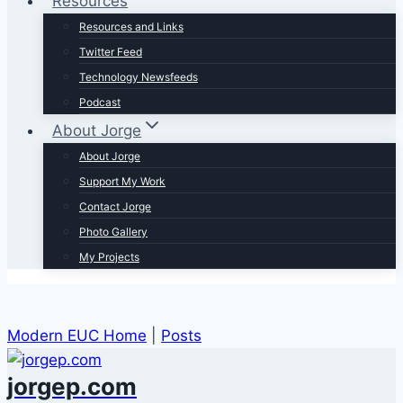
Resources
Resources and Links
Twitter Feed
Technology Newsfeeds
Podcast
About Jorge
About Jorge
Support My Work
Contact Jorge
Photo Gallery
My Projects
Modern EUC Home
|
Posts
jorgep.com