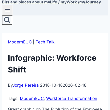
Bits and pieces about myLife / myWork /myJourney
ModernEUC
|
Tech Talk
Infographic: Workforce
Shift
By
Jorge Pereira
2018-10-18
2026-02-18
Tags:
ModernEUC
, 
Workforce Transformation
Great graphic on The Evolution of the Employee