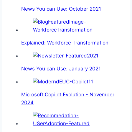
News You can Use: October 2021
Explained: Workforce Transformation
News You can Use: January 2021
Microsoft Copilot Evolution - November
2024