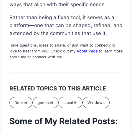
ways that align with their specific needs.
Rather than being a fixed tool, it serves as a
platform—one that can be shaped, refined, and
extended by the communities that use it.
Have questions, ideas to share, or just want to connect? I’d
love to hear from you! Check out my
About Page
to learn more
about me or connect with me.
RELATED TOPICS TO THIS ARTICLE
Docker
gemma4
Local AI
Windows
Some of My Related Posts: