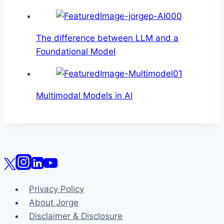
The difference between LLM and a
Foundational Model
Multimodal Models in AI
Privacy Policy
About Jorge
Disclaimer & Disclosure