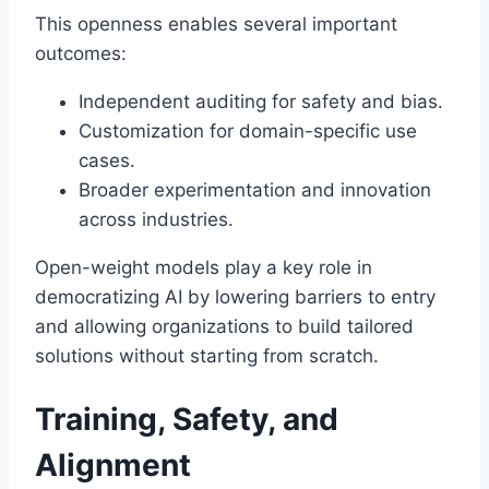
This openness enables several important
outcomes:
Independent auditing for safety and bias.
Customization for domain-specific use
cases.
Broader experimentation and innovation
across industries.
Open-weight models play a key role in
democratizing AI by lowering barriers to entry
and allowing organizations to build tailored
solutions without starting from scratch.
Training, Safety, and
Alignment