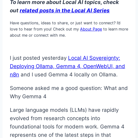
To learn more about Local AI topics, check
out
related posts in the Lo
cal AI Series
Have questions, ideas to share, or just want to connect? I’d
love to hear from you! Check out my
About Page
to learn more
about me or connect with me.
I just posted yesterday
Local AI Sovereignty:
Deploying Ollama, Gemma 4, OpenWebUI, and
n8n
and I used Gemma 4 locally on Ollama.
Someone asked me a good question: What and
Why Gemma 4
Large language models (LLMs) have rapidly
evolved from research concepts into
foundational tools for modern work. Gemma 4
represents one of the latest steps in that