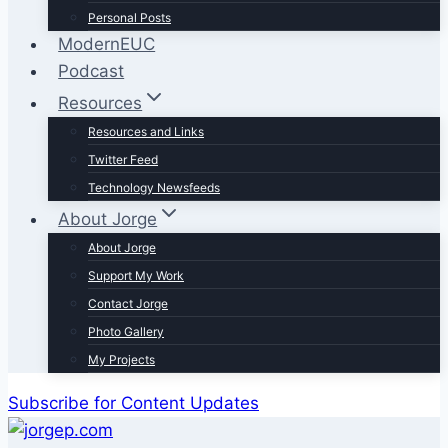
Personal Posts
ModernEUC
Podcast
Resources
Resources and Links
Twitter Feed
Technology Newsfeeds
About Jorge
About Jorge
Support My Work
Contact Jorge
Photo Gallery
My Projects
Subscribe for Content Updates