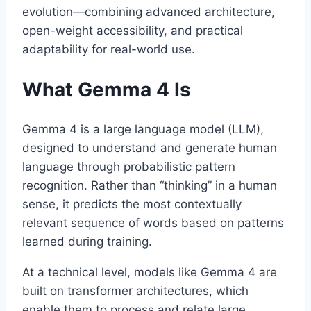
evolution—combining advanced architecture,
open-weight accessibility, and practical
adaptability for real-world use.
What Gemma 4 Is
Gemma 4 is a large language model (LLM),
designed to understand and generate human
language through probabilistic pattern
recognition. Rather than “thinking” in a human
sense, it predicts the most contextually
relevant sequence of words based on patterns
learned during training.
At a technical level, models like Gemma 4 are
built on transformer architectures, which
enable them to process and relate large