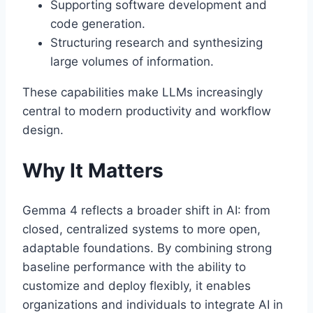
Supporting software development and
code generation.
Structuring research and synthesizing
large volumes of information.
These capabilities make LLMs increasingly
central to modern productivity and workflow
design.
Why It Matters
Gemma 4 reflects a broader shift in AI: from
closed, centralized systems to more open,
adaptable foundations. By combining strong
baseline performance with the ability to
customize and deploy flexibly, it enables
organizations and individuals to integrate AI in