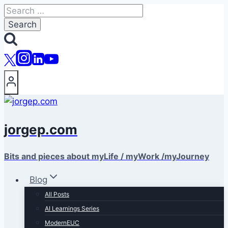
Skip
Search
to
for:
content
jorgep.com
Bits and pieces about myLife / myWork /myJourney
Blog
All Posts
AI Learnings Series
ModernEUC