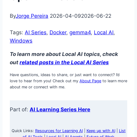
By
Jorge Pereira
2026-04-09
2026-06-22
Tags:
AI Series
, 
Docker
, 
gemma4
, 
Local AI
, 
Windows
To learn more about Local AI topics, check
out
related posts in the Lo
cal AI Series
Have questions, ideas to share, or just want to connect? I’d
love to hear from you! Check out my
About Page
to learn more
about me or connect with me.
Part of:
AI Learning Series Here
Quick Links:
Resources for Learning AI
|
Keep up with AI
|
List
of AI Tools
|
Local AI
|
AI Agents
|
Future of Work