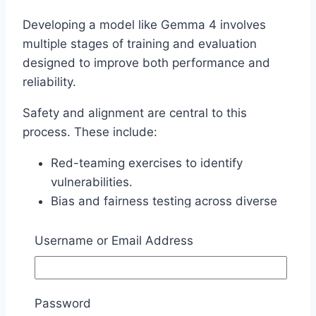
Developing a model like Gemma 4 involves
multiple stages of training and evaluation
designed to improve both performance and
reliability.
Safety and alignment are central to this
process. These include:
Red-teaming exercises to identify
vulnerabilities.
Bias and fairness testing across diverse
scenarios.
Iterative alignment to better match human
Username or Email Address
expectations and intent.
Because the model is openly available, the
Password
broader research community can also