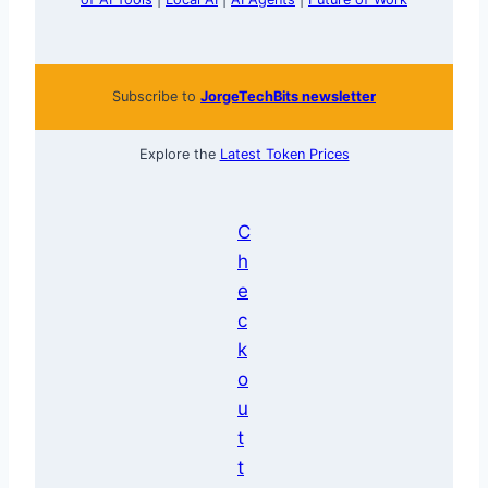
Subscribe to
JorgeTechBits newsletter
Explore the
Latest Token Prices
C
h
e
c
k
o
u
t
t