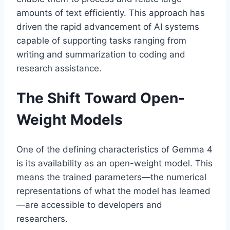
amounts of text efficiently. This approach has
driven the rapid advancement of AI systems
capable of supporting tasks ranging from
writing and summarization to coding and
research assistance.
The Shift Toward Open-
Weight Models
One of the defining characteristics of Gemma 4
is its availability as an open-weight model. This
means the trained parameters—the numerical
representations of what the model has learned
—are accessible to developers and
researchers.