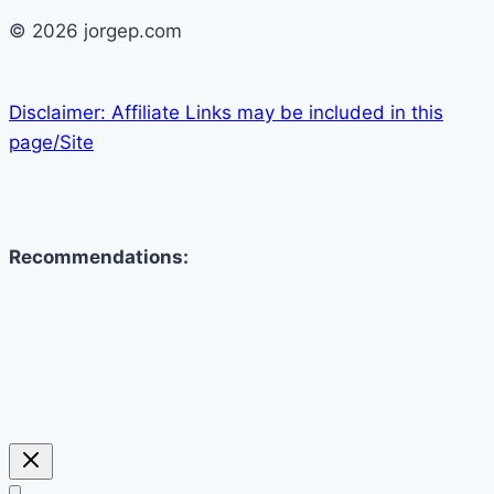
© 2026 jorgep.com
Disclaimer: Affiliate Links may be included in this
page/Site
Recommendations: