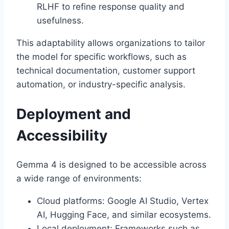
RLHF to refine response quality and
usefulness.
This adaptability allows organizations to tailor
the model for specific workflows, such as
technical documentation, customer support
automation, or industry-specific analysis.
Deployment and
Accessibility
Gemma 4 is designed to be accessible across
a wide range of environments:
Cloud platforms: Google AI Studio, Vertex
AI, Hugging Face, and similar ecosystems.
Local deployment: Frameworks such as