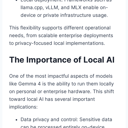
llama.cpp, vLLM, and MLX enable on-
device or private infrastructure usage.
This flexibility supports different operational
needs, from scalable enterprise deployments
to privacy-focused local implementations.
The Importance of Local AI
One of the most impactful aspects of models
like Gemma 4 is the ability to run them locally
on personal or enterprise hardware. This shift
toward local AI has several important
implications:
Data privacy and control: Sensitive data
can be processed entirely on-device,