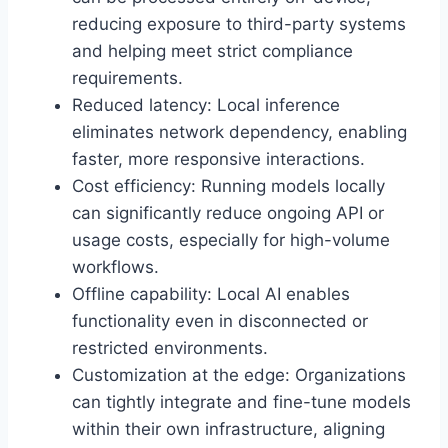
reducing exposure to third-party systems
and helping meet strict compliance
requirements.
Reduced latency: Local inference
eliminates network dependency, enabling
faster, more responsive interactions.
Cost efficiency: Running models locally
can significantly reduce ongoing API or
usage costs, especially for high-volume
workflows.
Offline capability: Local AI enables
functionality even in disconnected or
restricted environments.
Customization at the edge: Organizations
can tightly integrate and fine-tune models
within their own infrastructure, aligning