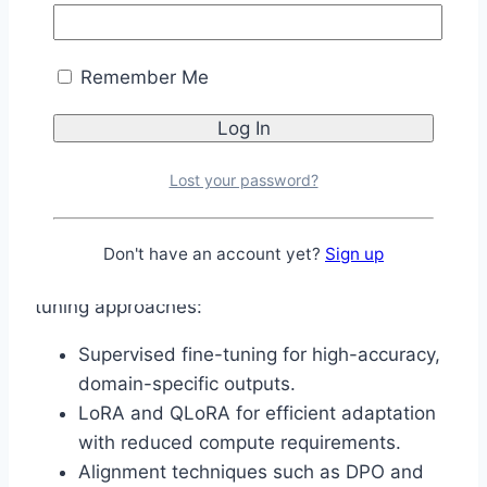
contribute to identifying risks and improving
safeguards over time.
Remember Me
Fine-Tuning and
Adaptability
Lost your password?
A major advantage of open-weight models is
their flexibility. Gemma 4 can be adapted for
Don't have an account yet?
Sign up
specialized use cases through several fine-
tuning approaches:
Supervised fine-tuning for high-accuracy,
domain-specific outputs.
LoRA and QLoRA for efficient adaptation
with reduced compute requirements.
Alignment techniques such as DPO and