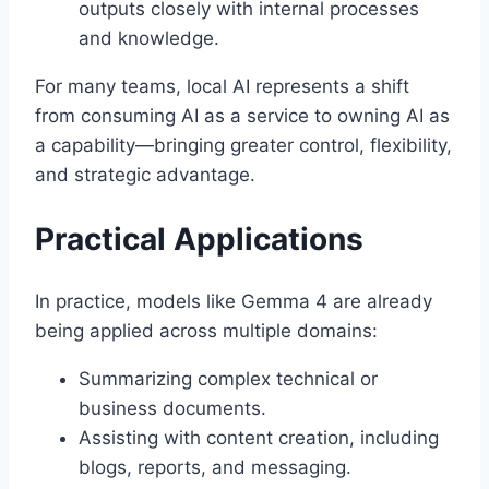
outputs closely with internal processes
and knowledge.
For many teams, local AI represents a shift
from consuming AI as a service to owning AI as
a capability—bringing greater control, flexibility,
and strategic advantage.
Practical Applications
In practice, models like Gemma 4 are already
being applied across multiple domains:
Summarizing complex technical or
business documents.
Assisting with content creation, including
blogs, reports, and messaging.