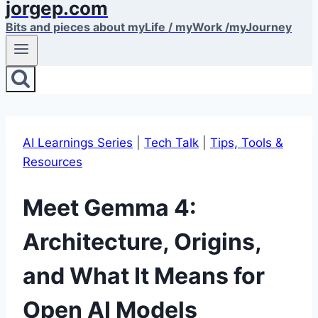
jorgep.com
Bits and pieces about myLife / myWork /myJourney
AI Learnings Series
|
Tech Talk
|
Tips, Tools &
Resources
Meet Gemma 4:
Architecture, Origins,
and What It Means for
Open AI Models