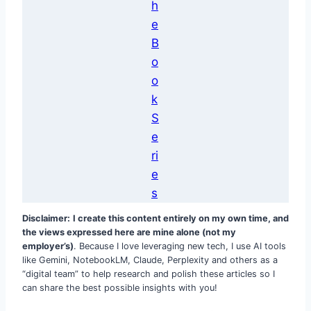
h
e
B
o
o
k
S
e
ri
e
s
Disclaimer:
I create this content entirely on my own time, and
the views expressed here are mine alone (not my
employer’s)
. Because I love leveraging new tech, I use AI tools
like Gemini, NotebookLM, Claude, Perplexity and others as a
“digital team” to help research and polish these articles so I
can share the best possible insights with you!