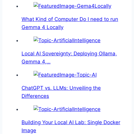
What Kind of Computer Do I need to run
Gemma 4 Locally
Local AI Sovereignty: Deploying Ollama,
Gemma 4,…
ChatGPT vs. LLMs: Unveiling the
Differences
Building Your Local AI Lab: Single Docker
Image