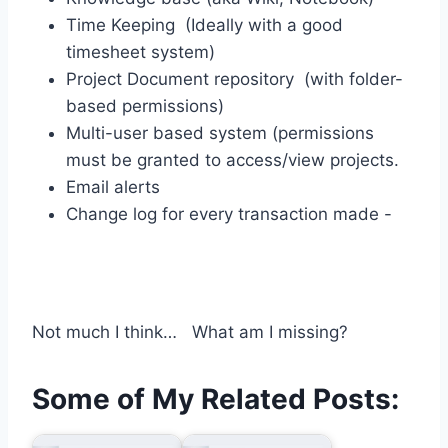
Time Keeping (Ideally with a good
timesheet system)
Project Document repository (with folder-
based permissions)
Multi-user based system (permissions
must be granted to access/view projects.
Email alerts
Change log for every transaction made -
Not much I think… What am I missing?
Some of My Related Posts: