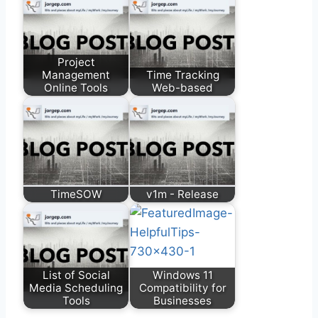
Project
Management
Time Tracking
Online Tools
Web-based
TimeSOW
v1m - Release
List of Social
Windows 11
Media Scheduling
Compatibility for
Tools
Businesses