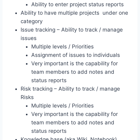
Ability to enter project status reports
Ability to have multiple projects under one
category
Issue tracking – Ability to track / manage
issues
Multiple levels / Priorities
Assignment of issues to individuals
Very important is the capability for
team members to add notes and
status reports
Risk tracking – Ability to track / manage
Risks
Multiple levels / Priorities
Very important is the capability for
team members to add notes and
status reports
Knowledge base (aka Wiki, Notebook)