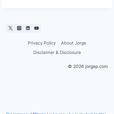
Privacy Policy
About Jorge
Disclaimer & Disclosure
© 2026 jorgep.com