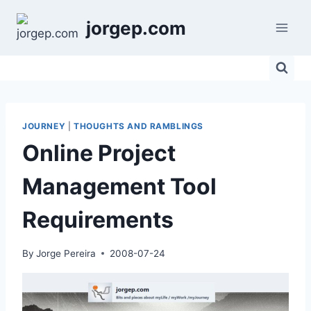
Skip
jorgep.com
to
content
JOURNEY
|
THOUGHTS AND RAMBLINGS
Online Project
Management Tool
Requirements
By
Jorge Pereira
2008-07-24