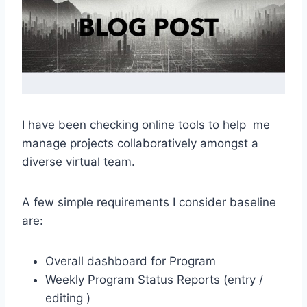
I have been checking online tools to help me
manage projects collaboratively amongst a
diverse virtual team.
A few simple requirements I consider baseline
are:
Overall dashboard for Program
Weekly Program Status Reports (entry /
editing )