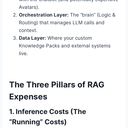
Avatars).
Orchestration Layer:
The “brain” (Logic &
Routing) that manages LLM calls and
context.
Data Layer:
Where your custom
Knowledge Packs and external systems
live.
The Three Pillars of RAG
Expenses
1. Inference Costs (The
“Running” Costs)