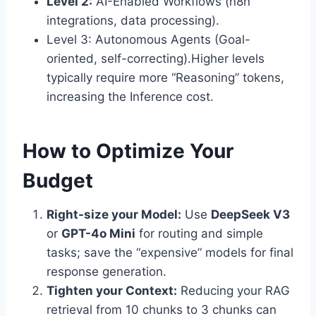
Level 2:
AI-Enabled Workflows (n8n
integrations, data processing).
Level 3: Autonomous Agents (Goal-
oriented, self-correcting).Higher levels
typically require more “Reasoning” tokens,
increasing the Inference cost.
How to Optimize Your
Budget
Right-size your Model:
Use
DeepSeek V3
or
GPT-4o Mini
for routing and simple
tasks; save the “expensive” models for final
response generation.
Tighten your Context:
Reducing your RAG
retrieval from 10 chunks to 3 chunks can