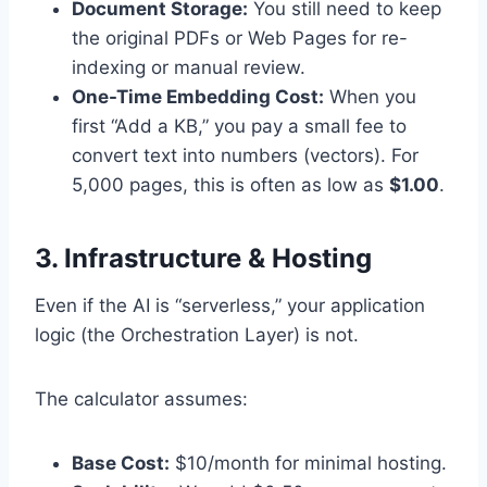
Document Storage:
You still need to keep
the original PDFs or Web Pages for re-
indexing or manual review.
One-Time Embedding Cost:
When you
first “Add a KB,” you pay a small fee to
convert text into numbers (vectors). For
5,000 pages, this is often as low as
$1.00
.
3. Infrastructure & Hosting
Even if the AI is “serverless,” your application
logic (the Orchestration Layer) is not.
The calculator assumes:
Base Cost:
$10/month for minimal hosting.