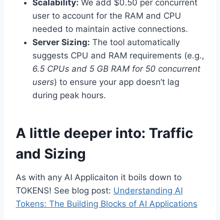
Scalability:
We add $0.50 per concurrent
user to account for the RAM and CPU
needed to maintain active connections.
Server Sizing:
The tool automatically
suggests CPU and RAM requirements (e.g.,
6.5 CPUs and 5 GB RAM for 50 concurrent
users
) to ensure your app doesn’t lag
during peak hours.
A little deeper into: Traffic
and Sizing
As with any AI Applicaiton it boils down to
TOKENS! See blog post:
Understanding AI
Tokens: The Building Blocks of AI Applications