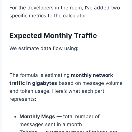
For the developers in the room, I’ve added two
specific metrics to the calculator:
Expected Monthly Traffic
We estimate data flow using:
The formula is estimating
monthly network
traffic in gigabytes
based on message volume
and token usage. Here’s what each part
represents:
Monthly Msgs
— total number of
messages sent in a month