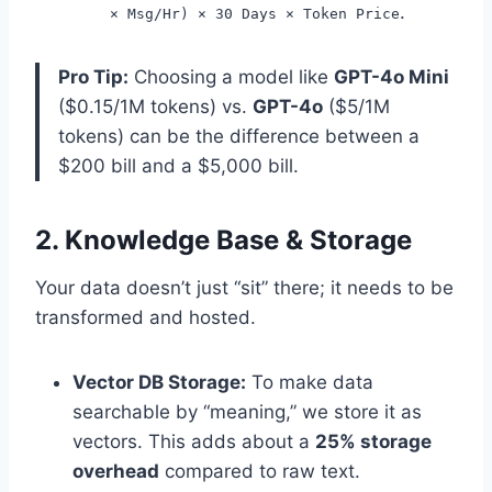
.
× Msg/Hr) × 30 Days × Token Price
Pro Tip:
Choosing a model like
GPT-4o Mini
($0.15/1M tokens) vs.
GPT-4o
($5/1M
tokens) can be the difference between a
$200 bill and a $5,000 bill.
2. Knowledge Base & Storage
Your data doesn’t just “sit” there; it needs to be
transformed and hosted.
Vector DB Storage:
To make data
searchable by “meaning,” we store it as
vectors. This adds about a
25% storage
overhead
compared to raw text.