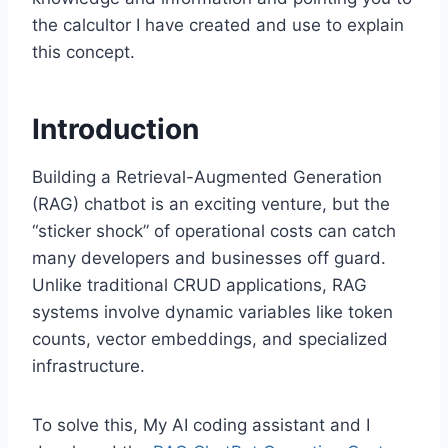
the calcultor I have created and use to explain
this concept.
Introduction
Building a Retrieval-Augmented Generation
(RAG) chatbot is an exciting venture, but the
“sticker shock” of operational costs can catch
many developers and businesses off guard.
Unlike traditional CRUD applications, RAG
systems involve dynamic variables like token
counts, vector embeddings, and specialized
infrastructure.
To solve this, My AI coding assistant and I