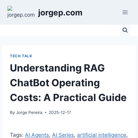
Skip
jorgep.com
to
content
TECH TALK
Understanding RAG
ChatBot Operating
Costs: A Practical Guide
By
Jorge Pereira
2025-12-17
Tags:
AI Agents
, 
AI Series
, 
artificial intelligence
, 