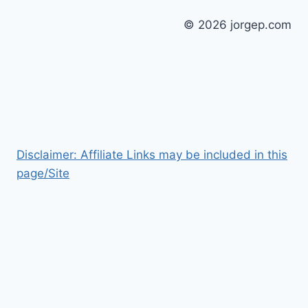
© 2026 jorgep.com
Disclaimer: Affiliate Links may be included in this
page/Site