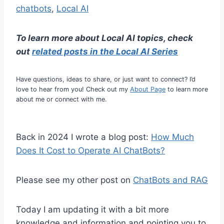
chatbots
, 
Local AI
To learn more about Local AI topics, check
out
related posts in the Lo
cal AI Series
Have questions, ideas to share, or just want to connect? I’d
love to hear from you! Check out my
About Page
to learn more
about me or connect with me.
Back in 2024 I wrote a blog post:
How Much
Does It Cost to Operate AI ChatBots?
Please see my other post on
ChatBots and RAG
Today I am updating it with a bit more
knowledge and information and pointing you to