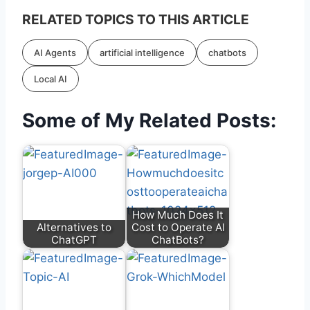
RELATED TOPICS TO THIS ARTICLE
AI Agents
artificial intelligence
chatbots
Local AI
Some of My Related Posts:
How Much Does It
Alternatives to
Cost to Operate AI
ChatGPT
ChatBots?