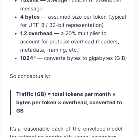
Tokens
— average number of tokens per
message
4 bytes
— assumed size per token (typical
for UTF-8 / 32-bit representation)
1.2 overhead
— a 20% multiplier to
account for protocol overhead (headers,
metadata, framing, etc.)
1024³
— converts bytes to gigabytes (GiB)
So conceptually:
Traffic (GB) = total tokens per month ×
bytes per token × overhead, converted to
GB
It’s a reasonable back-of-the-envelope model
for estimating bandwidth usage, assuming: