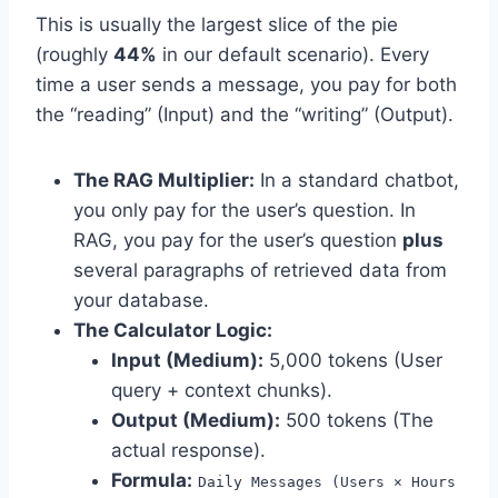
This is usually the largest slice of the pie
(roughly
44%
in our default scenario). Every
time a user sends a message, you pay for both
the “reading” (Input) and the “writing” (Output).
The RAG Multiplier:
In a standard chatbot,
you only pay for the user’s question. In
RAG, you pay for the user’s question
plus
several paragraphs of retrieved data from
your database.
The Calculator Logic:
Input (Medium):
5,000 tokens (User
query + context chunks).
Output (Medium):
500 tokens (The
actual response).
Formula:
Daily Messages (Users × Hours