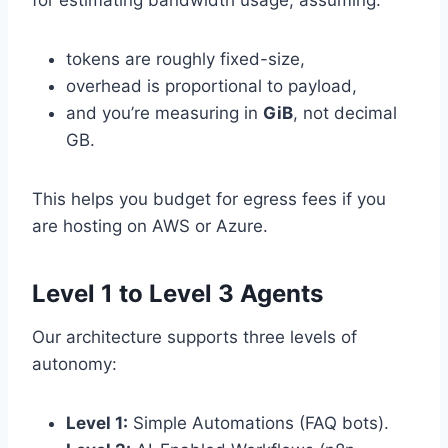
tokens are roughly fixed-size,
overhead is proportional to payload,
and you’re measuring in
GiB
, not decimal
GB.
This helps you budget for egress fees if you
are hosting on AWS or Azure.
Level 1 to Level 3 Agents
Our architecture supports three levels of
autonomy:
Level 1:
Simple Automations (FAQ bots).