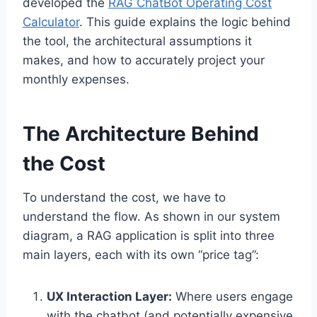
developed the
RAG ChatBot Operating Cost
Calculator
. This guide explains the logic behind
the tool, the architectural assumptions it
makes, and how to accurately project your
monthly expenses.
The Architecture Behind
the Cost
To understand the cost, we have to
understand the flow. As shown in our system
diagram, a RAG application is split into three
main layers, each with its own “price tag”:
UX Interaction Layer:
Where users engage
with the chatbot (and potentially expensive