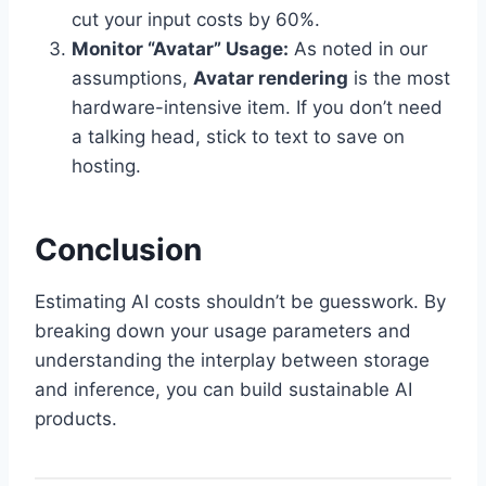
cut your input costs by 60%.
Monitor “Avatar” Usage:
As noted in our
assumptions,
Avatar rendering
is the most
hardware-intensive item. If you don’t need
a talking head, stick to text to save on
hosting.
Conclusion
Estimating AI costs shouldn’t be guesswork. By
breaking down your usage parameters and
understanding the interplay between storage
and inference, you can build sustainable AI
products.