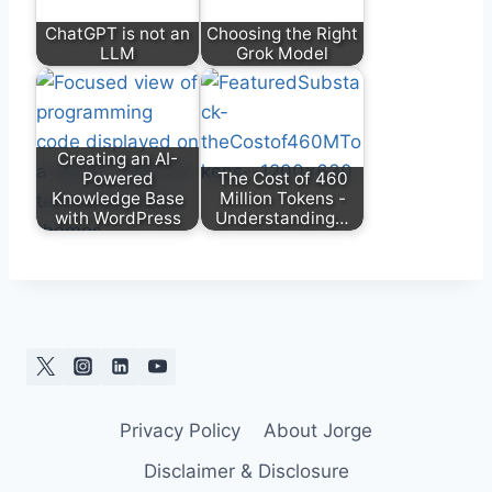
ChatGPT is not an
Choosing the Right
LLM
Grok Model
Creating an AI-
Powered
The Cost of 460
Knowledge Base
Million Tokens -
with WordPress
Understanding…
Privacy Policy
About Jorge
Disclaimer & Disclosure