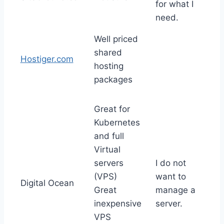
for what I
need.
Well priced
shared
Hostiger.com
hosting
packages
Great for
Kubernetes
and full
Virtual
servers
I do not
(VPS)
want to
Digital Ocean
Great
manage a
inexpensive
server.
VPS