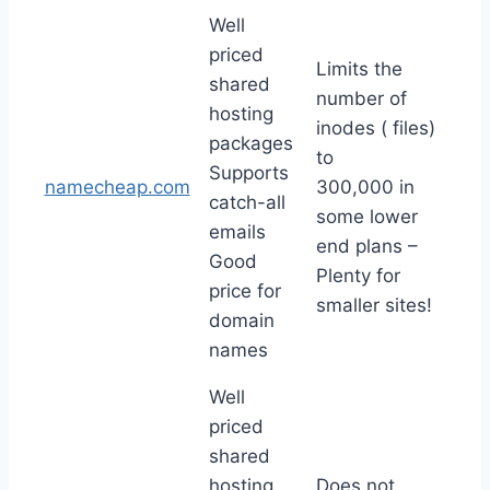
Well
priced
Limits the
shared
number of
hosting
inodes ( files)
packages
to
Supports
namecheap.com
300,000 in
catch-all
some lower
emails
end plans –
Good
Plenty for
price for
smaller sites!
domain
names
Well
priced
shared
hosting
Does not