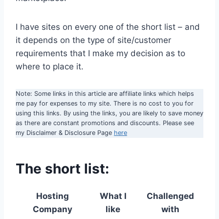
I have sites on every one of the short list – and
it depends on the type of site/customer
requirements that I make my decision as to
where to place it.
Note: Some links in this article are affiliate links which helps
me pay for expenses to my site. There is no cost to you for
using this links. By using the links, you are likely to save money
as there are constant promotions and discounts. Please see
my Disclaimer & Disclosure Page
here
The short list:
Hosting
What I
Challenged
Company
like
with