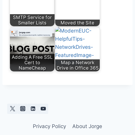
SMTP Service for
Smaller Lists
Moved the Site
Adding A Free SSL
Cert to
Map a Network
NameCheap
Drive in Office 365
Privacy Policy
About Jorge