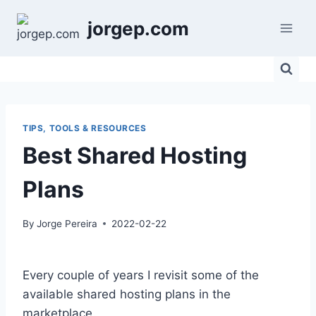
Skip
jorgep.com
to
content
TIPS, TOOLS & RESOURCES
Best Shared Hosting
Plans
By
Jorge Pereira
2022-02-22
Every couple of years I revisit some of the
available shared hosting plans in the
marketplace.