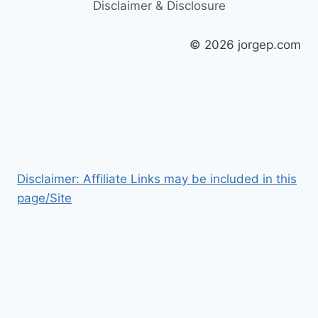
Disclaimer & Disclosure
© 2026 jorgep.com
Disclaimer: Affiliate Links may be included in this
page/Site