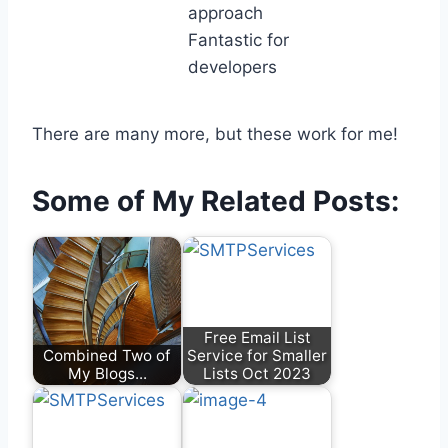
approach
Fantastic for
developers
There are many more, but these work for me!
Some of My Related Posts:
Free Email List
Combined Two of
Service for Smaller
My Blogs...
Lists Oct 2023