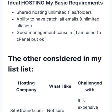
Ideal HOSTING My Basic Requirements
Shared hosting unlimited files/folders
Ability to have catch-all emails (unlimited
aliases)
Good management console ( I am used to
cPanel but ok )
The other considered in my
list list:
Hosting
Challenged
What I like
Company
with
It is
expensive
SiteGround.com
Not sure