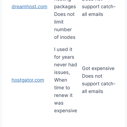
dreamhost.com
packages
support catch-
Does not
all emails
limit
number
of inodes
I used it
for years
never had
Got expensive
issues,
Does not
hostgator.com
When
support catch-
time to
all emails
renew it
was
expensive