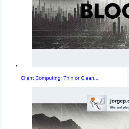
Client Computing: Thin or Clean...