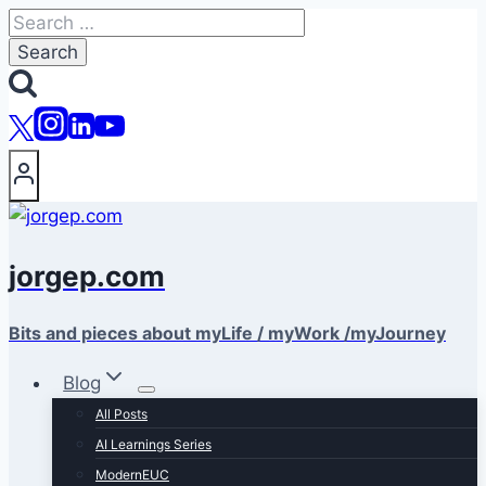
Skip
Search
to
for:
content
jorgep.com
Bits and pieces about myLife / myWork /myJourney
Blog
All Posts
AI Learnings Series
ModernEUC