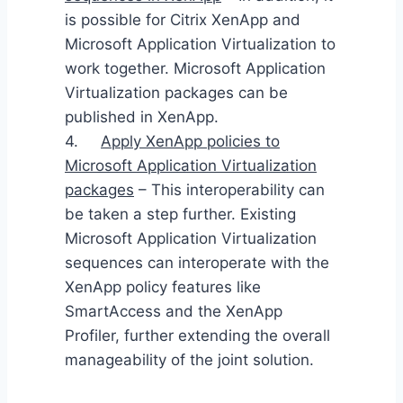
is possible for Citrix XenApp and
Microsoft Application Virtualization to
work together. Microsoft Application
Virtualization packages can be
published in XenApp.
4.
Apply XenApp policies to
Microsoft Application Virtualization
packages
– This interoperability can
be taken a step further. Existing
Microsoft Application Virtualization
sequences can interoperate with the
XenApp policy features like
SmartAccess and the XenApp
Profiler, further extending the overall
manageability of the joint solution.