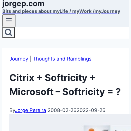
jorgep.com
Bits and pieces about myLife / myWork /myJourney
Journey
|
Thoughts and Ramblings
Citrix + Softricity +
Microsoft – Softricity = ?
By
Jorge Pereira
2008-02-26
2022-09-26