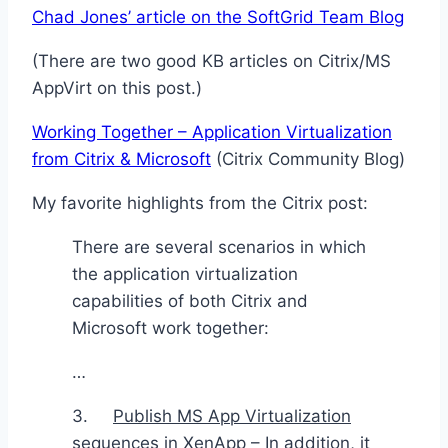
Chad Jones’ article on the SoftGrid Team Blog
(There are two good KB articles on Citrix/MS
AppVirt on this post.)
Working Together – Application Virtualization
from Citrix & Microsoft
(Citrix Community Blog)
My favorite highlights from the Citrix post:
There are several scenarios in which
the application virtualization
capabilities of both Citrix and
Microsoft work together:
…
3.
Publish MS App Virtualization
sequences in XenApp
– In addition, it