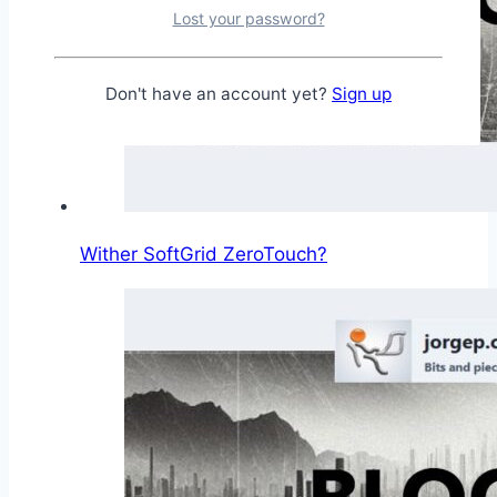
Lost your password?
Don't have an account yet?
Sign up
Wither SoftGrid ZeroTouch?