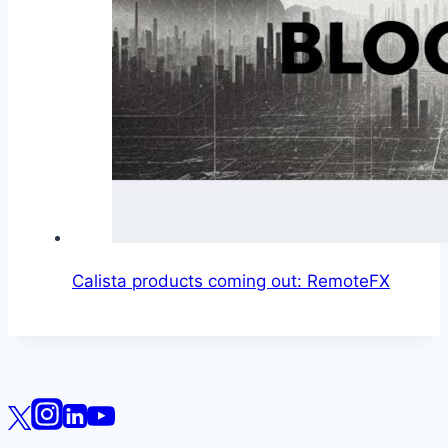
Calista products coming out: RemoteFX