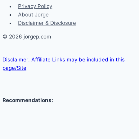
Privacy Policy
About Jorge
Disclaimer & Disclosure
© 2026 jorgep.com
Disclaimer: Affiliate Links may be included in this
page/Site
Recommendations: