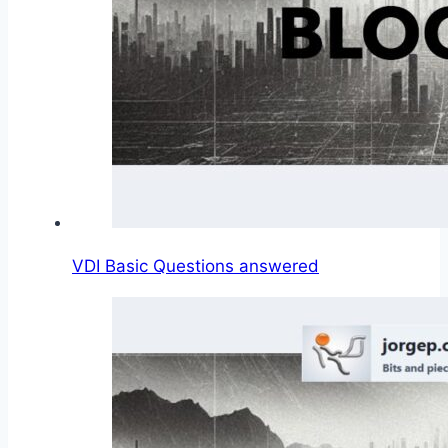
VDI Basic Questions answered