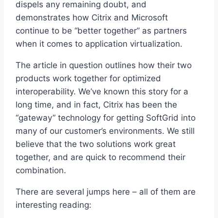
dispels any remaining doubt, and
demonstrates how Citrix and Microsoft
continue to be “better together” as partners
when it comes to application virtualization.
The article in question outlines how their two
products work together for optimized
interoperability. We’ve known this story for a
long time, and in fact, Citrix has been the
“gateway” technology for getting SoftGrid into
many of our customer’s environments. We still
believe that the two solutions work great
together, and are quick to recommend their
combination.
There are several jumps here – all of them are
interesting reading: