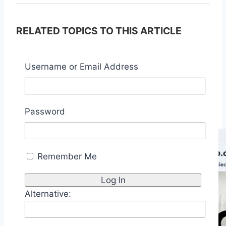
RELATED TOPICS TO THIS ARTICLE
Application Virtualization
InfraOps
Username or Email Address
Technology Management
Some of My Related Posts:
Password
Remember Me
Alternative: