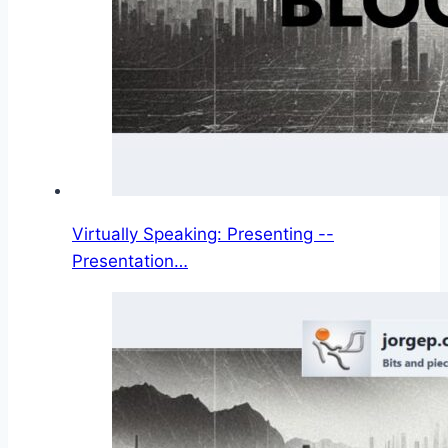
Virtually Speaking: Presenting --
Presentation…