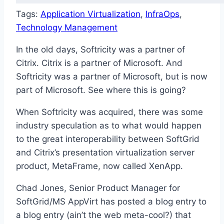
Tags:
Application Virtualization
, 
InfraOps
, 
Technology Management
In the old days, Softricity was a partner of
Citrix. Citrix is a partner of Microsoft. And
Softricity was a partner of Microsoft, but is now
part of Microsoft. See where this is going?
When Softricity was acquired, there was some
industry speculation as to what would happen
to the great interoperability between SoftGrid
and Citrix’s presentation virtualization server
product, MetaFrame, now called XenApp.
Chad Jones, Senior Product Manager for
SoftGrid/MS AppVirt has posted a blog entry to
a blog entry (ain’t the web meta-cool?) that