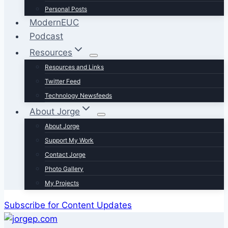
Personal Posts
ModernEUC
Podcast
Resources
Resources and Links
Twitter Feed
Technology Newsfeeds
About Jorge
About Jorge
Support My Work
Contact Jorge
Photo Gallery
My Projects
Subscribe for Content Updates