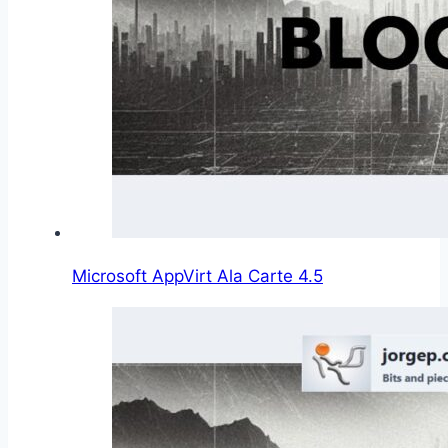
Microsoft AppVirt Ala Carte 4.5