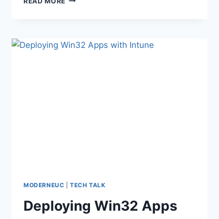
READ MORE
10
V1803
ENDING
MODERNEUC
|
TECH TALK
Deploying Win32 Apps