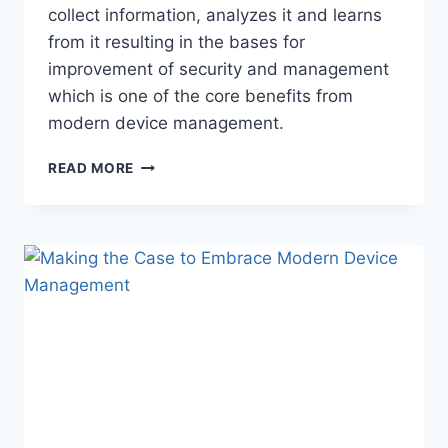
collect information, analyzes it and learns
from it resulting in the bases for
improvement of security and management
which is one of the core benefits from
modern device management.
MICROSOFT
READ MORE
TOOLS
MANAGE
175M
ENDPOINTS