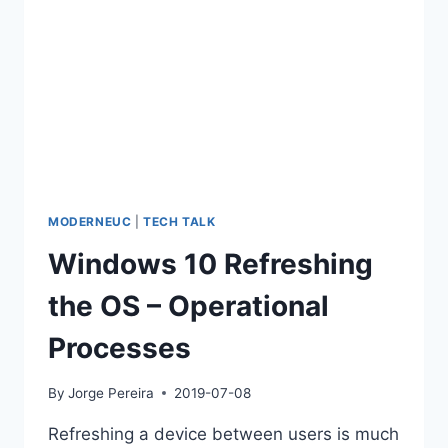
MODERNEUC
|
TECH TALK
Windows 10 Refreshing
the OS – Operational
Processes
By
Jorge Pereira
2019-07-08
Refreshing a device between users is much