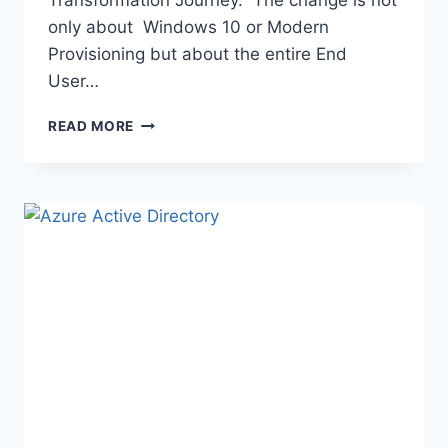
only about Windows 10 or Modern
Provisioning but about the entire End
User…
NEWS
READ MORE
YOU
CAN
USE:
JUNE
2019