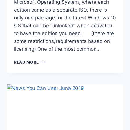
Microsoft Operating System, where each
edition came as a separate ISO, there is
only one package for the latest Windows 10
OS that can be “unlocked” when activated
to have the edition you need. (there are
some restrictions/requirements based on
licensing) One of the most common…
UPDATING
READ MORE
WINDOWS
10
EDITION
WITH
AUTOPILOT
/
INTUNE