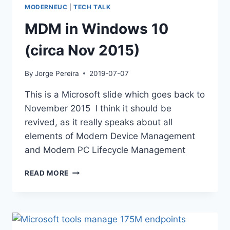
MODERNEUC
|
TECH TALK
MDM in Windows 10
(circa Nov 2015)
By
Jorge Pereira
2019-07-07
This is a Microsoft slide which goes back to
November 2015 I think it should be
revived, as it really speaks about all
elements of Modern Device Management
and Modern PC Lifecycle Management
MDM
READ MORE
IN
WINDOWS
10
(CIRCA
NOV