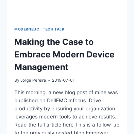
MODERNEUC
|
TECH TALK
Making the Case to
Embrace Modern Device
Management
By
Jorge Pereira
2019-07-01
This morning, a new blog post of mine was
published on DellEMC Infocus. Drive
productivity by ensuring your organization
leverages modern tools to achieve results..
Read the full article here This is a follow-up
to the previously posted blog Empower