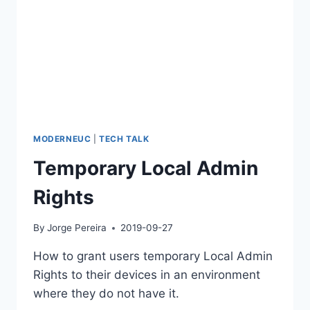
MODERNEUC
|
TECH TALK
Temporary Local Admin
Rights
By
Jorge Pereira
2019-09-27
How to grant users temporary Local Admin
Rights to their devices in an environment
where they do not have it.