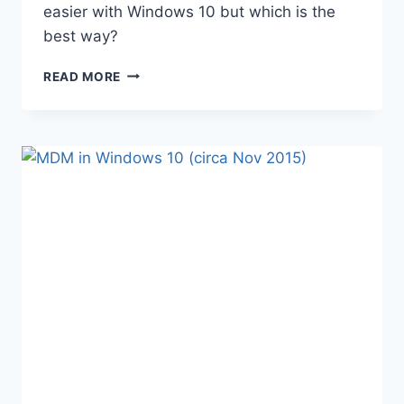
easier with Windows 10 but which is the
best way?
WINDOWS
READ MORE
10
REFRESHING
THE
OS
–
OPERATIONAL
PROCESSES