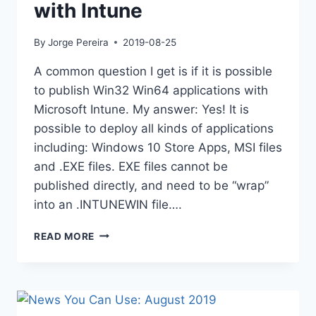
with Intune
By
Jorge Pereira
2019-08-25
A common question I get is if it is possible
to publish Win32 Win64 applications with
Microsoft Intune. My answer: Yes! It is
possible to deploy all kinds of applications
including: Windows 10 Store Apps, MSI files
and .EXE files. EXE files cannot be
published directly, and need to be “wrap”
into an .INTUNEWIN file….
DEPLOYING
READ MORE
WIN32
APPS
WITH
INTUNE