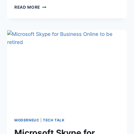
WORKSPACE
READ MORE
ONE
PAPERS
FROM
PRINCIPLED
MODERNEUC
|
TECH TALK
Microsoft Skype for