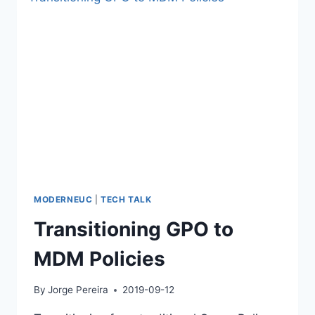
TENANT
ID
AND
NAME
MODERNEUC
|
TECH TALK
Transitioning GPO to
MDM Policies
By
Jorge Pereira
2019-09-12