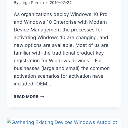
By
Jorge Pereira
2019-07-24
As organizations deploy Windows 10 Pro
and Windows 10 Enterprise with Modern
Device Management the processes for
activating Windows 10 are changing, and
new options are available. Most of us are
familiar with the traditional product key
registration for Windows devices. For
businesses (large and small) the common
activation scenarios for activation have
included: OEM…
WINDOWS
READ MORE
ACTIVATION
EVOLUTION