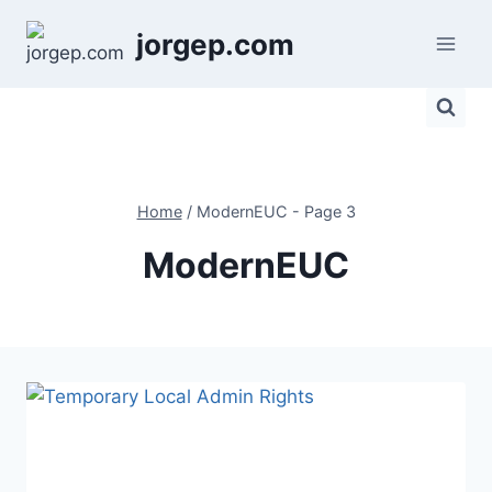
Skip
jorgep.com
to
content
Home
/
ModernEUC
- Page 3
ModernEUC