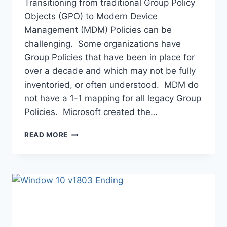
Transitioning from traditional Group Policy
Objects (GPO) to Modern Device
Management (MDM) Policies can be
challenging. Some organizations have
Group Policies that have been in place for
over a decade and which may not be fully
inventoried, or often understood. MDM do
not have a 1-1 mapping for all legacy Group
Policies. Microsoft created the…
TRANSITIONING
READ MORE
GPO
TO
MDM
POLICIES