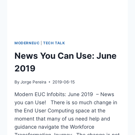
MODERNEUC
|
TECH TALK
News You Can Use: June
2019
By
Jorge Pereira
2019-06-15
Modern EUC Infobits: June 2019 – News
you can Use! There is so much change in
the End User Computing space at the
moment that many of us need help and
guidance navigate the Workforce
Transformation Journey. The change is not