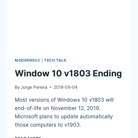
MODERNEUC
|
TECH TALK
Window 10 v1803 Ending
By
Jorge Pereira
2019-09-04
Most versions of Windows 10 v1803 will
end-of-life on November 12, 2019.
Microsoft plans to update automatically
those computers to v1903.
WINDOW