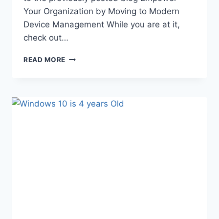
Your Organization by Moving to Modern
Device Management While you are at it,
check out…
MAKING
READ MORE
THE
CASE
TO
EMBRACE
MODERN
DEVICE
MANAGEMENT