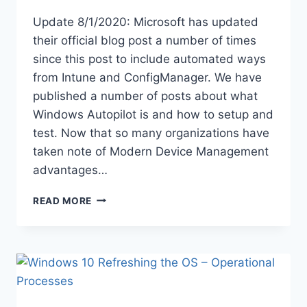
Update 8/1/2020: Microsoft has updated
their official blog post a number of times
since this post to include automated ways
from Intune and ConfigManager. We have
published a number of posts about what
Windows Autopilot is and how to setup and
test. Now that so many organizations have
taken note of Modern Device Management
advantages…
GATHERING
READ MORE
EXISTING
DEVICES
WINDOWS
AUTOPILOT
DEVICE
IDS