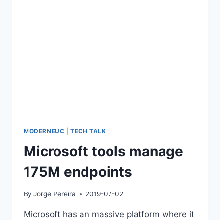
2015)
MODERNEUC
|
TECH TALK
Microsoft tools manage
175M endpoints
By
Jorge Pereira
2019-07-02
Microsoft has an massive platform where it