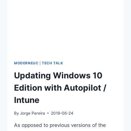
MODERNEUC
|
TECH TALK
Updating Windows 10
Edition with Autopilot /
Intune
By
Jorge Pereira
2019-06-24
As opposed to previous versions of the