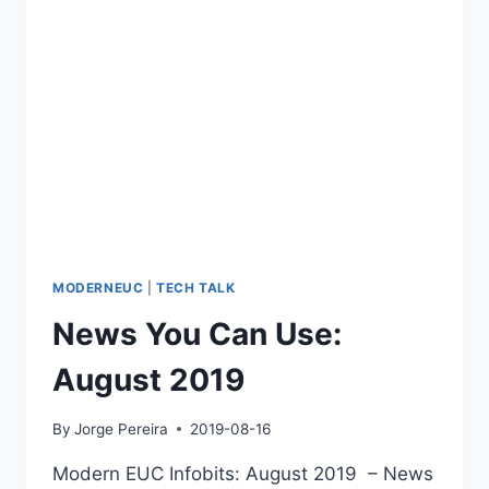
MODERNEUC
|
TECH TALK
News You Can Use:
August 2019
By
Jorge Pereira
2019-08-16
Modern EUC Infobits: August 2019 – News