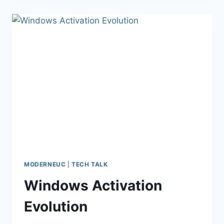
BUSINESS
ONLINE
TO
BE
RETIRED
MODERNEUC
|
TECH TALK
Windows Activation
Evolution