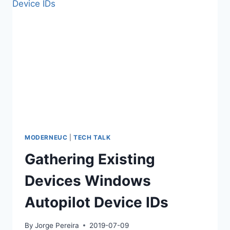
MODERNEUC
|
TECH TALK
Gathering Existing
Devices Windows
Autopilot Device IDs
By
Jorge Pereira
2019-07-09