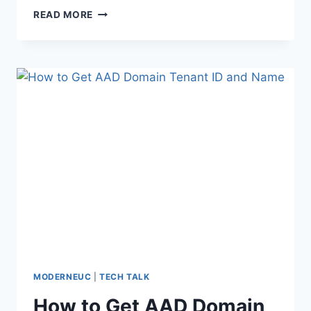
TEMPORARY
READ MORE
LOCAL
ADMIN
RIGHTS
MODERNEUC
|
TECH TALK
How to Get AAD Domain