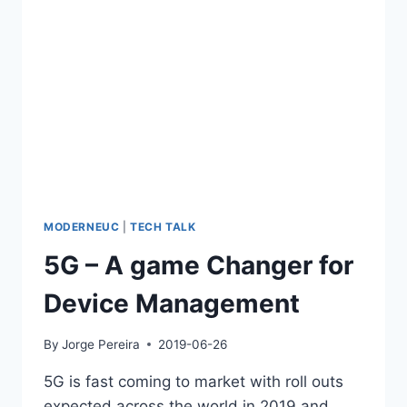
MODERNEUC
|
TECH TALK
5G – A game Changer for
Device Management
By
Jorge Pereira
2019-06-26
5G is fast coming to market with roll outs
expected across the world in 2019 and