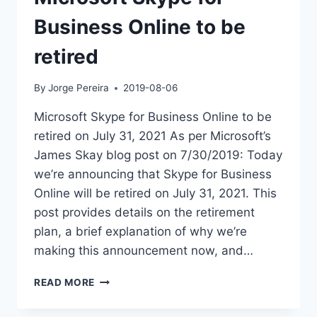
Business Online to be
retired
By
Jorge Pereira
2019-08-06
Microsoft Skype for Business Online to be
retired on July 31, 2021 As per Microsoft’s
James Skay blog post on 7/30/2019: Today
we’re announcing that Skype for Business
Online will be retired on July 31, 2021. This
post provides details on the retirement
plan, a brief explanation of why we’re
making this announcement now, and…
MICROSOFT
READ MORE
SKYPE
FOR