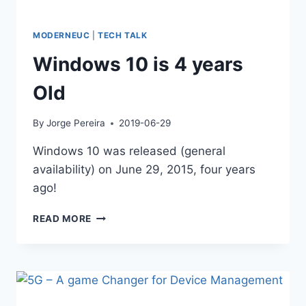
MODERNEUC
|
TECH TALK
Windows 10 is 4 years
Old
By
Jorge Pereira
2019-06-29
Windows 10 was released (general
availability) on June 29, 2015, four years
ago!
WINDOWS
READ MORE
10
IS
4
YEARS
OLD