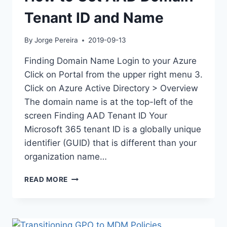
Tenant ID and Name
By
Jorge Pereira
2019-09-13
Finding Domain Name Login to your Azure
Click on Portal from the upper right menu 3.
Click on Azure Active Directory > Overview
The domain name is at the top-left of the
screen Finding AAD Tenant ID Your
Microsoft 365 tenant ID is a globally unique
identifier (GUID) that is different than your
organization name…
HOW
READ MORE
TO
GET
AAD
DOMAIN