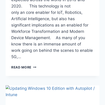
2020. This technology is not
only an core enabler for IoT, Robotics,
Artificial Intelligence, but also has
significant implications as an enabled for
Workforce Transformation and Modern
Device Management. As many of you
know there is an immense amount of
work going on behind the scenes to enable
5G,…
5G
READ MORE
–
A
GAME
CHANGER
FOR
DEVICE
MANAGEMENT