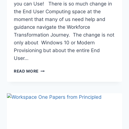
you can Use! There is so much change in
the End User Computing space at the
moment that many of us need help and
guidance navigate the Workforce
Transformation Journey. The change is not
only about Windows 10 or Modern
Provisioning but about the entire End
User…
NEWS
READ MORE
YOU
CAN
USE:
AUGUST
2019