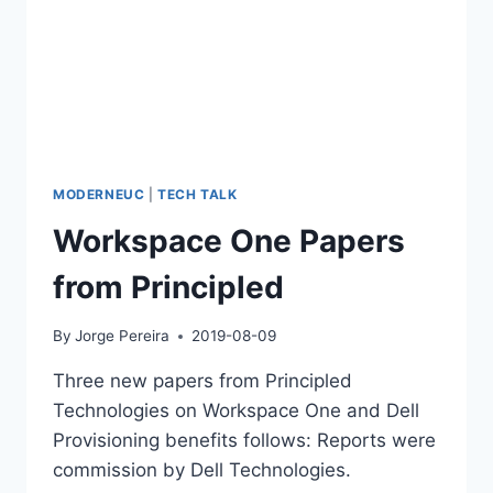
MODERNEUC
|
TECH TALK
Workspace One Papers
from Principled
By
Jorge Pereira
2019-08-09
Three new papers from Principled
Technologies on Workspace One and Dell
Provisioning benefits follows: Reports were
commission by Dell Technologies.